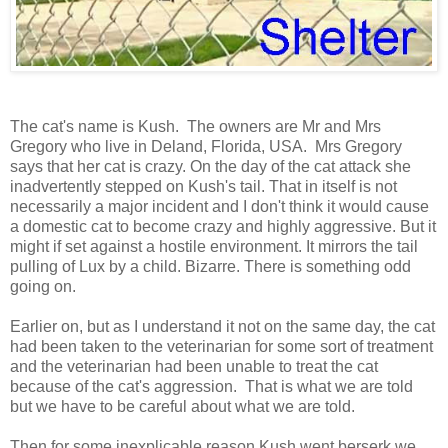
The cat's name is Kush. The owners are Mr and Mrs
Gregory who live in Deland, Florida, USA. Mrs Gregory
says that her cat is crazy. On the day of the cat attack she
inadvertently stepped on Kush's tail. That in itself is not
necessarily a major incident and I don't think it would cause
a domestic cat to become crazy and highly aggressive. But it
might if set against a hostile environment. It mirrors the tail
pulling of Lux by a child. Bizarre. There is something odd
going on.
Earlier on, but as I understand it not on the same day, the cat
had been taken to the veterinarian for some sort of treatment
and the veterinarian had been unable to treat the cat
because of the cat's aggression. That is what we are told
but we have to be careful about what we are told.
Then for some inexplicable reason Kush went berserk we