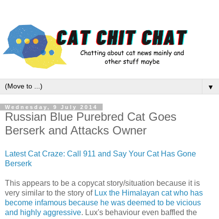
▼
Wednesday, 9 July 2014
Russian Blue Purebred Cat Goes
Berserk and Attacks Owner
Latest Cat Craze: Call 911 and Say Your Cat Has Gone
Berserk
This appears to be a copycat story/situation because it is
very similar to the story of
Lux the Himalayan cat who has
become infamous because he was deemed to be vicious
and highly aggressive
. Lux's behaviour even baffled the