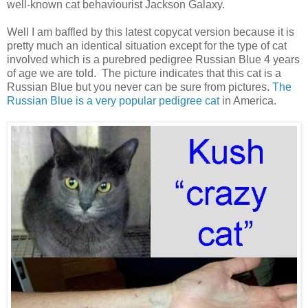
well-known cat behaviourist Jackson Galaxy.
Well I am baffled by this latest copycat version because it is
pretty much an identical situation except for the type of cat
involved which is a purebred pedigree Russian Blue 4 years
of age we are told. The picture indicates that this cat is a
Russian Blue but you never can be sure from pictures.
The
Russian Blue is a very popular pedigree cat
in America.