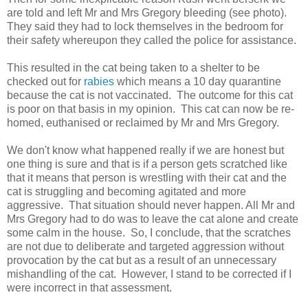
are told and left Mr and Mrs Gregory bleeding (see photo).
They said they had to lock themselves in the bedroom for
their safety whereupon they called the police for assistance.
This resulted in the cat being taken to a shelter to be
checked out for
rabies
which means a 10 day quarantine
because the cat is not vaccinated. The outcome for this cat
is poor on that basis in my opinion. This cat can now be re-
homed, euthanised or reclaimed by Mr and Mrs Gregory.
We don't know what happened really if we are honest but
one thing is sure and that is if a person gets scratched like
that it means that person is wrestling with their cat and the
cat is struggling and becoming agitated and more
aggressive. That situation should never happen. All Mr and
Mrs Gregory had to do was to leave the cat alone and create
some calm in the house. So, I conclude, that the scratches
are not due to deliberate and targeted aggression without
provocation by the cat but as a result of an unnecessary
mishandling of the cat. However, I stand to be corrected if I
were incorrect in that assessment.