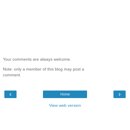
Your comments are always welcome.
Note: only a member of this blog may post a
comment.
‹
›
Home
View web version