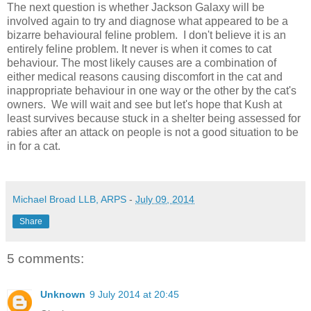
The next question is whether Jackson Galaxy will be
involved again to try and diagnose what appeared to be a
bizarre behavioural feline problem. I don't believe it is an
entirely feline problem. It never is when it comes to cat
behaviour. The most likely causes are a combination of
either medical reasons causing discomfort in the cat and
inappropriate behaviour in one way or the other by the cat's
owners. We will wait and see but let's hope that Kush at
least survives because stuck in a shelter being assessed for
rabies after an attack on people is not a good situation to be
in for a cat.
Michael Broad LLB, ARPS
-
July 09, 2014
Share
5 comments:
Unknown
9 July 2014 at 20:45