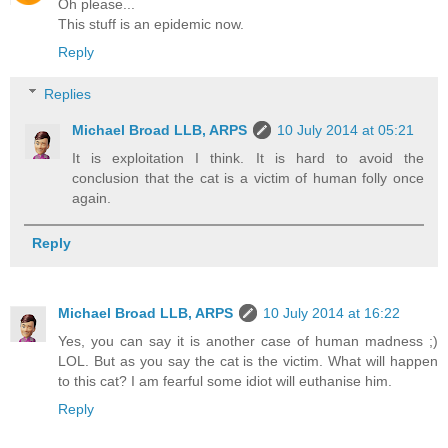
Oh please...
This stuff is an epidemic now.
Reply
Replies
Michael Broad LLB, ARPS
10 July 2014 at 05:21
It is exploitation I think. It is hard to avoid the
conclusion that the cat is a victim of human folly once
again.
Reply
Michael Broad LLB, ARPS
10 July 2014 at 16:22
Yes, you can say it is another case of human madness ;)
LOL. But as you say the cat is the victim. What will happen
to this cat? I am fearful some idiot will euthanise him.
Reply