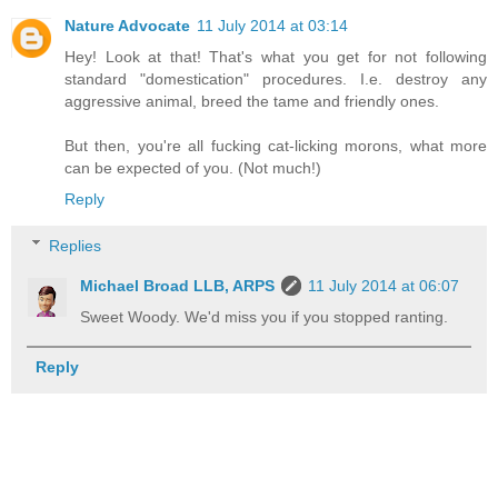
Nature Advocate
11 July 2014 at 03:14
Hey! Look at that! That's what you get for not following
standard "domestication" procedures. I.e. destroy any
aggressive animal, breed the tame and friendly ones.
But then, you're all fucking cat-licking morons, what more
can be expected of you. (Not much!)
Reply
Replies
Michael Broad LLB, ARPS
11 July 2014 at 06:07
Sweet Woody. We'd miss you if you stopped ranting.
Reply