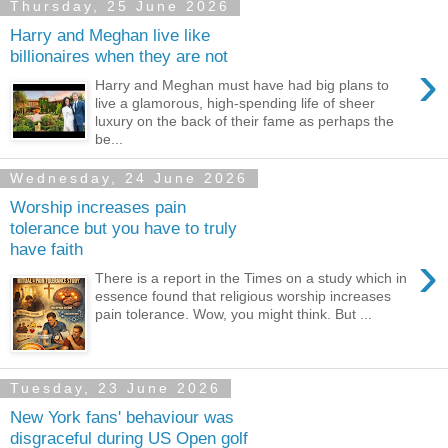
Thursday, 25 June 2026
Harry and Meghan live like
billionaires when they are not
›
Harry and Meghan must have had big plans to
live a glamorous, high-spending life of sheer
luxury on the back of their fame as perhaps the
be...
Wednesday, 24 June 2026
Worship increases pain
tolerance but you have to truly
have faith
›
There is a report in the Times on a study which in
essence found that religious worship increases
pain tolerance. Wow, you might think. But ...
Tuesday, 23 June 2026
New York fans' behaviour was
disgraceful during US Open golf