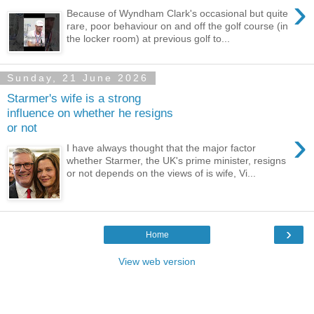
›
Because of Wyndham Clark's occasional but quite
rare, poor behaviour on and off the golf course (in
the locker room) at previous golf to...
Sunday, 21 June 2026
Starmer's wife is a strong
influence on whether he resigns
or not
›
I have always thought that the major factor
whether Starmer, the UK's prime minister, resigns
or not depends on the views of is wife, Vi...
›
Home
View web version