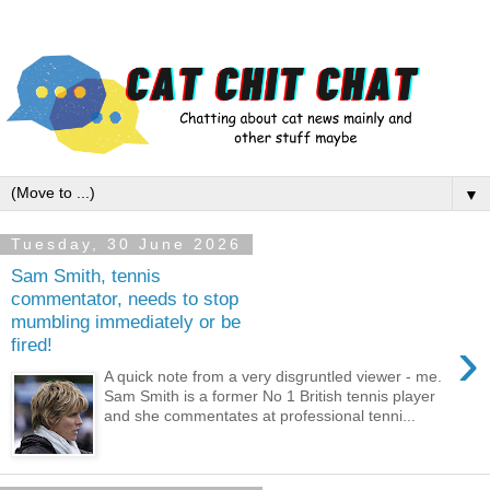
▼
Tuesday, 30 June 2026
Sam Smith, tennis
commentator, needs to stop
mumbling immediately or be
›
fired!
A quick note from a very disgruntled viewer - me.
Sam Smith is a former No 1 British tennis player
and she commentates at professional tenni...