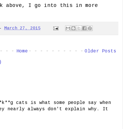
k above, I go into this in more
-
March 27, 2015
Home
Older Posts
)
*k**g cats is what some people say when
ey nearly always don't explain why. It