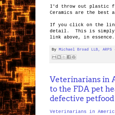
I'd throw out plastic f
Ceramics are the best a
If you click on the lin
detail. This is simply
link above, in essence.
By
Michael Broad LLB, ARPS
Veterinarians in
to the FDA pet he
defective petfood
Veterinarians in Americ