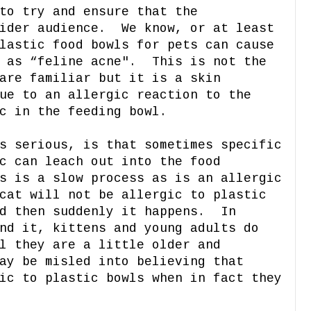
to try and ensure that the
wider audience. We know, or at least
lastic food bowls for pets can cause
d as “feline acne". This is not the
are familiar but it is a skin
ue to an allergic reaction to the
c in the feeding bowl.
s serious, is that sometimes specific
c can leach out into the food
s is a slow process as is an allergic
cat will not be allergic to plastic
nd then suddenly it happens. In
nd it, kittens and young adults do
l they are a little older and
ay be misled into believing that
ic to plastic bowls when in fact they