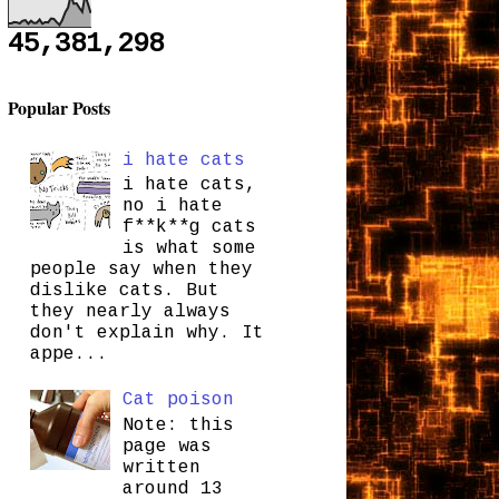
45,381,298
Popular Posts
i hate cats
i hate cats,
no i hate
f**k**g cats
is what some
people say when they
dislike cats. But
they nearly always
don't explain why. It
appe...
Cat poison
Note: this
page was
written
around 13