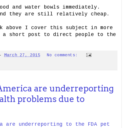
ood and water bowls immediately.
nd they are still relatively cheap.
k above I cover this subject in more
 a short post to direct people to the
-
March 27, 2015
No comments:
 America are underreporting
alth problems due to
a are underreporting to the FDA pet