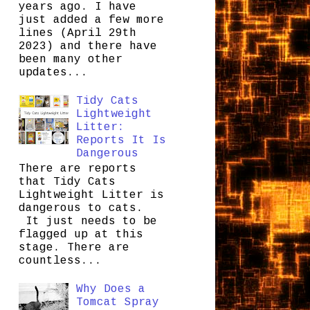
years ago. I have
just added a few more
lines (April 29th
2023) and there have
been many other
updates...
Tidy Cats
Lightweight
Litter:
Reports It Is
Dangerous
There are reports
that Tidy Cats
Lightweight Litter is
dangerous to cats.
It just needs to be
flagged up at this
stage. There are
countless...
Why Does a
Tomcat Spray