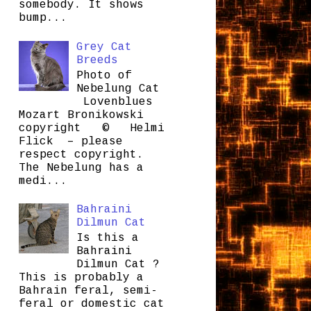
somebody. It shows
bump...
Grey Cat
Breeds
Photo of
Nebelung Cat
Lovenblues
Mozart Bronikowski
copyright © Helmi
Flick – please
respect copyright.
The Nebelung has a
medi...
Bahraini
Dilmun Cat
Is this a
Bahraini
Dilmun Cat ?
This is probably a
Bahrain feral, semi-
feral or domestic cat