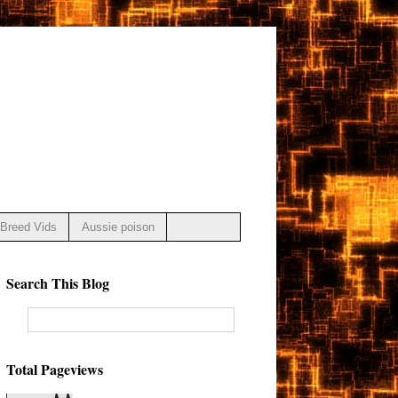
Breed Vids
Aussie poison
Search This Blog
Total Pageviews