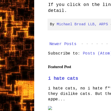
If you click on the lin
detail.
By
Michael Broad LLB, ARPS
Newer Posts
Subscribe to:
Posts (Atom
Featured Post
i hate cats
i hate cats, no i hate f*
they dislike cats. But th
appe...