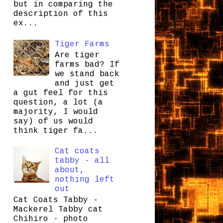
but in comparing the
description of this
ex...
Tiger Farms
Are tiger
farms bad? If
we stand back
and just get
a gut feel for this
question, a lot (a
majority, I would
say) of us would
think tiger fa...
Cat coats
tabby - all
about,
nothing left
out
Cat Coats Tabby -
Mackerel Tabby cat
Chihiro - photo