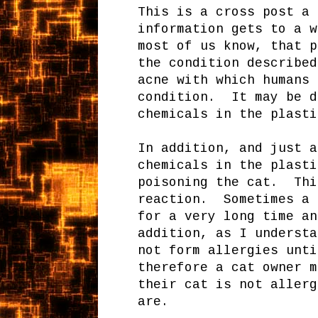
This is a cross post a 
information gets to a 
most of us know, that p
the condition describe
acne with which humans 
condition. It may be d
chemicals in the plasti
In addition, and just a
chemicals in the plasti
poisoning the cat. Thi
reaction. Sometimes a 
for a very long time a
addition, as I understa
not form allergies unti
therefore a cat owner m
their cat is not allerg
are.