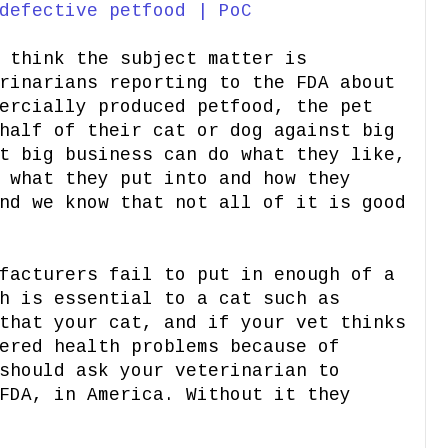
defective petfood | PoC
 think the subject matter is
rinarians reporting to the FDA about
ercially produced petfood, the pet
half of their cat or dog against big
t big business can do what they like,
 what they put into and how they
nd we know that not all of it is good
facturers fail to put in enough of a
h is essential to a cat such as
that your cat, and if your vet thinks
ered health problems because of
should ask your veterinarian to
FDA, in America. Without it they