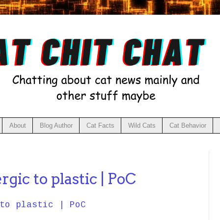
About
Blog Author
Cat Facts
Wild Cats
Cat Behavior
rgic to plastic | PoC
to plastic | PoC