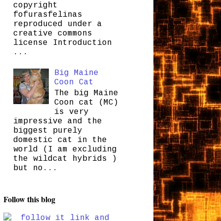
copyright
fofurasfelinas
reproduced under a
creative commons
license Introduction
...
Big Maine
Coon Cat
The big Maine
Coon cat (MC)
is very
impressive and the
biggest purely
domestic cat in the
world (I am excluding
the wildcat hybrids )
but no...
Follow this blog