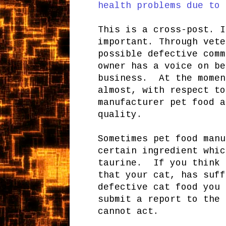
health problems due to 
This is a cross-post. I
important. Through vete
possible defective comm
owner has a voice on be
business. At the momen
almost, with respect to
manufacturer pet food a
quality.
Sometimes pet food manu
certain ingredient whic
taurine. If you think 
that your cat, has suff
defective cat food you 
submit a report to the 
cannot act.