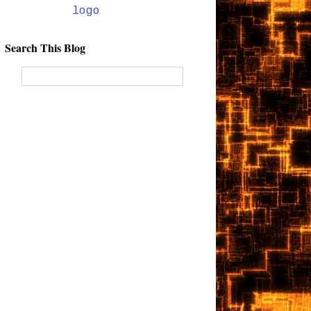
Search This Blog