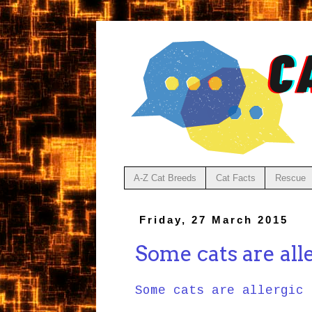
A-Z Cat Breeds
Cat Facts
Rescue
Friday, 27 March 2015
Some cats are alle
Some cats are allergic 