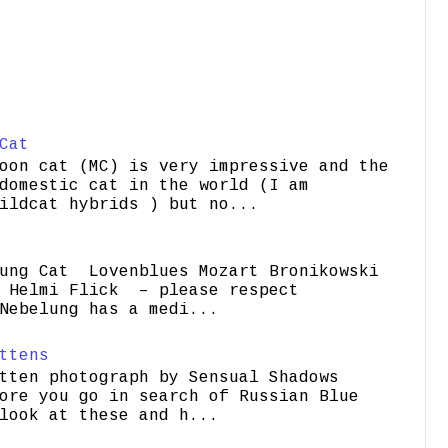
Cat
oon cat (MC) is very impressive and the
domestic cat in the world (I am
ildcat hybrids ) but no...
ung Cat Lovenblues Mozart Bronikowski
elmi Flick – please respect
Nebelung has a medi...
ttens
tten photograph by Sensual Shadows
ore you go in search of Russian Blue
look at these and h...