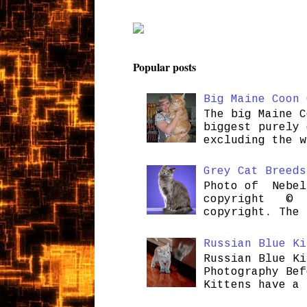
Popular posts
Big Maine Coon 
The big Maine C
biggest purely 
excluding the w
Grey Cat Breeds
Photo of Nebel
copyright © H
copyright. The 
Russian Blue Ki
Russian Blue Ki
Photography Bef
Kittens have a 