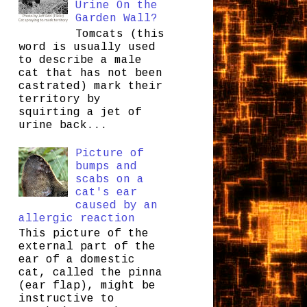
Urine On the
Garden Wall?
Tomcats (this
word is usually used
to describe a male
cat that has not been
castrated) mark their
territory by
squirting a jet of
urine back...
Picture of
bumps and
scabs on a
cat's ear
caused by an
allergic reaction
This picture of the
external part of the
ear of a domestic
cat, called the pinna
(ear flap), might be
instructive to