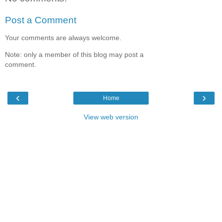
Post a Comment
Your comments are always welcome.
Note: only a member of this blog may post a
comment.
‹
›
Home
View web version