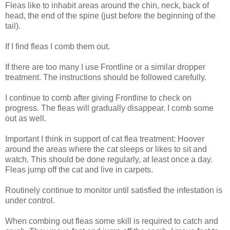
Fleas like to inhabit areas around the chin, neck, back of
head, the end of the spine (just before the beginning of the
tail).
If I find fleas I comb them out.
If there are too many I use Frontline or a similar dropper
treatment. The instructions should be followed carefully.
I continue to comb after giving Frontline to check on
progress. The fleas will gradually disappear. I comb some
out as well.
Important I think in support of cat flea treatment: Hoover
around the areas where the cat sleeps or likes to sit and
watch. This should be done regularly, at least once a day.
Fleas jump off the cat and live in carpets.
Routinely continue to monitor until satisfied the infestation is
under control.
When combing out fleas some skill is required to catch and