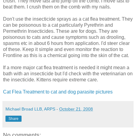
crush. They move fast and jump off the comb. I move fast to
beat them. I crush them on the comb with my nails.
Don't use the insecticide sprays as a cat flea treatment. They
can be poisonous to a cat particularly Pyrethrin and
Permethrin Insecticides. These are for dogs. They are
poisonous to cats and cause symptoms such as drooling,
spasms etc in about 6 hours from application. I'd steer clear
of these. Keep it simple and even monitor the reaction to
Frontline as this is a chemical going into the skin of the cat.
If a more major cat flea treatment is needed it might mean a
bath with an insecticide but I'd check with the veterinarian on
the insecticide. Kittens require extreme care.
Cat Flea Treatment to cat and dog parasite pictures
Michael Broad LLB, ARPS
-
October 21, 2008
Share
No comments: