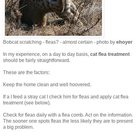
Bobcat scratching - fleas? - almost certain - photo by
ehoyer
In my experience, on a day to day basis,
cat flea treatment
should be fairly straightforward.
These are the factors:
Keep the home clean and well hoovered.
If a I feed a stray cat I check him for fleas and apply cat flea
treatment (see below).
Check for fleas daily with a flea comb. Act on the information.
The sooner one spots fleas the less likely they are to present
a big problem.