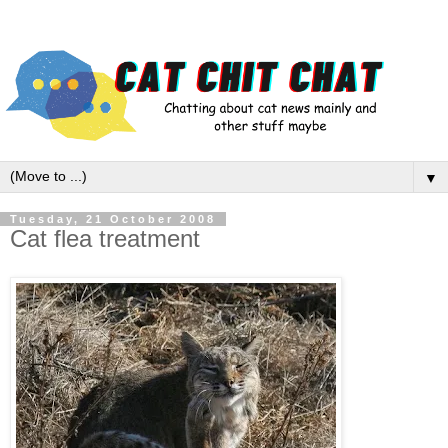
▼
Tuesday, 21 October 2008
Cat flea treatment