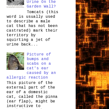
Urine On the
Garden Wall?
Tomcats (this
word is usually used
to describe a male
cat that has not been
castrated) mark their
territory by
squirting a jet of
urine back...
Picture of
bumps and
scabs on a
cat's ear
caused by an
allergic reaction
This picture of the
external part of the
ear of a domestic
cat, called the pinna
(ear flap), might be
instructive to