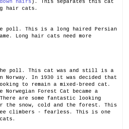
down hairs
). This separates this cat
g hair cats.
e poll. This is a long haired Persian
ame. Long hair cats need more
e poll. This cat was and still is a
n Norway. In 1930 it was decided that
ooking to remain a mixed-breed cat.
e Norwegian Forest Cat became a
There are some fantastic looking
r the snow, cold and the forest. This
ee climbers - fearless. This is one
cats.