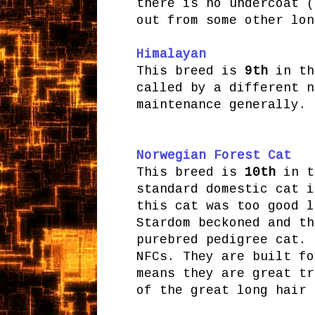
there is no undercoat (
out from some other lon
Himalayan
This breed is
9th
in th
called by a different n
maintenance generally.
Norwegian Forest Cat
This breed is
10th
in th
standard domestic cat i
this cat was too good l
Stardom beckoned and th
purebred pedigree cat. 
NFCs. They are built fo
means they are great tr
of the great long hair 