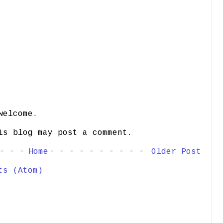
welcome.
is blog may post a comment.
Home
Older Post
ts (Atom)