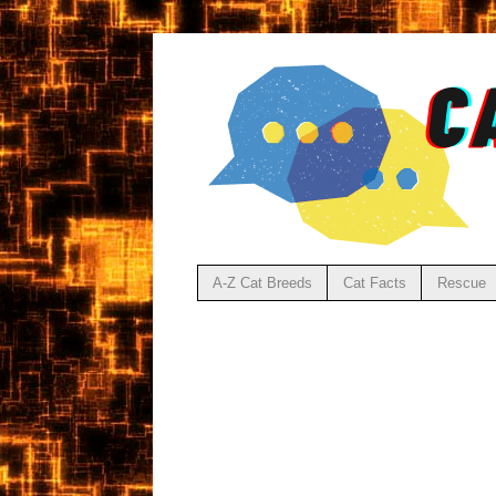
A-Z Cat Breeds
Cat Facts
Rescue