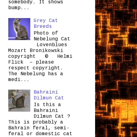
somebody. It shows
bump...
Grey Cat
Breeds
Photo of
Nebelung Cat
Lovenblues
Mozart Bronikowski
copyright © Helmi
Flick – please
respect copyright.
The Nebelung has a
medi...
Bahraini
Dilmun Cat
Is this a
Bahraini
Dilmun Cat ?
This is probably a
Bahrain feral, semi-
feral or domestic cat