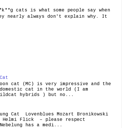
*k**g cats is what some people say when
ey nearly always don't explain why. It
Cat
oon cat (MC) is very impressive and the
domestic cat in the world (I am
ildcat hybrids ) but no...
ung Cat Lovenblues Mozart Bronikowski
elmi Flick – please respect
Nebelung has a medi...