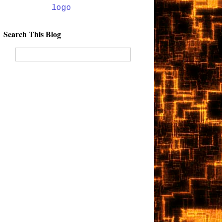
Search This Blog