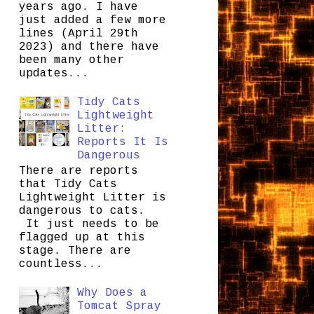
years ago. I have
just added a few more
lines (April 29th
2023) and there have
been many other
updates...
Tidy Cats
Lightweight
Litter:
Reports It Is
Dangerous
There are reports
that Tidy Cats
Lightweight Litter is
dangerous to cats.
It just needs to be
flagged up at this
stage. There are
countless...
Why Does a
Tomcat Spray