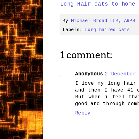
Long Hair cats to home 
By
Michael Broad LLB, ARPS
Labels:
Long haired cats
1 comment:
Anonymous
2 December 
I love my long hair
and then I have 41 
But when i feel tha
good and through com
Reply