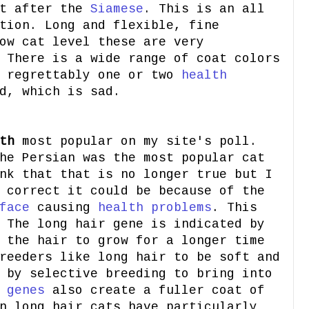
at after the
Siamese
. This is an all
tion. Long and flexible, fine
ow cat level these are very
 There is a wide range of coat colors
e regrettably one or two
health
d, which is sad.
th
most popular on my site's poll.
he Persian was the most popular cat
nk that that is no longer true but I
 correct it could be because of the
face
causing
health problems
. This
 The long hair gene is indicated by
 the hair to grow for a longer time
reeders like long hair to be soft and
 by selective breeding to bring into
e
genes
also create a fuller coat of
n long hair cats have particularly