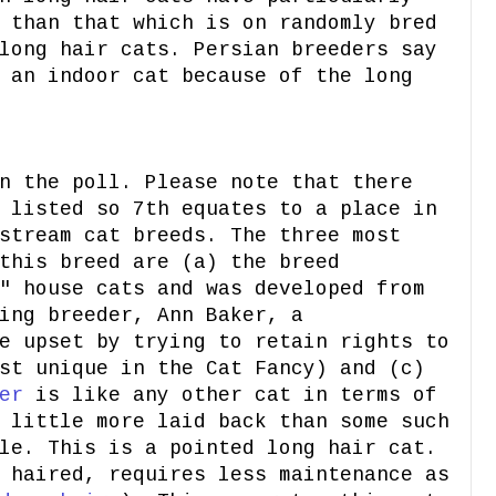
 than that which is on randomly bred
long hair cats. Persian breeders say
 an indoor cat because of the long
 the poll. Please note that there
 listed so 7th equates to a place in
stream cat breeds. The three most
this breed are (a) the breed
" house cats and was developed from
ing breeder, Ann Baker, a
e upset by trying to retain rights to
st unique in the Cat Fancy) and (c)
er
is like any other cat in terms of
 little more laid back than some such
le. This is a pointed long hair cat.
 haired, requires less maintenance as