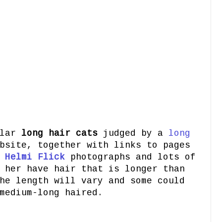
8
ular
long hair cats
judged by a
long
bsite, together with links to pages
t
Helmi Flick
photographs and lots of
 her have hair that is longer than
he length will vary and some could
medium-long haired.