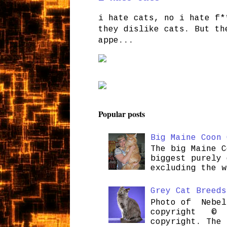
i hate cats, no i hate f*
they dislike cats. But th
appe...
Popular posts
Big Maine Coon 
The big Maine C
biggest purely 
excluding the w
Grey Cat Breeds
Photo of Nebel
copyright © H
copyright. The 