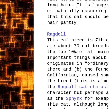
long hair. It is longer
or naturally occurring 
that this cat should be
hair partly.
Ragdoll
This cat breed is
7th
on
are about 70 cat breeds
the top 10% of all main
important things about 
originates in "ordinary
there and (b) the found
Californian, caused som
the breed (this is almo
the
Ragdoll cat charact
character but perhaps a
as the
Sphynx
for examp
This cat, although long