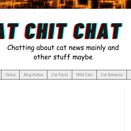
About
Blog Author
Cat Facts
Wild Cats
Cat Behavior