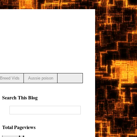
Breed Vids
Aussie poison
Search This Blog
Total Pageviews