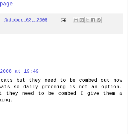
page
-
October 02, 2008
2008 at 19:49
 cats but they need to be combed out now
cats so daily grooming is not an option.
t they need to be combed I give them a
bing.