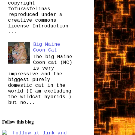
copyright
fofurasfelinas
reproduced under a
creative commons
license Introduction
...
Big Maine
Coon Cat
The big Maine
Coon cat (MC)
is very
impressive and the
biggest purely
domestic cat in the
world (I am excluding
the wildcat hybrids )
but no...
Follow this blog