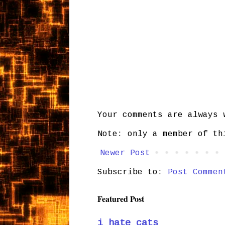
Your comments are always 
Note: only a member of th
Newer Post
Subscribe to:
Post Commen
Featured Post
i hate cats