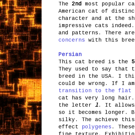
The
2nd
most popular c
American cat of distinc
character and at the sh
impressive cats indeed.
and patterns. There ar
concerns
with this bree
Persian
This cat breed is
the
5
They used to say that t
breed in the USA. I thi
could be wrong. If I am
transition to the flat 
cat has very long hair.
the letter
l
. It allows
so it becomes longer. B
silky. The achieve this
effect
polygenes
. Thes
fine texture. Exhibitio