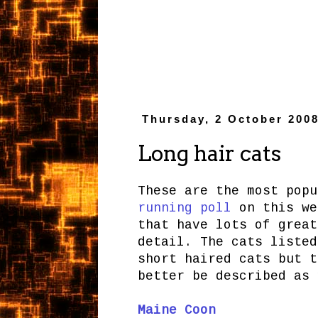
Thursday, 2 October 200
Long hair cats
These are the most pop
running poll
on this we
that have lots of grea
detail. The cats listed
short haired cats but t
better be described as 
Maine Coon