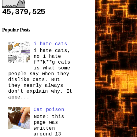
45,379,525
Popular Posts
i hate cats
i hate cats,
no i hate
f**k**g cats
is what some
people say when they
dislike cats. But
they nearly always
don't explain why. It
appe...
Cat poison
Note: this
page was
written
around 13