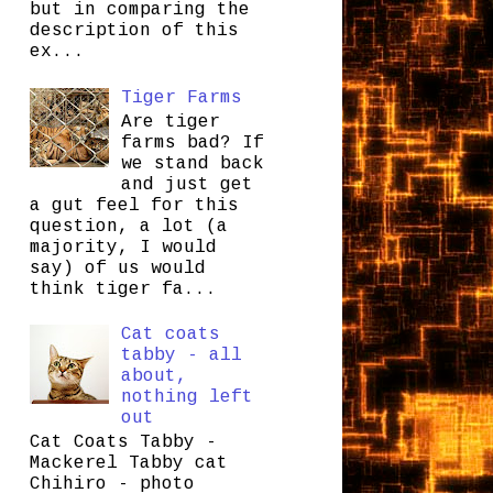
but in comparing the
description of this
ex...
Tiger Farms
Are tiger
farms bad? If
we stand back
and just get
a gut feel for this
question, a lot (a
majority, I would
say) of us would
think tiger fa...
Cat coats
tabby - all
about,
nothing left
out
Cat Coats Tabby -
Mackerel Tabby cat
Chihiro - photo