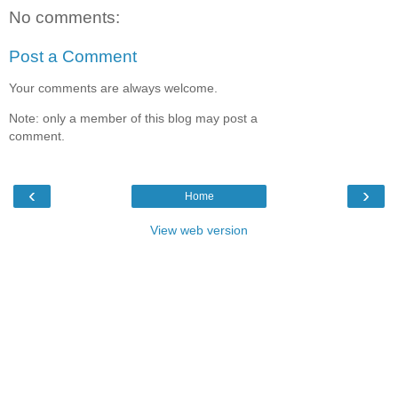
No comments:
Post a Comment
Your comments are always welcome.
Note: only a member of this blog may post a
comment.
‹
›
Home
View web version