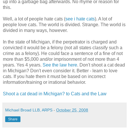
up into a garbage bag afterwards. No rhyme or reason for
this.
Well, a lot of people hate cats (
see i hate cats
). A lot of
people love cats. The world is divided. Strange. The world is
divided in many ways, however.
In the state of Michigan, if the perpetrator is charged and
convicted it would be a felony (not all states classify such a
crime as a felony). He could face a sentence of a fine of not
more than $5,000 and/or imprisonment of not more than 4
years. Yes 4 years.
See the law here
. Don't shoot a cat dead
in Michigan? Don't even consider it. Better - learn to love
cats. If you hate them it must be based on incorrect
information/training or irrational behavior.
Shoot a cat dead in Michigan? to Cats and the Law
Michael Broad LLB, ARPS
-
October 25, 2008
Share