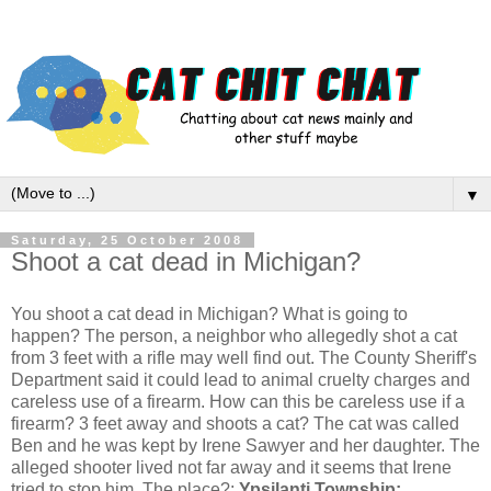
▼
Saturday, 25 October 2008
Shoot a cat dead in Michigan?
You shoot a cat dead in Michigan? What is going to
happen? The person, a neighbor who allegedly shot a cat
from 3 feet with a rifle may well find out. The County Sheriff's
Department said it could lead to animal cruelty charges and
careless use of a firearm. How can this be careless use if a
firearm? 3 feet away and shoots a cat? The cat was called
Ben and he was kept by Irene Sawyer and her daughter. The
alleged shooter lived not far away and it seems that Irene
tried to stop him. The place?:
Ypsilanti Township: