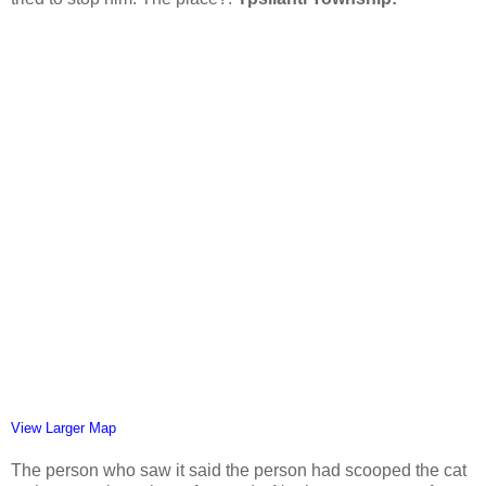
View Larger Map
The person who saw it said the person had scooped the cat