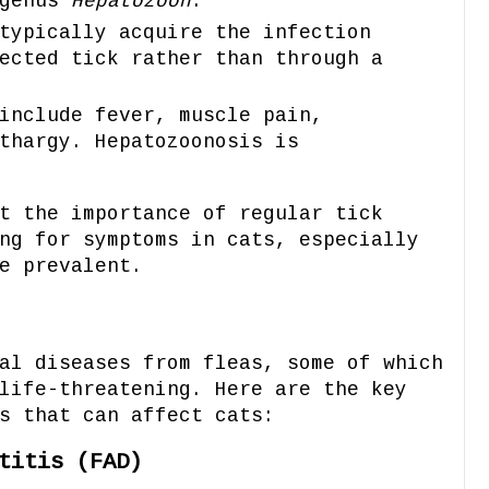
 genus
Hepatozoon
.
typically acquire the infection
ected tick rather than through a
include fever, muscle pain,
thargy. Hepatozoonosis is
t the importance of regular tick
ng for symptoms in cats, especially
e prevalent.
al diseases from fleas, some of which
life-threatening. Here are the key
s that can affect cats:
titis (FAD)