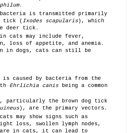
philum
.
bacteria is transmitted primarily
 tick (
Ixodes scapularis
), which
e deer tick.
in cats may include fever,
n, loss of appetite, and anemia.
n in dogs, cats can still be
 is caused by bacteria from the
ith
Ehrlichia canis
being a common
, particularly the brown dog tick
uineus
), are the primary vectors.
cats may show signs such as
ight loss, swollen lymph nodes,
are in cats, it can lead to