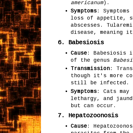
americanum
).
Symptoms
: Symptoms 
loss of appetite, s
abscesses. Tularemi
disease, meaning it
6.
Babesiosis
Cause
: Babesiosis i
of the genus
Babesi
Transmission
: Trans
though it's more co
still be infected.
Symptoms
: Cats may 
lethargy, and jaund
but can occur.
7.
Hepatozoonosis
Cause
: Hepatozoonos