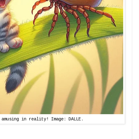
 amusing in reality! Image: DALLE.