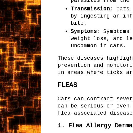
parasites from the
Transmission
: Cats 
by ingesting an inf
bite.
Symptoms
: Symptoms 
weight loss, and le
uncommon in cats.
These diseases highligh
prevention and monitori
in areas where ticks ar
FLEAS
Cats can contract sever
can be serious or even 
flea-associated disease
1.
Flea Allergy Derma