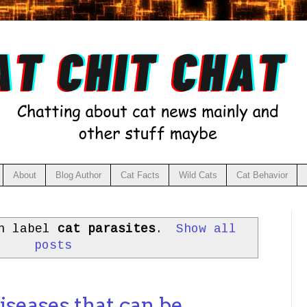
About
Blog Author
Cat Facts
Wild Cats
Cat Behavior
th label
cat parasites
.
Show all
posts
iseases that can be