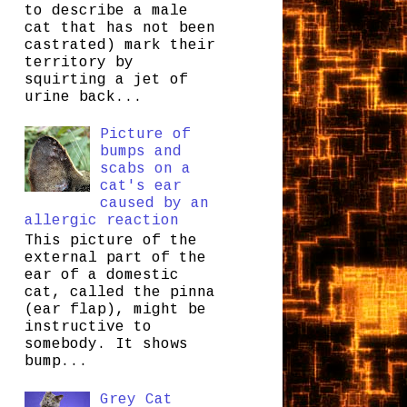
to describe a male
cat that has not been
castrated) mark their
territory by
squirting a jet of
urine back...
Picture of
bumps and
scabs on a
cat's ear
caused by an
allergic reaction
This picture of the
external part of the
ear of a domestic
cat, called the pinna
(ear flap), might be
instructive to
somebody. It shows
bump...
Grey Cat