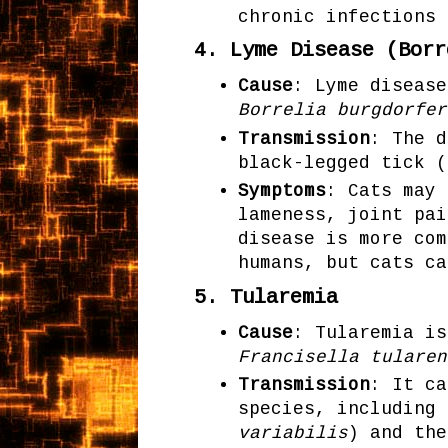
chronic infections 
4.
Lyme Disease (Borr
Cause
: Lyme disease
Borrelia burgdorfer
Transmission
: The d
black-legged tick (
Symptoms
: Cats may 
lameness, joint pai
disease is more com
humans, but cats ca
5.
Tularemia
Cause
: Tularemia is
Francisella tularen
Transmission
: It ca
species, including 
variabilis
) and the