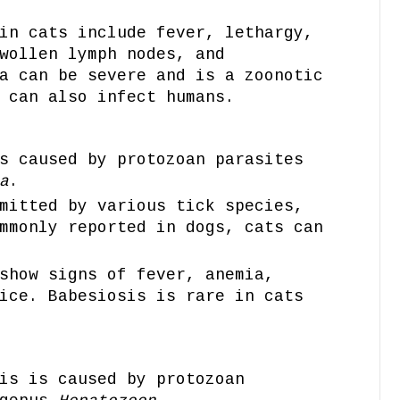
in cats include fever, lethargy,
wollen lymph nodes, and
a can be severe and is a zoonotic
 can also infect humans.
s caused by protozoan parasites
a
.
mitted by various tick species,
mmonly reported in dogs, cats can
show signs of fever, anemia,
ice. Babesiosis is rare in cats
is is caused by protozoan