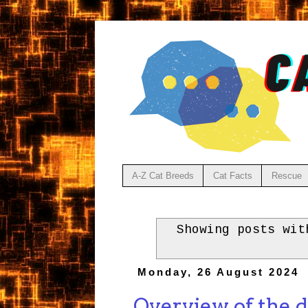
A-Z Cat Breeds
Cat Facts
Rescue
Showing posts wi
Monday, 26 August 2024
Overview of the d