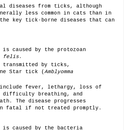
al diseases from ticks, although
nerally less common in cats than in
the key tick-borne diseases that can
 is caused by the protozoan
 felis
.
 transmitted by ticks,
ne Star tick (
Amblyomma
include fever, lethargy, loss of
 difficulty breathing, and
ath. The disease progresses
n fatal if not treated promptly.
 is caused by the bacteria