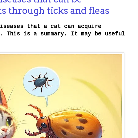
ts through ticks and fleas
iseases that a cat can acquire
. This is a summary. It may be useful