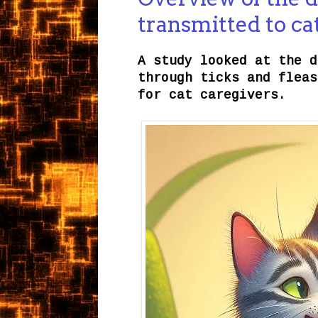
transmitted to ca
A study looked at the d
through ticks and fleas
for cat caregivers.