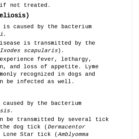
if not treated.
eliosis)
 is caused by the bacterium
i
.
isease is transmitted by the
Ixodes scapularis
).
experience fever, lethargy,
n, and loss of appetite. Lyme
monly recognized in dogs and
n be infected as well.
 caused by the bacterium
sis
.
n be transmitted by several tick
the dog tick (
Dermacentor
 Lone Star tick (
Amblyomma