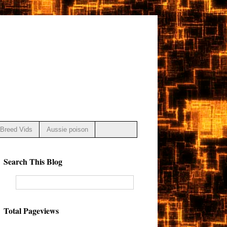
Breed Vids
Aussie poison
Search This Blog
Total Pageviews