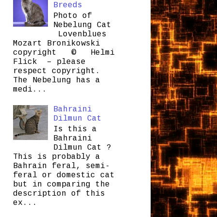
Breeds
Photo of
Nebelung Cat
Lovenblues
Mozart Bronikowski
copyright © Helmi
Flick – please
respect copyright.
The Nebelung has a
medi...
Bahraini
Dilmun Cat
Is this a
Bahraini
Dilmun Cat ?
This is probably a
Bahrain feral, semi-
feral or domestic cat
but in comparing the
description of this
ex...