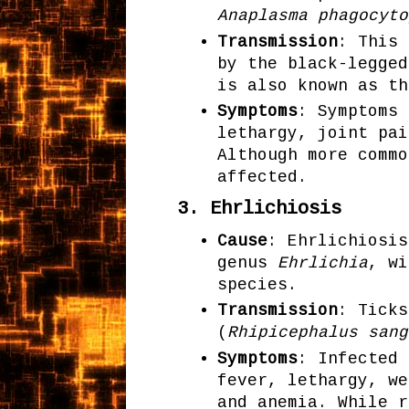
Anaplasma phagocyto
Transmission
: This 
by the black-legged
is also known as th
Symptoms
: Symptoms 
lethargy, joint pai
Although more commo
affected.
3.
Ehrlichiosis
Cause
: Ehrlichiosis
genus
Ehrlichia
, w
species.
Transmission
: Ticks
(
Rhipicephalus sang
Symptoms
: Infected 
fever, lethargy, we
and anemia. While r