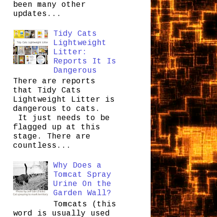
been many other
updates...
Tidy Cats
Lightweight
Litter:
Reports It Is
Dangerous
There are reports
that Tidy Cats
Lightweight Litter is
dangerous to cats.
It just needs to be
flagged up at this
stage. There are
countless...
Why Does a
Tomcat Spray
Urine On the
Garden Wall?
Tomcats (this
word is usually used