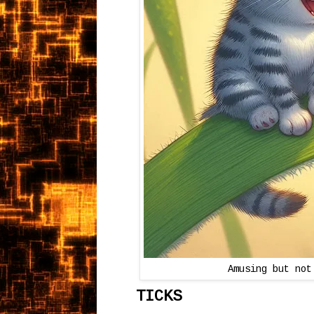
Amusing but not
TICKS