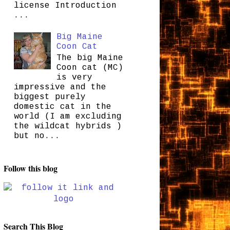
license Introduction
...
Big Maine
Coon Cat
The big Maine
Coon cat (MC)
is very
impressive and the
biggest purely
domestic cat in the
world (I am excluding
the wildcat hybrids )
but no...
Follow this blog
Search This Blog