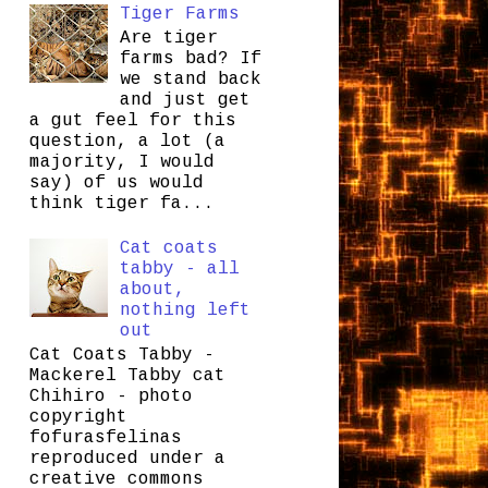
Tiger Farms
Are tiger
farms bad? If
we stand back
and just get
a gut feel for this
question, a lot (a
majority, I would
say) of us would
think tiger fa...
Cat coats
tabby - all
about,
nothing left
out
Cat Coats Tabby -
Mackerel Tabby cat
Chihiro - photo
copyright
fofurasfelinas
reproduced under a
creative commons