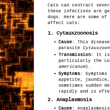
Cats can contract sever
these infections are ge
dogs. Here are some of 
affect cats:
1.
Cytauxzoonosis
Cause
: This disease
parasite
Cytauxzoon
Transmission
: It is
particularly the Lo
americanum
).
Symptoms
: Symptoms 
appetite, jaundice,
sometimes sudden de
rapidly and is ofte
2.
Anaplasmosis
Cause
: Anaplasmosis