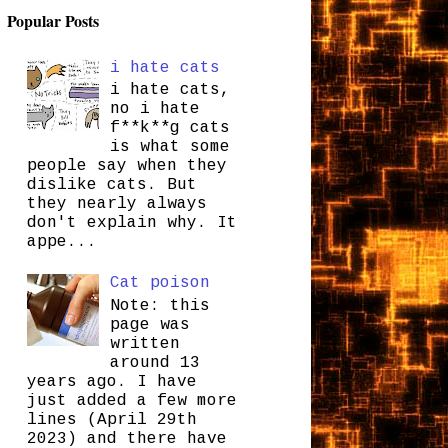
Popular Posts
i hate cats
i hate cats,
no i hate
f**k**g cats
is what some
people say when they
dislike cats. But
they nearly always
don't explain why. It
appe...
Cat poison
Note: this
page was
written
around 13
years ago. I have
just added a few more
lines (April 29th
2023) and there have