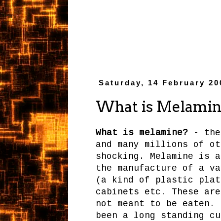
Saturday, 14 February 20
What is Melamin
What is melamine?
- the
and many millions of ot
shocking. Melamine is a
the manufacture of a va
(a kind of plastic plat
cabinets etc. These are
not meant to be eaten. 
been a long standing cu