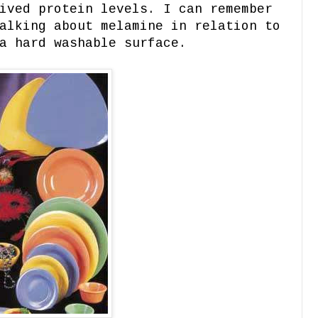
ived protein levels. I can remember
alking about melamine in relation to
a hard washable surface.