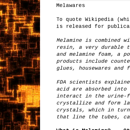
Melawares
To quote Wikipedia (whi
is released for publica
Melamine is combined wi
resin, a very durable t
and melamine foam, a po
products include counte
glues, housewares and f
FDA scientists explaine
acid are absorbed into 
interact in the urine-f
crystallize and form la
crystals, which in turn
that line the tubes, ca