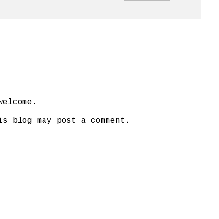
welcome.
is blog may post a comment.