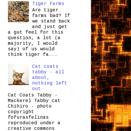
Tiger Farms
Are tiger
farms bad? If
we stand back
and just get
a gut feel for this
question, a lot (a
majority, I would
say) of us would
think tiger fa...
Cat coats
tabby - all
about,
nothing left
out
Cat Coats Tabby -
Mackerel Tabby cat
Chihiro - photo
copyright
fofurasfelinas
reproduced under a
creative commons