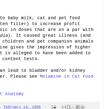
to baby milk, cat and pet food
ten filler) to increase profit
xic in doses that are on a par with
dia
). It caused great illness (and
 children and pet companion animals
ine gives the impression of higher
t is alleged to have been added to
 content tests.
an lead to bladder and/or kidney
cer. Please see
Melamine in Cat Food
t Anatomy
-
February 14, 2009