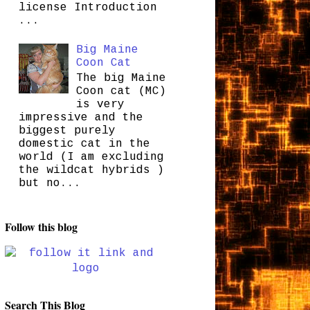
license Introduction
...
Big Maine
Coon Cat
The big Maine
Coon cat (MC)
is very
impressive and the
biggest purely
domestic cat in the
world (I am excluding
the wildcat hybrids )
but no...
Follow this blog
Search This Blog