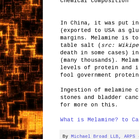
Chemical composition
In China, it was put in
(exported to USA as glu
margins. Melamine is to
table salt (
src: Wikipe
death in some cases) in
(many thousands). Melam
levels of protein and i
fool government protein
Ingestion of melamine c
stones and bladder can
for more on this.
What is Melamine? to Ca
By
Michael Broad LLB, ARPS