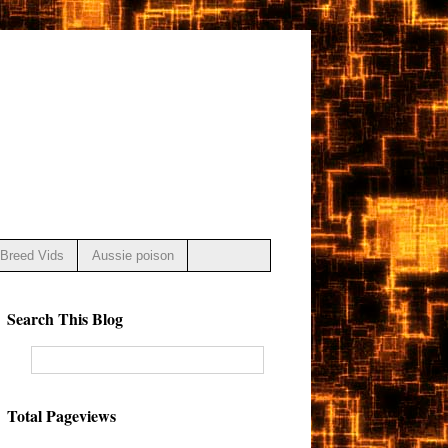
Breed Vids
Aussie poison
Search This Blog
Total Pageviews