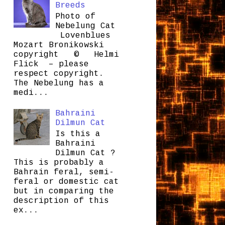
Breeds
Photo of
Nebelung Cat
Lovenblues
Mozart Bronikowski
copyright © Helmi
Flick – please
respect copyright.
The Nebelung has a
medi...
Bahraini
Dilmun Cat
Is this a
Bahraini
Dilmun Cat ?
This is probably a
Bahrain feral, semi-
feral or domestic cat
but in comparing the
description of this
ex...