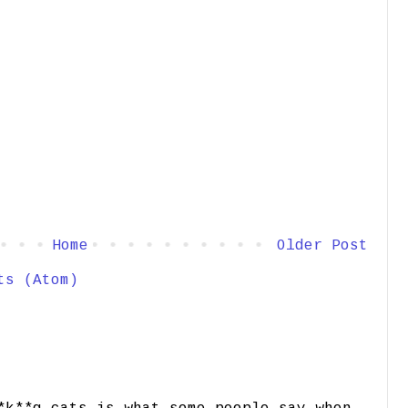
Home
Older Post
ts (Atom)