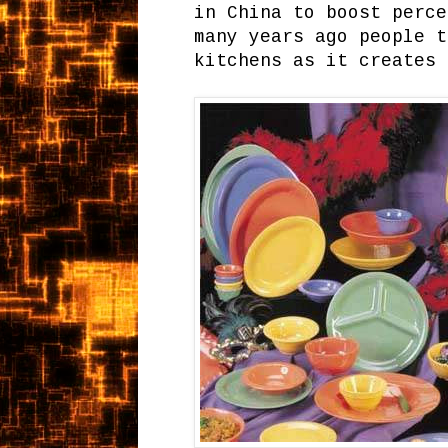
in China to boost perce
many years ago people t
kitchens as it creates 