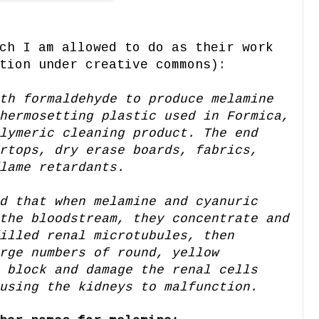
ch I am allowed to do as their work
tion under creative commons):
th formaldehyde to produce melamine
hermosetting plastic used in Formica,
lymeric cleaning product. The end
rtops, dry erase boards, fabrics,
lame retardants.
d that when melamine and cyanuric
the bloodstream, they concentrate and
illed renal microtubules, then
rge numbers of round, yellow
 block and damage the renal cells
using the kidneys to malfunction.