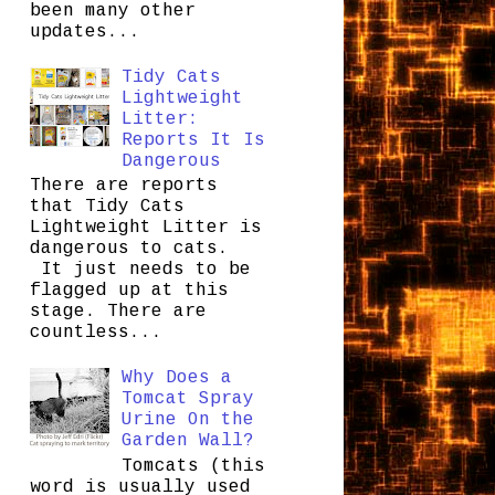
been many other
updates...
Tidy Cats
Lightweight
Litter:
Reports It Is
Dangerous
There are reports
that Tidy Cats
Lightweight Litter is
dangerous to cats.
It just needs to be
flagged up at this
stage. There are
countless...
Why Does a
Tomcat Spray
Urine On the
Garden Wall?
Tomcats (this
word is usually used