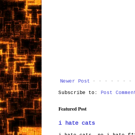
Newer Post
Subscribe to:
Post Commen
Featured Post
i hate cats