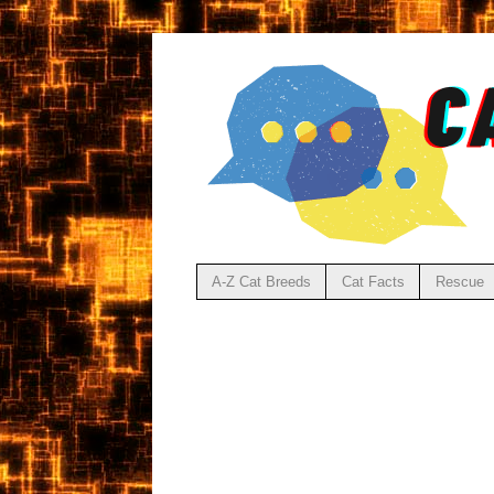
A-Z Cat Breeds
Cat Facts
Rescue