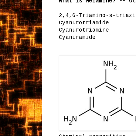
What is Melamine? -- Ot
2,4,6-Triamino-s-triazi
Cyanurotriamide
Cyanurotriamine
Cyanuramide