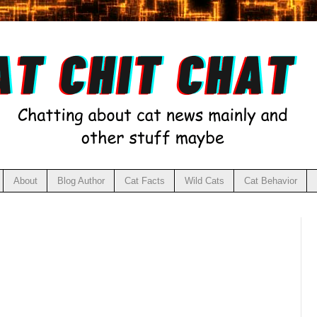
About
Blog Author
Cat Facts
Wild Cats
Cat Behavior