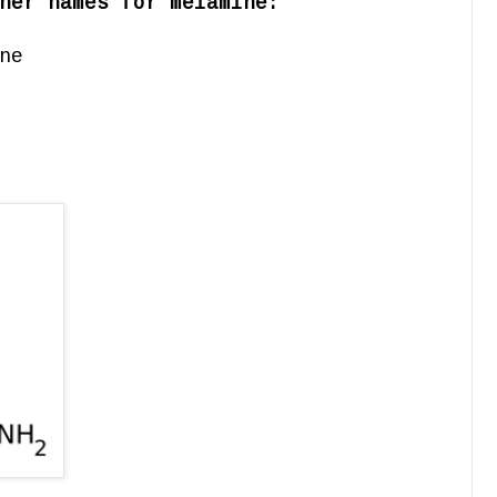
her names for melamine:
ne