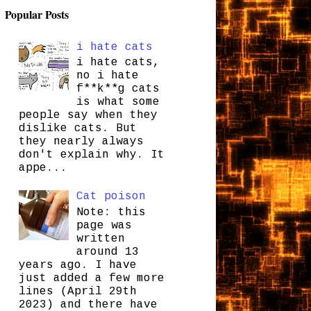
Popular Posts
i hate cats
i hate cats,
no i hate
f**k**g cats
is what some
people say when they
dislike cats. But
they nearly always
don't explain why. It
appe...
Cat poison
Note: this
page was
written
around 13
years ago. I have
just added a few more
lines (April 29th
2023) and there have