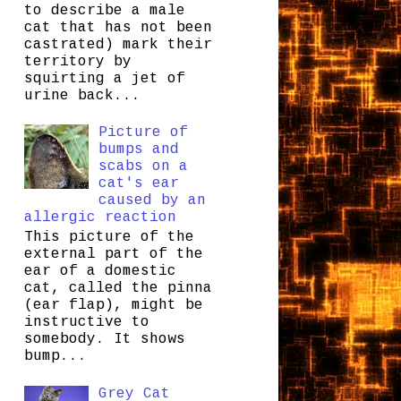
to describe a male
cat that has not been
castrated) mark their
territory by
squirting a jet of
urine back...
Picture of
bumps and
scabs on a
cat's ear
caused by an
allergic reaction
This picture of the
external part of the
ear of a domestic
cat, called the pinna
(ear flap), might be
instructive to
somebody. It shows
bump...
Grey Cat