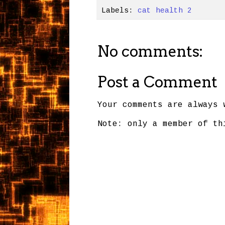
Labels:
cat health 2
No comments:
Post a Comment
Your comments are always 
Note: only a member of th