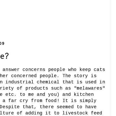
09
e?
 answer concerns people who keep cats
her concerned people. The story is
n industrial chemical that is used in
riety of products such as "melawares"
e etc. to me and you) and kitchen
 a far cry from food! It is simply
Despite that, there seemed to have
lture of adding it to livestock feed