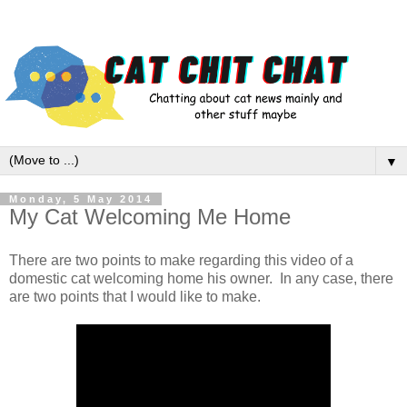
▼
Monday, 5 May 2014
My Cat Welcoming Me Home
There are two points to make regarding this video of a
domestic cat welcoming home his owner. In any case, there
are two points that I would like to make.