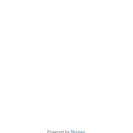
Powered by
Blogger
.