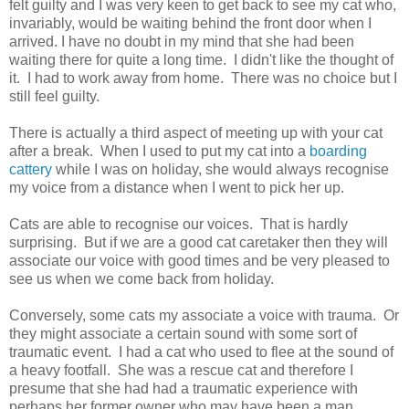
felt guilty and I was very keen to get back to see my cat who,
invariably, would be waiting behind the front door when I
arrived. I have no doubt in my mind that she had been
waiting there for quite a long time. I didn't like the thought of
it. I had to work away from home. There was no choice but I
still feel guilty.
There is actually a third aspect of meeting up with your cat
after a break. When I used to put my cat into a
boarding
cattery
while I was on holiday, she would always recognise
my voice from a distance when I went to pick her up.
Cats are able to recognise our voices. That is hardly
surprising. But if we are a good cat caretaker then they will
associate our voice with good times and be very pleased to
see us when we come back from holiday.
Conversely, some cats my associate a voice with trauma. Or
they might associate a certain sound with some sort of
traumatic event. I had a cat who used to flee at the sound of
a heavy footfall. She was a rescue cat and therefore I
presume that she had had a traumatic experience with
perhaps her former owner who may have been a man