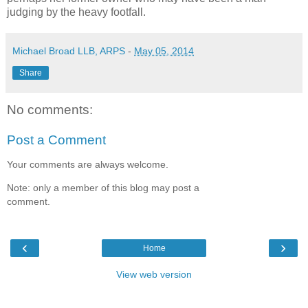
judging by the heavy footfall.
Michael Broad LLB, ARPS
-
May 05, 2014
Share
No comments:
Post a Comment
Your comments are always welcome.
Note: only a member of this blog may post a
comment.
‹
›
Home
View web version