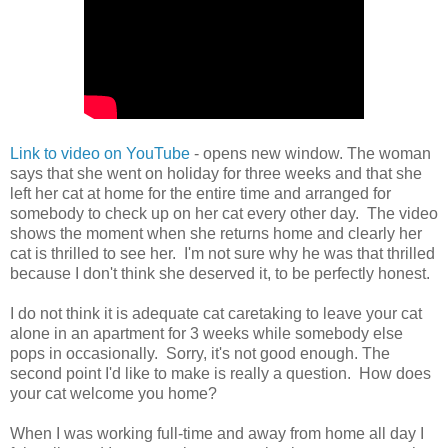
Link to video on YouTube
- opens new window. The woman
says that she went on holiday for three weeks and that she
left her cat at home for the entire time and arranged for
somebody to check up on her cat every other day. The video
shows the moment when she returns home and clearly her
cat is thrilled to see her. I'm not sure why he was that thrilled
because I don't think she deserved it, to be perfectly honest.
I do not think it is adequate cat caretaking to leave your cat
alone in an apartment for 3 weeks while somebody else
pops in occasionally. Sorry, it's not good enough. The
second point I'd like to make is really a question. How does
your cat welcome you home?
When I was working full-time and away from home all day I