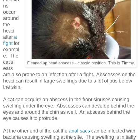
ns
occur
around
the
head
after
a
fight
for
exampl
e. The
cat's
Cleaned up head abscess - classic position. This is Timmy.
ears
are also prone to an infection after a fight. Abscesses on the
head can result in large swellings due to a lot of pus below
the skin.
A cat can acquire an abscess in the front sinuses causing
swelling under the eye. Abscesses can develop behind the
eyes and around the chin as well. An abscess behind the
eye causes it to protrude.
At the other end of the cat the
anal sacs
can be infected with
bacteria causing swelling at the site. The swelling is initially