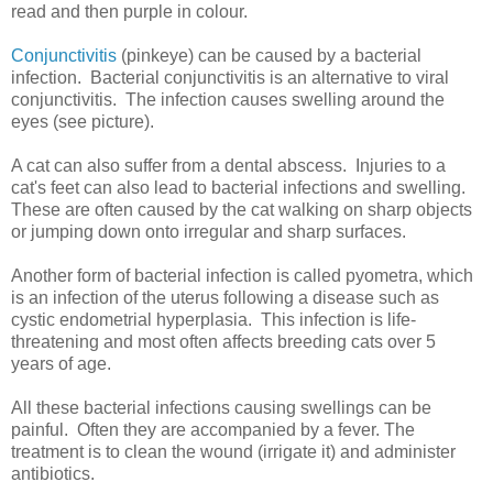
read and then purple in colour.
Conjunctivitis
(pinkeye) can be caused by a bacterial
infection. Bacterial conjunctivitis is an alternative to viral
conjunctivitis. The infection causes swelling around the
eyes (see picture).
A cat can also suffer from a dental abscess. Injuries to a
cat's feet can also lead to bacterial infections and swelling.
These are often caused by the cat walking on sharp objects
or jumping down onto irregular and sharp surfaces.
Another form of bacterial infection is called pyometra, which
is an infection of the uterus following a disease such as
cystic endometrial hyperplasia. This infection is life-
threatening and most often affects breeding cats over 5
years of age.
All these bacterial infections causing swellings can be
painful. Often they are accompanied by a fever. The
treatment is to clean the wound (irrigate it) and administer
antibiotics.