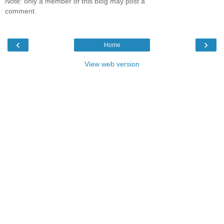
Note: only a member of this blog may post a
comment.
‹
›
Home
View web version