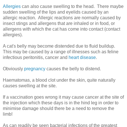
Allergies
can also cause swelling to the head. There maybe
sudden swelling of the lips and eyelids caused by an
allergic reaction. Allergic reactions are normally caused by
insect stings and allergens that are inhaled or in food, or
allergens with which the cat has come into contact (contact
allergies).
A cat's belly may become distended due to fluid buildup.
This may be caused by a range of illnesses such as feline
infectious peritonitis, cancer and
heart disease
.
Obviously
pregnancy
causes the belly to distend.
Haematomas, a blood clot under the skin, quite naturally
causes swelling at the site.
If a vaccination goes wrong it may cause cancer at the site of
the injection which these days is in the hind leg in order to
minimise damage should there be a need to remove the
limb!
As can readily be seen bacterial infections of the greatest