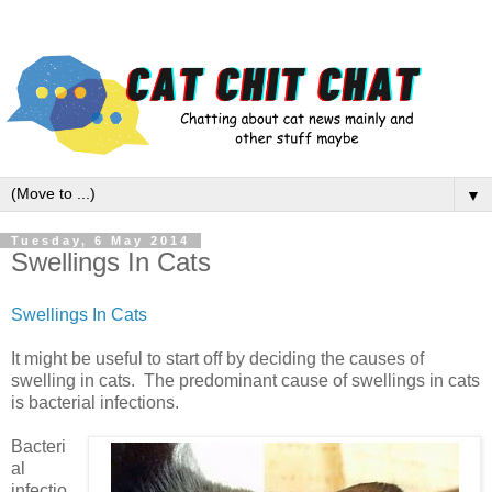
▼
Tuesday, 6 May 2014
Swellings In Cats
Swellings In Cats
It might be useful to start off by deciding the causes of
swelling in cats. The predominant cause of swellings in cats
is bacterial infections.
Bacteri
al
infectio