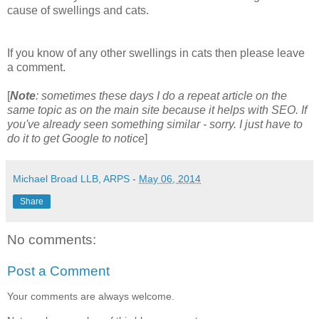
cause of swellings and cats.
If you know of any other swellings in cats then please leave
a comment.
[
Note
: sometimes these days I do a repeat article on the
same topic as on the main site because it helps with SEO. If
you've already seen something similar - sorry. I just have to
do it to get Google to notice
]
Michael Broad LLB, ARPS
-
May 06, 2014
Share
No comments:
Post a Comment
Your comments are always welcome.