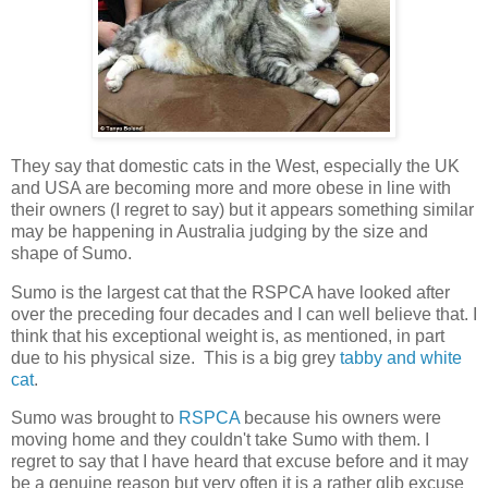
They say that domestic cats in the West, especially the UK
and USA are becoming more and more obese in line with
their owners (I regret to say) but it appears something similar
may be happening in Australia judging by the size and
shape of Sumo.
Sumo is the largest cat that the RSPCA have looked after
over the preceding four decades and I can well believe that. I
think that his exceptional weight is, as mentioned, in part
due to his physical size. This is a big grey
tabby and white
cat
.
Sumo was brought to
RSPCA
because his owners were
moving home and they couldn't take Sumo with them. I
regret to say that I have heard that excuse before and it may
be a genuine reason but very often it is a rather glib excuse