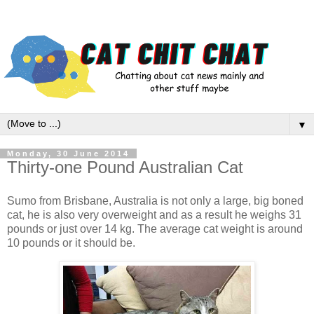
▼
Monday, 30 June 2014
Thirty-one Pound Australian Cat
Sumo from Brisbane, Australia is not only a large, big boned
cat, he is also very overweight and as a result he weighs 31
pounds or just over 14 kg. The average cat weight is around
10 pounds or it should be.