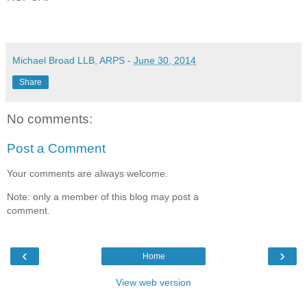
Michael Broad LLB, ARPS
-
June 30, 2014
Share
No comments:
Post a Comment
Your comments are always welcome.
Note: only a member of this blog may post a
comment.
‹
›
Home
View web version