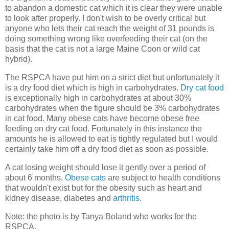
to abandon a domestic cat which it is clear they were unable
to look after properly. I don't wish to be overly critical but
anyone who lets their cat reach the weight of 31 pounds is
doing something wrong like overfeeding their cat (on the
basis that the cat is not a large Maine Coon or wild cat
hybrid).
The RSPCA have put him on a strict diet but unfortunately it
is a dry food diet which is high in carbohydrates.
Dry cat food
is exceptionally high in carbohydrates at about 30%
carbohydrates when the figure should be 3% carbohydrates
in cat food. Many obese cats have become obese free
feeding on dry cat food. Fortunately in this instance the
amounts he is allowed to eat is tightly regulated but I would
certainly take him off a dry food diet as soon as possible.
A cat losing weight should lose it gently over a period of
about 6 months.
Obese cats
are subject to health conditions
that wouldn't exist but for the obesity such as heart and
kidney disease, diabetes and
arthritis
.
Note: the photo is by Tanya Boland who works for the
RSPCA.