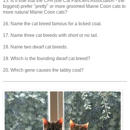
15. Is it true that the CFA (the Cat Fanciers Association - the
biggest) prefer "pretty" or more groomed Maine Coon cats to
more natural Maine Coon cats?
16. Name the cat breed famous for a ticked coat.
17. Name three cat breeds with short or no tail.
18. Name two dwarf cat breeds.
19. Which is the founding dwarf cat breed?
20. Which gene causes the tabby coat?