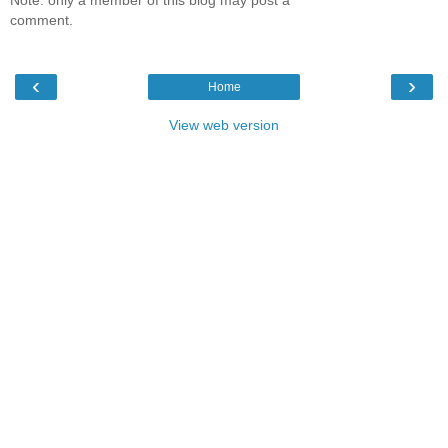
comment.
‹
›
Home
View web version