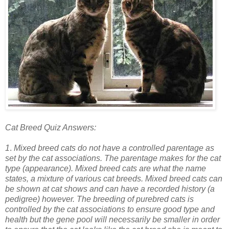
Cat Breed Quiz Answers:
1
.
Mixed breed cats do not have a controlled parentage as
set by the cat associations. The parentage makes for the cat
type (appearance). Mixed breed cats are what the name
states, a mixture of various cat breeds. Mixed breed cats can
be shown at cat shows and can have a recorded history (a
pedigree) however. The breeding of purebred cats is
controlled by the cat associations to ensure good type and
health but the gene pool will necessarily be smaller in order