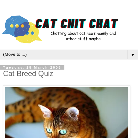
▼
Tuesday, 25 March 2008
Cat Breed Quiz