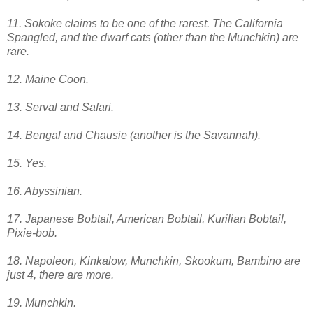
11. Sokoke claims to be one of the rarest. The California
Spangled, and the dwarf cats (other than the Munchkin) are
rare.
12. Maine Coon.
13. Serval and Safari.
14. Bengal and Chausie (another is the Savannah).
15. Yes.
16. Abyssinian.
17. Japanese Bobtail, American Bobtail, Kurilian Bobtail,
Pixie-bob.
18. Napoleon, Kinkalow, Munchkin, Skookum, Bambino are
just 4, there are more.
19. Munchkin.