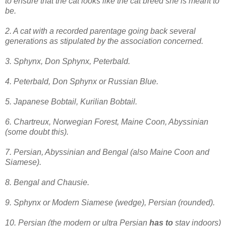
to ensure that the cat looks like the cat breed she is meant to
be.
2. A cat with a recorded parentage going back several
generations as stipulated by the association concerned.
3. Sphynx, Don Sphynx, Peterbald.
4. Peterbald, Don Sphynx or Russian Blue.
5. Japanese Bobtail, Kurilian Bobtail.
6. Chartreux, Norwegian Forest, Maine Coon, Abyssinian
(some doubt this).
7. Persian, Abyssinian and Bengal (also Maine Coon and
Siamese).
8. Bengal and Chausie.
9. Sphynx or Modern Siamese
(wedge)
, Persian (rounded).
10. Persian (the modern or ultra Persian
has to
stay indoors)