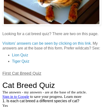
Looking for a cat breed quiz? There are two on this page.
Visitors' answers can be seen by clicking on this link
. My
answers are at the base of this form. Prefer wildcats? See:
Lion Quiz
Tiger Quiz
First Cat Breed Quiz