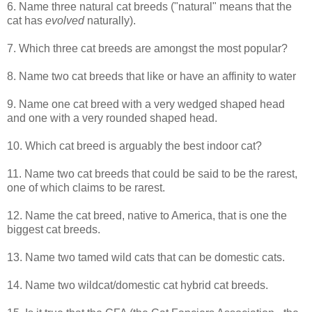
6. Name three natural cat breeds ("natural" means that the
cat has
evolved
naturally).
7. Which three cat breeds are amongst the most popular?
8. Name two cat breeds that like or have an affinity to water
9. Name one cat breed with a very wedged shaped head
and one with a very rounded shaped head.
10. Which cat breed is arguably the best indoor cat?
11. Name two cat breeds that could be said to be the rarest,
one of which claims to be rarest.
12. Name the cat breed, native to America, that is one the
biggest cat breeds.
13. Name two tamed wild cats that can be domestic cats.
14. Name two wildcat/domestic cat hybrid cat breeds.