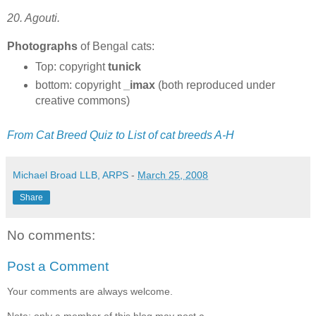
20. Agouti.
Photographs
of Bengal cats:
Top: copyright
tunick
bottom: copyright
_imax
(both reproduced under
creative commons)
From Cat Breed Quiz to List of cat breeds A-H
Michael Broad LLB, ARPS
-
March 25, 2008
Share
No comments:
Post a Comment
Your comments are always welcome.
Note: only a member of this blog may post a