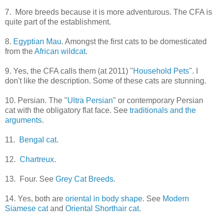
7. More breeds because it is more adventurous. The CFA is
quite part of the establishment.
8.
Egyptian Mau
. Amongst the first cats to be domesticated
from the
African wildcat
.
9. Yes, the CFA calls them (at 2011) "
Household Pets
". I
don't like the description. Some of these cats are stunning.
10. Persian. The "
Ultra Persian
" or contemporary Persian
cat with the obligatory flat face. See
traditionals and the
arguments
.
11.
Bengal cat
.
12.
Chartreux
.
13. Four. See
Grey Cat Breeds
.
14. Yes, both are
oriental in body shape
. See
Modern
Siamese cat
and
Oriental Shorthair cat
.