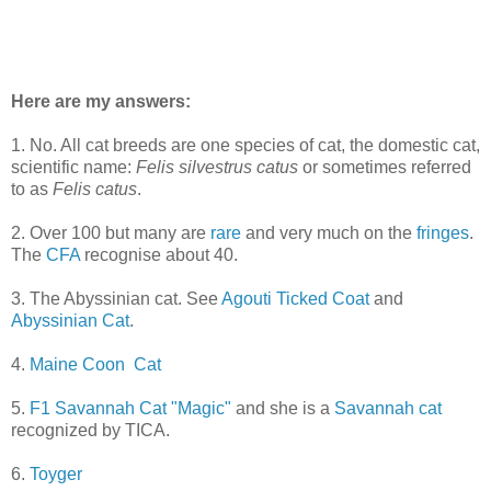
Here are my answers:
1. No. All cat breeds are one species of cat, the domestic cat,
scientific name:
Felis silvestrus catus
or sometimes referred
to as
Felis catus
.
2. Over 100 but many are
rare
and very much on the
fringes
.
The
CFA
recognise about 40.
3. The Abyssinian cat. See
Agouti Ticked Coat
and
Abyssinian Cat
.
4.
Maine Coon Cat
5.
F1 Savannah Cat "Magic"
and she is a
Savannah cat
recognized by TICA.
6.
Toyger