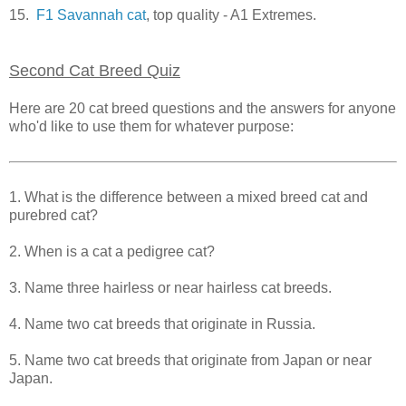
15.
F1 Savannah cat
, top quality - A1 Extremes.
Second Cat Breed Quiz
Here are 20 cat breed questions and the answers for anyone
who'd like to use them for whatever purpose:
1. What is the difference between a mixed breed cat and
purebred cat?
2. When is a cat a pedigree cat?
3. Name three hairless or near hairless cat breeds.
4. Name two cat breeds that originate in Russia.
5. Name two cat breeds that originate from Japan or near
Japan.