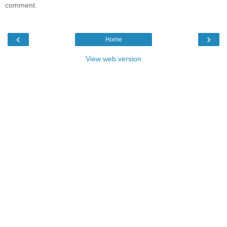
comment.
‹
›
Home
View web version