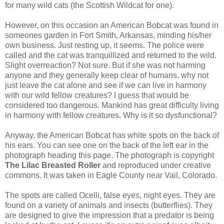
for many wild cats (the Scottish Wildcat for one).
However, on this occasion an American Bobcat was found in
someones garden in Fort Smith, Arkansas, minding his/her
own business. Just resting up, it seems. The police were
called and the cat was tranquillized and returned to the wild.
Slight overreaction? Not sure. But if she was not harming
anyone and they generally keep clear of humans, why not
just leave the cat alone and see if we can live in harmony
with our wild fellow creatures? I guess that would be
considered too dangerous. Mankind has great difficulty living
in harmony with fellow creatures. Why is it so dysfunctional?
Anyway, the American Bobcat has white spots on the back of
his ears. You can see one on the back of the left ear in the
photograph heading this page. The photograph is copyright
The Lilac Breasted Roller
and reproduced under creative
commons. It was taken in Eagle County near Vail, Colorado.
The spots are called Ocelli, false eyes, night eyes. They are
found on a variety of animals and insects (butterflies). They
are designed to give the impression that a predator is being