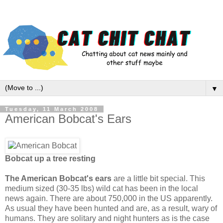
▼
Tuesday, 11 March 2008
American Bobcat's Ears
Bobcat up a tree resting
The American Bobcat's ears
are a little bit special. This
medium sized (30-35 lbs) wild cat has been in the local
news again. There are about 750,000 in the US apparently.
As usual they have been hunted and are, as a result, wary of
humans. They are solitary and night hunters as is the case