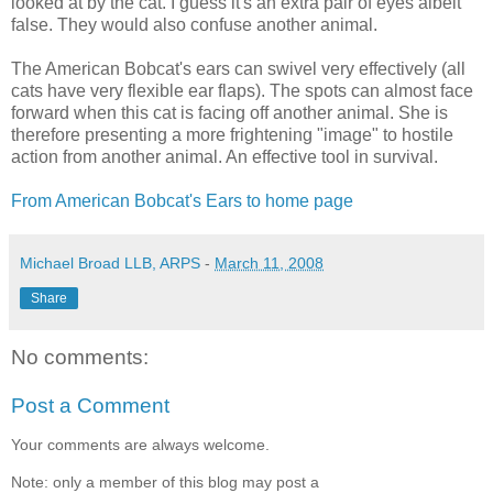
looked at by the cat. I guess it's an extra pair of eyes albeit
false. They would also confuse another animal.
The American Bobcat's ears can swivel very effectively (all
cats have very flexible ear flaps). The spots can almost face
forward when this cat is facing off another animal. She is
therefore presenting a more frightening "image" to hostile
action from another animal. An effective tool in survival.
From American Bobcat's Ears to home page
Michael Broad LLB, ARPS
-
March 11, 2008
Share
No comments:
Post a Comment
Your comments are always welcome.
Note: only a member of this blog may post a