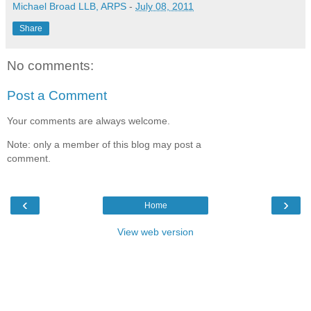
Michael Broad LLB, ARPS
-
July 08, 2011
Share
No comments:
Post a Comment
Your comments are always welcome.
Note: only a member of this blog may post a
comment.
‹
›
Home
View web version