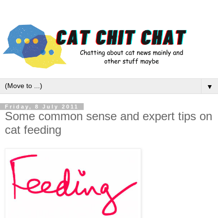
▼
Friday, 8 July 2011
Some common sense and expert tips on
cat feeding