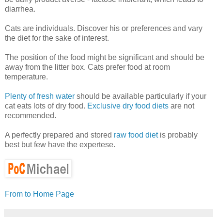
diarrhea.
Cats are individuals. Discover his or preferences and vary
the diet for the sake of interest.
The position of the food might be significant and should be
away from the litter box. Cats prefer food at room
temperature.
Plenty of fresh water
should be available particularly if your
cat eats lots of dry food.
Exclusive dry food diets
are not
recommended.
A perfectly prepared and stored
raw food diet
is probably
best but few have the expertese.
From to Home Page