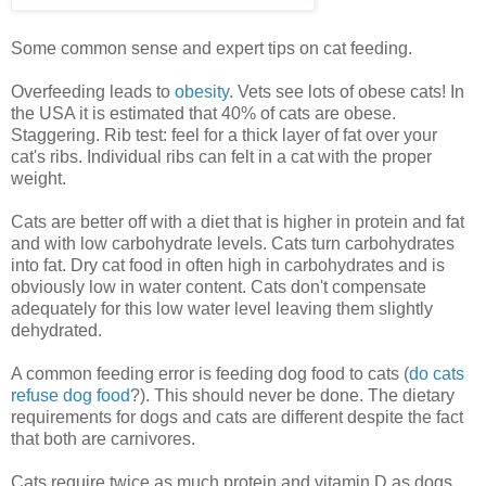
Some common sense and expert tips on cat feeding.
Overfeeding leads to
obesity
. Vets see lots of obese cats! In
the USA it is estimated that 40% of cats are obese.
Staggering. Rib test: feel for a thick layer of fat over your
cat's ribs. Individual ribs can felt in a cat with the proper
weight.
Cats are better off with a diet that is higher in protein and fat
and with low carbohydrate levels. Cats turn carbohydrates
into fat. Dry cat food in often high in carbohydrates and is
obviously low in water content. Cats don't compensate
adequately for this low water level leaving them slightly
dehydrated.
A common feeding error is feeding dog food to cats (
do cats
refuse dog food
?). This should never be done. The dietary
requirements for dogs and cats are different despite the fact
that both are carnivores.
Cats require twice as much protein and vitamin D as dogs.