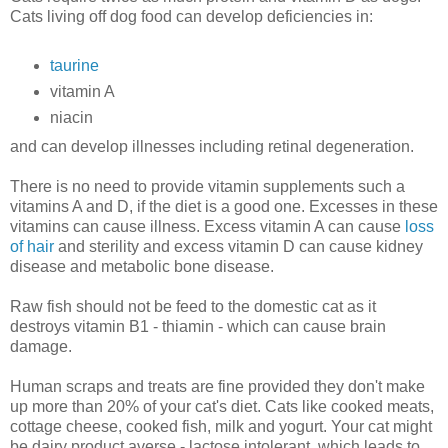
Cats living off dog food can develop deficiencies in:
taurine
vitamin A
niacin
and can develop illnesses including retinal degeneration.
There is no need to provide vitamin supplements such a
vitamins A and D, if the diet is a good one. Excesses in these
vitamins can cause illness. Excess vitamin A can cause
loss
of hair
and sterility and excess vitamin D can cause kidney
disease and metabolic bone disease.
Raw fish should not be feed to the domestic cat as it
destroys vitamin B1 - thiamin - which can cause brain
damage.
Human scraps and treats are fine provided they don't make
up more than 20% of your cat's diet. Cats like cooked meats,
cottage cheese, cooked fish, milk and yogurt. Your cat might
be dairy product averse - lactose intolerant, which leads to