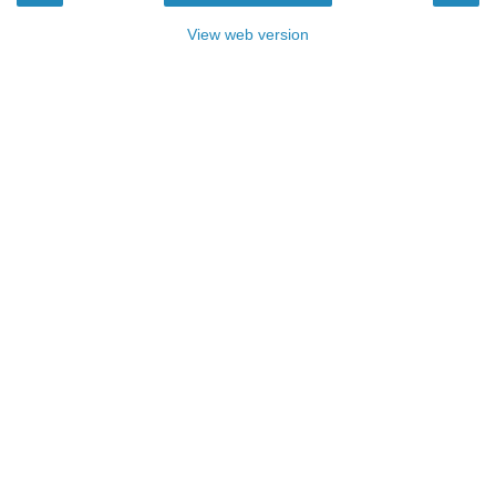
View web version