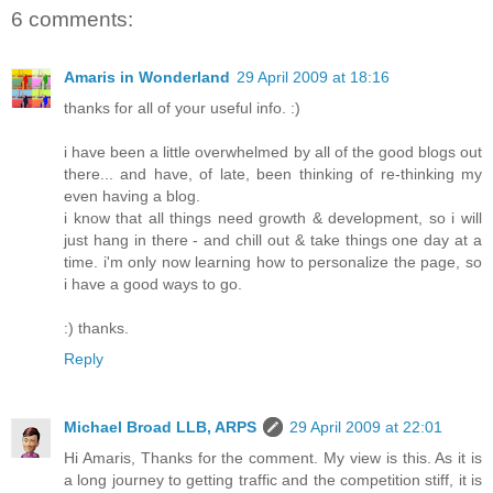
6 comments:
Amaris in Wonderland
29 April 2009 at 18:16
thanks for all of your useful info. :)
i have been a little overwhelmed by all of the good blogs out
there... and have, of late, been thinking of re-thinking my
even having a blog.
i know that all things need growth & development, so i will
just hang in there - and chill out & take things one day at a
time. i'm only now learning how to personalize the page, so
i have a good ways to go.
:) thanks.
Reply
Michael Broad LLB, ARPS
29 April 2009 at 22:01
Hi Amaris, Thanks for the comment. My view is this. As it is
a long journey to getting traffic and the competition stiff, it is