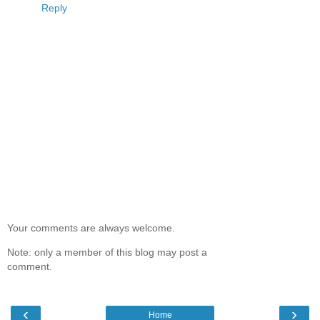
Reply
Your comments are always welcome.
Note: only a member of this blog may post a
comment.
‹
›
Home