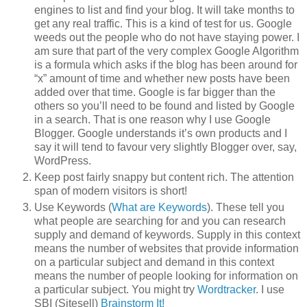
engines to list and find your blog. It will take months to
get any real traffic. This is a kind of test for us. Google
weeds out the people who do not have staying power. I
am sure that part of the very complex Google Algorithm
is a formula which asks if the blog has been around for
“x” amount of time and whether new posts have been
added over that time. Google is far bigger than the
others so you’ll need to be found and listed by Google
in a search. That is one reason why I use Google
Blogger. Google understands it’s own products and I
say it will tend to favour very slightly Blogger over, say,
WordPress.
Keep post fairly snappy but content rich. The attention
span of modern visitors is short!
Use Keywords (
What are Keywords
). These tell you
what people are searching for and you can research
supply and demand of keywords. Supply in this context
means the number of websites that provide information
on a particular subject and demand in this context
means the number of people looking for information on
a particular subject. You might try
Wordtracker
. I use
SBI (Sitesell)
Brainstorm It!