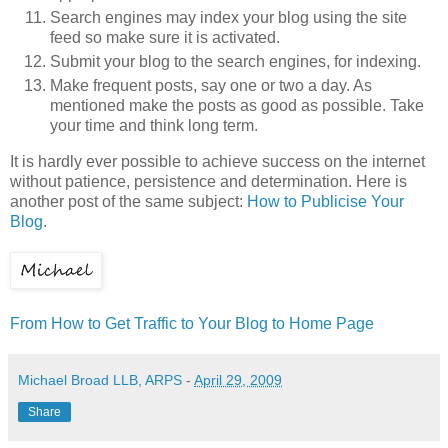
Search engines may index your blog using the site
feed so make sure it is activated.
Submit your blog to the search engines, for indexing.
Make frequent posts, say one or two a day. As
mentioned make the posts as good as possible. Take
your time and think long term.
It is hardly ever possible to achieve success on the internet
without patience, persistence and determination. Here is
another post of the same subject:
How to Publicise Your
Blog
.
From How to Get Traffic to Your Blog to Home Page
Michael Broad LLB, ARPS
-
April 29, 2009
Share