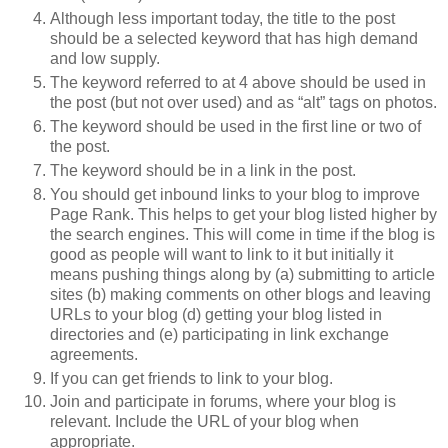
Although less important today, the title to the post
should be a selected keyword that has high demand
and low supply.
The keyword referred to at 4 above should be used in
the post (but not over used) and as “alt” tags on photos.
The keyword should be used in the first line or two of
the post.
The keyword should be in a link in the post.
You should get inbound links to your blog to improve
Page Rank. This helps to get your blog listed higher by
the search engines. This will come in time if the blog is
good as people will want to link to it but initially it
means pushing things along by (a) submitting to article
sites (b) making comments on other blogs and leaving
URLs to your blog (d) getting your blog listed in
directories and (e) participating in link exchange
agreements.
If you can get friends to link to your blog.
Join and participate in forums, where your blog is
relevant. Include the URL of your blog when
appropriate.