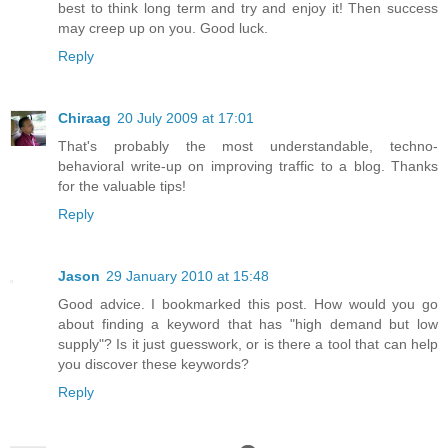
best to think long term and try and enjoy it! Then success
may creep up on you. Good luck.
Reply
Chiraag
20 July 2009 at 17:01
That's probably the most understandable, techno-
behavioral write-up on improving traffic to a blog. Thanks
for the valuable tips!
Reply
Jason
29 January 2010 at 15:48
Good advice. I bookmarked this post. How would you go
about finding a keyword that has "high demand but low
supply"? Is it just guesswork, or is there a tool that can help
you discover these keywords?
Reply