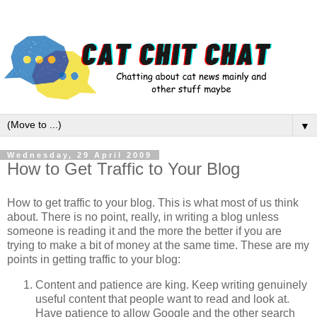
▼
Wednesday, 29 April 2009
How to Get Traffic to Your Blog
How to get traffic to your blog. This is what most of us think
about. There is no point, really, in writing a blog unless
someone is reading it and the more the better if you are
trying to make a bit of money at the same time. These are my
points in getting traffic to your blog:
Content and patience are king. Keep writing genuinely
useful content that people want to read and look at.
Have patience to allow Google and the other search