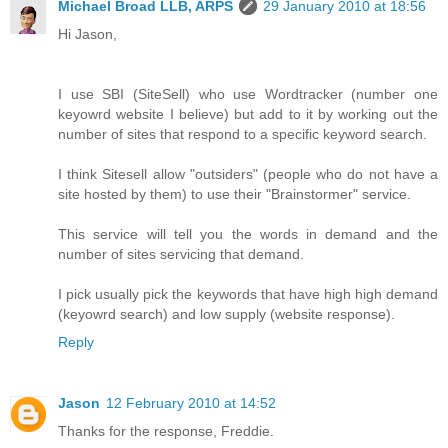
Michael Broad LLB, ARPS
29 January 2010 at 18:56
Hi Jason,
I use SBI (SiteSell) who use Wordtracker (number one
keyowrd website I believe) but add to it by working out the
number of sites that respond to a specific keyword search.
I think Sitesell allow "outsiders" (people who do not have a
site hosted by them) to use their "Brainstormer" service.
This service will tell you the words in demand and the
number of sites servicing that demand.
I pick usually pick the keywords that have high high demand
(keyowrd search) and low supply (website response).
Reply
Jason
12 February 2010 at 14:52
Thanks for the response, Freddie.