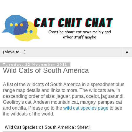
▼
Tuesday, 22 November 2011
Wild Cats of South America
A list of the wildcats of South America in a spreadheet plus
range map details and links to more. The wildcats are, in
descending order of size: jaguar, puma, ocelot, jaguarundi,
Geoffroy's cat, Andean mountain cat, margay, pampas cat
and oncilla. Please go to the
wild cat species page
to see
the wildcats of the world.