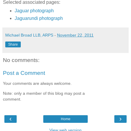
Selected associated pages:
Jaguar photograph
Jaguarundi photograph
Michael Broad LLB, ARPS
-
November 22, 2011
Share
No comments:
Post a Comment
Your comments are always welcome.
Note: only a member of this blog may post a
comment.
‹
›
Home
View web version