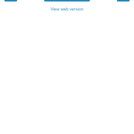
View web version