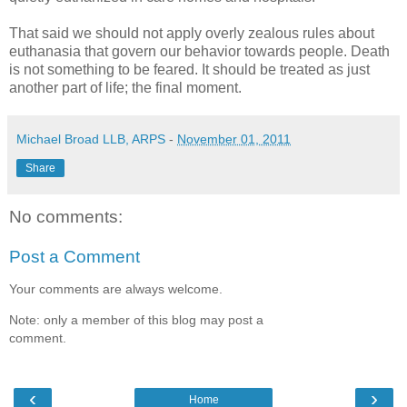
That said we should not apply overly zealous rules about
euthanasia that govern our behavior towards people. Death
is not something to be feared. It should be treated as just
another part of life; the final moment.
Michael Broad LLB, ARPS
-
November 01, 2011
Share
No comments:
Post a Comment
Your comments are always welcome.
Note: only a member of this blog may post a
comment.
‹
›
Home