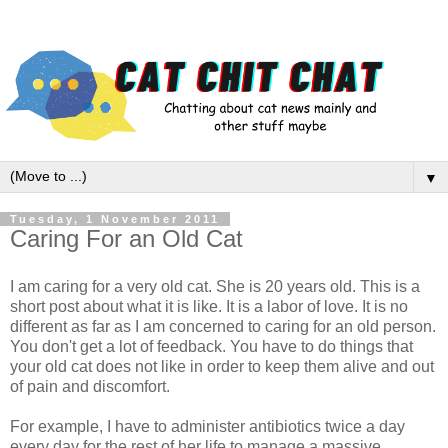
▼
Tuesday, 1 November 2011
Caring For an Old Cat
I am caring for a very old cat. She is 20 years old. This is a
short post about what it is like. It is a labor of love. It is no
different as far as I am concerned to caring for an old person.
You don't get a lot of feedback. You have to do things that
your old cat does not like in order to keep them alive and out
of pain and discomfort.
For example, I have to administer antibiotics twice a day
every day for the rest of her life to manage a massive