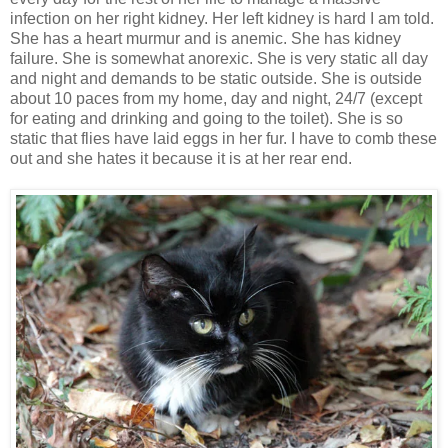
infection on her right kidney. Her left kidney is hard I am told.
She has a heart murmur and is anemic. She has kidney
failure. She is somewhat anorexic. She is very static all day
and night and demands to be static outside. She is outside
about 10 paces from my home, day and night, 24/7 (except
for eating and drinking and going to the toilet). She is so
static that flies have laid eggs in her fur. I have to comb these
out and she hates it because it is at her rear end.