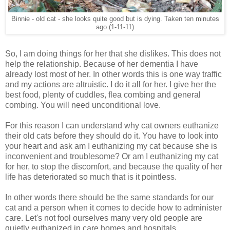
Binnie - old cat - she looks quite good but is dying. Taken ten minutes
ago (1-11-11)
So, I am doing things for her that she dislikes. This does not
help the relationship. Because of her dementia I have
already lost most of her. In other words this is one way traffic
and my actions are altruistic. I do it all for her. I give her the
best food, plenty of cuddles, flea combing and general
combing. You will need unconditional love.
For this reason I can understand why cat owners euthanize
their old cats before they should do it. You have to look into
your heart and ask am I euthanizing my cat because she is
inconvenient and troublesome? Or am I euthanizing my cat
for her, to stop the discomfort, and because the quality of her
life has deteriorated so much that is it pointless.
In other words there should be the same standards for our
cat and a person when it comes to decide how to administer
care. Let's not fool ourselves many very old people are
quietly euthanized in care homes and hospitals.