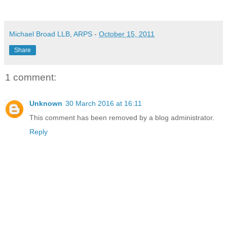
Michael Broad LLB, ARPS
-
October 15, 2011
Share
1 comment:
Unknown
30 March 2016 at 16:11
This comment has been removed by a blog administrator.
Reply