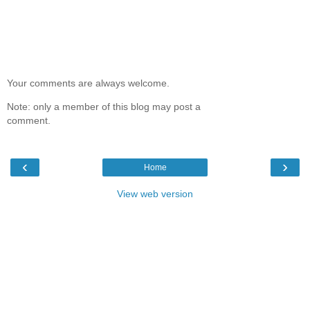
Your comments are always welcome.
Note: only a member of this blog may post a
comment.
‹
›
Home
View web version