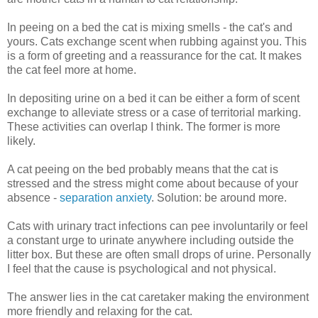
In peeing on a bed the cat is mixing smells - the cat's and
yours. Cats exchange scent when rubbing against you. This
is a form of greeting and a reassurance for the cat. It makes
the cat feel more at home.
In depositing urine on a bed it can be either a form of scent
exchange to alleviate stress or a case of territorial marking.
These activities can overlap I think. The former is more
likely.
A cat peeing on the bed probably means that the cat is
stressed and the stress might come about because of your
absence -
separation anxiety
. Solution: be around more.
Cats with urinary tract infections can pee involuntarily or feel
a constant urge to urinate anywhere including outside the
litter box. But these are often small drops of urine. Personally
I feel that the cause is psychological and not physical.
The answer lies in the cat caretaker making the environment
more friendly and relaxing for the cat.