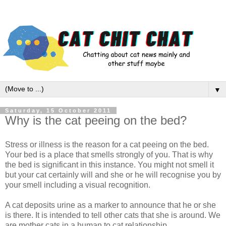
▼
Saturday, 15 October 2011
Why is the cat peeing on the bed?
Stress or illness is the reason for a cat peeing on the bed.
Your bed is a place that smells strongly of you. That is why
the bed is significant in this instance. You might not smell it
but your cat certainly will and she or he will recognise you by
your smell including a visual recognition.
A cat deposits urine as a marker to announce that he or she
is there. It is intended to tell other cats that she is around. We
are mother cats in a human to cat relationship.