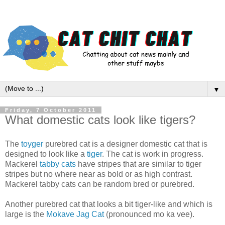
▼
Friday, 7 October 2011
What domestic cats look like tigers?
The
toyger
purebred cat is a designer domestic cat that is
designed to look like a
tiger
. The cat is work in progress.
Mackerel
tabby cats
have stripes that are similar to tiger
stripes but no where near as bold or as high contrast.
Mackerel tabby cats can be random bred or purebred.
Another purebred cat that looks a bit tiger-like and which is
large is the
Mokave Jag Cat
(pronounced mo ka vee).