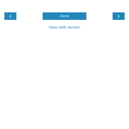
‹
›
Home
View web version