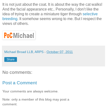
It is not just about the coat. It is about the way the cat walks!
And the facial appearance etc.. Personally, I don't like the
idea of trying to create a miniature tiger through
selective
breeding
. It somehow seems wrong to me. But I respect the
views of others.
Michael Broad LLB, ARPS
-
October 07, 2011
Share
No comments:
Post a Comment
Your comments are always welcome.
Note: only a member of this blog may post a
comment.