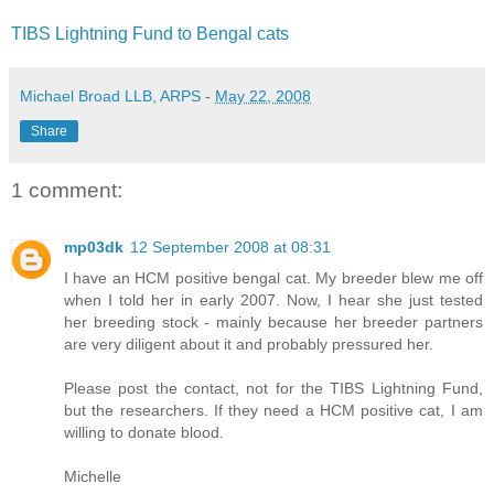
TIBS Lightning Fund to Bengal cats
Michael Broad LLB, ARPS
-
May 22, 2008
Share
1 comment:
mp03dk
12 September 2008 at 08:31
I have an HCM positive bengal cat. My breeder blew me off
when I told her in early 2007. Now, I hear she just tested
her breeding stock - mainly because her breeder partners
are very diligent about it and probably pressured her.
Please post the contact, not for the TIBS Lightning Fund,
but the researchers. If they need a HCM positive cat, I am
willing to donate blood.
Michelle