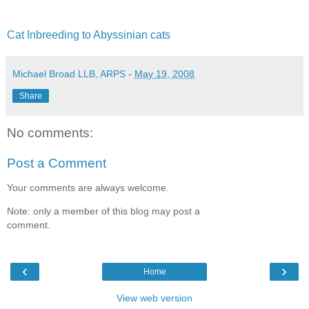
Cat Inbreeding to Abyssinian cats
Michael Broad LLB, ARPS
-
May 19, 2008
Share
No comments:
Post a Comment
Your comments are always welcome.
Note: only a member of this blog may post a
comment.
‹
›
Home
View web version