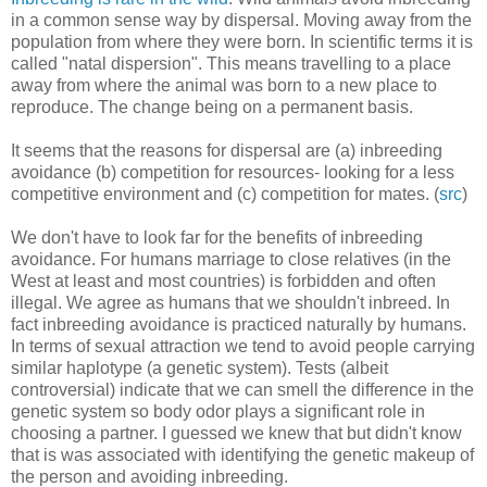
in a common sense way by dispersal. Moving away from the
population from where they were born. In scientific terms it is
called "natal dispersion". This means travelling to a place
away from where the animal was born to a new place to
reproduce. The change being on a permanent basis.
It seems that the reasons for dispersal are (a) inbreeding
avoidance (b) competition for resources- looking for a less
competitive environment and (c) competition for mates. (
src
)
We don't have to look far for the benefits of inbreeding
avoidance. For humans marriage to close relatives (in the
West at least and most countries) is forbidden and often
illegal. We agree as humans that we shouldn't inbreed. In
fact inbreeding avoidance is practiced naturally by humans.
In terms of sexual attraction we tend to avoid people carrying
similar haplotype (a genetic system). Tests (albeit
controversial) indicate that we can smell the difference in the
genetic system so body odor plays a significant role in
choosing a partner. I guessed we knew that but didn't know
that is was associated with identifying the genetic makeup of
the person and avoiding inbreeding.