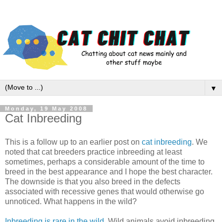
▼
Monday, 19 May 2008
Cat Inbreeding
This is a follow up to an earlier post on
cat inbreeding
. We
noted that cat breeders practice inbreeding at least
sometimes, perhaps a considerable amount of the time to
breed in the best appearance and I hope the best character.
The downside is that you also breed in the defects
associated with recessive genes that would otherwise go
unnoticed. What happens in the wild?
Inbreeding is rare in the wild
. Wild animals avoid inbreeding