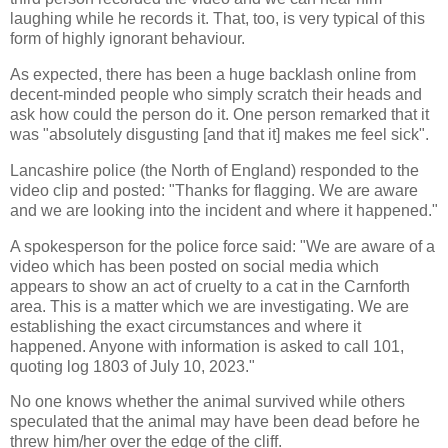
laughing while he records it. That, too, is very typical of this
form of highly ignorant behaviour.
As expected, there has been a huge backlash online from
decent-minded people who simply scratch their heads and
ask how could the person do it. One person remarked that it
was "absolutely disgusting [and that it] makes me feel sick".
Lancashire police (the North of England) responded to the
video clip and posted: "Thanks for flagging. We are aware
and we are looking into the incident and where it happened."
A spokesperson for the police force said: "We are aware of a
video which has been posted on social media which
appears to show an act of cruelty to a cat in the Carnforth
area. This is a matter which we are investigating. We are
establishing the exact circumstances and where it
happened. Anyone with information is asked to call 101,
quoting log 1803 of July 10, 2023."
No one knows whether the animal survived while others
speculated that the animal may have been dead before he
threw him/her over the edge of the cliff.