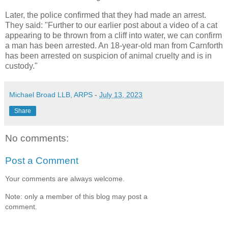
Later, the police confirmed that they had made an arrest.
They said: "Further to our earlier post about a video of a cat
appearing to be thrown from a cliff into water, we can confirm
a man has been arrested. An 18-year-old man from Carnforth
has been arrested on suspicion of animal cruelty and is in
custody."
Michael Broad LLB, ARPS
-
July 13, 2023
Share
No comments:
Post a Comment
Your comments are always welcome.
Note: only a member of this blog may post a
comment.