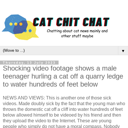
▼
Thursday, 13 July 2023
Shocking video footage shows a male
teenager hurling a cat off a quarry ledge
to water hundreds of feet below
NEWS AND VIEWS: This is another one of those sick
videos. Made doubly sick by the fact that the young man who
throws the domestic cat off a cliff into water hundreds of feet
below allowed himself to be videoed by his friend and then
they upload the video to the Internet. These are young
people who simply do not have a moral compass. Nobody