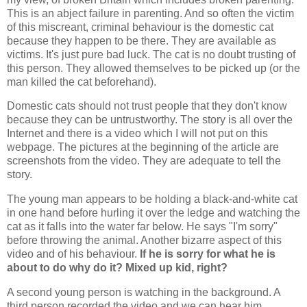
This is an abject failure in parenting. And so often the victim
of this miscreant, criminal behaviour is the domestic cat
because they happen to be there. They are available as
victims. It's just pure bad luck. The cat is no doubt trusting of
this person. They allowed themselves to be picked up (or the
man killed the cat beforehand).
Domestic cats should not trust people that they don't know
because they can be untrustworthy. The story is all over the
Internet and there is a video which I will not put on this
webpage. The pictures at the beginning of the article are
screenshots from the video. They are adequate to tell the
story.
The young man appears to be holding a black-and-white cat
in one hand before hurling it over the ledge and watching the
cat as it falls into the water far below. He says "I'm sorry"
before throwing the animal. Another bizarre aspect of this
video and of his behaviour.
If he is sorry for what he is
about to do why do it? Mixed up kid, right?
A second young person is watching in the background. A
third person recorded the video and we can hear him