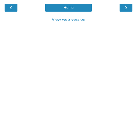
‹
›
Home
View web version