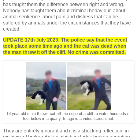
has taught them the difference between right and wrong.
Nobody has taught them about criminal behaviour, about
animal sentience, about pain and distress that can be
suffered by animals under the circumstances that they have
created.
UPDATE 17th July 2023: The police say that the event
took place some time ago and the cat was dead when
the man threw it off the cliff. No crime was committed.
18-year-old male throws cat off the edge of a cliff to water hundreds of
feet below in a quarry. Image is a video screenshot.
They are entirely ignorant and it is a shocking reflection, in
my view, of broken Britain which includes broken parenting.