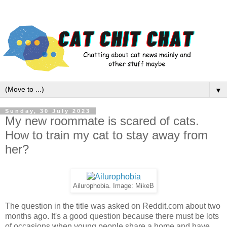
▼
Sunday, 30 July 2023
My new roommate is scared of cats.
How to train my cat to stay away from
her?
Ailurophobia. Image: MikeB
The question in the title was asked on Reddit.com about two
months ago. It's a good question because there must be lots
of occasions when young people share a home and have