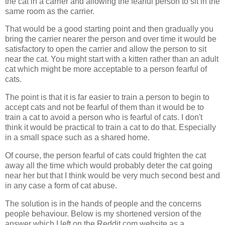
the cat in a carrier and allowing the fearful person to sit in the
same room as the carrier.
That would be a good starting point and then gradually you
bring the carrier nearer the person and over time it would be
satisfactory to open the carrier and allow the person to sit
near the cat. You might start with a kitten rather than an adult
cat which might be more acceptable to a person fearful of
cats.
The point is that it is far easier to train a person to begin to
accept cats and not be fearful of them than it would be to
train a cat to avoid a person who is fearful of cats. I don't
think it would be practical to train a cat to do that. Especially
in a small space such as a shared home.
Of course, the person fearful of cats could frighten the cat
away all the time which would probably deter the cat going
near her but that I think would be very much second best and
in any case a form of cat abuse.
The solution is in the hands of people and the concerns
people behaviour. Below is my shortened version of the
answer which I left on the Reddit.com website as a