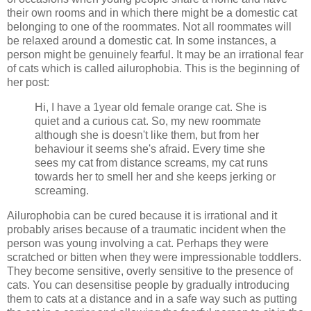
their own rooms and in which there might be a domestic cat
belonging to one of the roommates. Not all roommates will
be relaxed around a domestic cat. In some instances, a
person might be genuinely fearful. It may be an irrational fear
of cats which is called ailurophobia. This is the beginning of
her post:
Hi, I have a 1year old female orange cat. She is
quiet and a curious cat. So, my new roommate
although she is doesn't like them, but from her
behaviour it seems she's afraid. Every time she
sees my cat from distance screams, my cat runs
towards her to smell her and she keeps jerking or
screaming.
Ailurophobia can be cured because it is irrational and it
probably arises because of a traumatic incident when the
person was young involving a cat. Perhaps they were
scratched or bitten when they were impressionable toddlers.
They become sensitive, overly sensitive to the presence of
cats. You can desensitise people by gradually introducing
them to cats at a distance and in a safe way such as putting