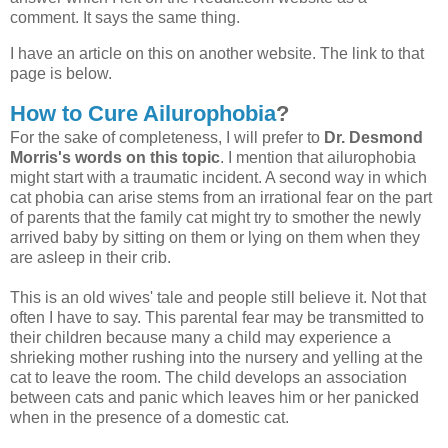
comment. It says the same thing.
I have an article on this on another website. The link to that
page is below.
How to Cure Ailurophobia
?
For the sake of completeness, I will prefer to
Dr. Desmond
Morris's words on this topic
. I mention that ailurophobia
might start with a traumatic incident. A second way in which
cat phobia can arise stems from an irrational fear on the part
of parents that the family cat might try to smother the newly
arrived baby by sitting on them or lying on them when they
are asleep in their crib.
This is an old wives' tale and people still believe it. Not that
often I have to say. This parental fear may be transmitted to
their children because many a child may experience a
shrieking mother rushing into the nursery and yelling at the
cat to leave the room. The child develops an association
between cats and panic which leaves him or her panicked
when in the presence of a domestic cat.