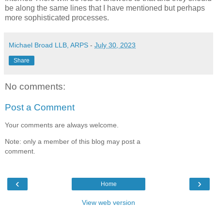
be along the same lines that I have mentioned but perhaps
more sophisticated processes.
Michael Broad LLB, ARPS
-
July 30, 2023
Share
No comments:
Post a Comment
Your comments are always welcome.
Note: only a member of this blog may post a
comment.
‹
›
Home
View web version