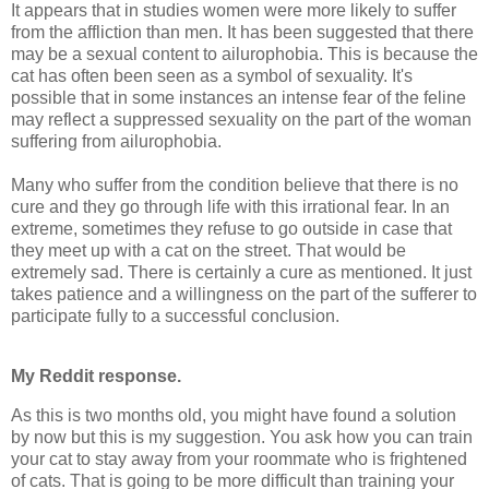
It appears that in studies women were more likely to suffer
from the affliction than men. It has been suggested that there
may be a sexual content to ailurophobia. This is because the
cat has often been seen as a symbol of sexuality. It's
possible that in some instances an intense fear of the feline
may reflect a suppressed sexuality on the part of the woman
suffering from ailurophobia.
Many who suffer from the condition believe that there is no
cure and they go through life with this irrational fear. In an
extreme, sometimes they refuse to go outside in case that
they meet up with a cat on the street. That would be
extremely sad. There is certainly a cure as mentioned. It just
takes patience and a willingness on the part of the sufferer to
participate fully to a successful conclusion.
My Reddit response.
As this is two months old, you might have found a solution
by now but this is my suggestion. You ask how you can train
your cat to stay away from your roommate who is frightened
of cats. That is going to be more difficult than training your