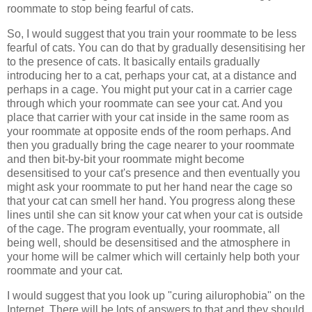
roommate to stop being fearful of cats.
So, I would suggest that you train your roommate to be less
fearful of cats. You can do that by gradually desensitising her
to the presence of cats. It basically entails gradually
introducing her to a cat, perhaps your cat, at a distance and
perhaps in a cage. You might put your cat in a carrier cage
through which your roommate can see your cat. And you
place that carrier with your cat inside in the same room as
your roommate at opposite ends of the room perhaps. And
then you gradually bring the cage nearer to your roommate
and then bit-by-bit your roommate might become
desensitised to your cat's presence and then eventually you
might ask your roommate to put her hand near the cage so
that your cat can smell her hand. You progress along these
lines until she can sit know your cat when your cat is outside
of the cage. The program eventually, your roommate, all
being well, should be desensitised and the atmosphere in
your home will be calmer which will certainly help both your
roommate and your cat.
I would suggest that you look up "curing ailurophobia" on the
Internet. There will be lots of answers to that and they should