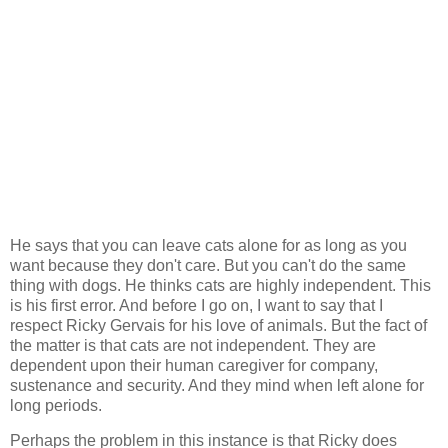
He says that you can leave cats alone for as long as you
want because they don't care. But you can't do the same
thing with dogs. He thinks cats are highly independent. This
is his first error. And before I go on, I want to say that I
respect Ricky Gervais for his love of animals. But the fact of
the matter is that cats are not independent. They are
dependent upon their human caregiver for company,
sustenance and security. And they mind when left alone for
long periods.
Perhaps the problem in this instance is that Ricky does