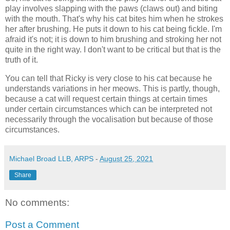
play involves slapping with the paws (claws out) and biting
with the mouth. That's why his cat bites him when he strokes
her after brushing. He puts it down to his cat being fickle. I'm
afraid it's not; it is down to him brushing and stroking her not
quite in the right way. I don't want to be critical but that is the
truth of it.
You can tell that Ricky is very close to his cat because he
understands variations in her meows. This is partly, though,
because a cat will request certain things at certain times
under certain circumstances which can be interpreted not
necessarily through the vocalisation but because of those
circumstances.
Michael Broad LLB, ARPS
-
August 25, 2021
Share
No comments:
Post a Comment