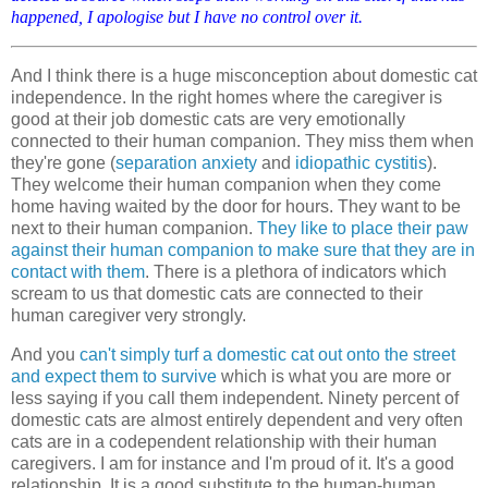
happened, I apologise but I have no control over it.
And I think there is a huge misconception about domestic cat
independence. In the right homes where the caregiver is
good at their job domestic cats are very emotionally
connected to their human companion. They miss them when
they're gone (
separation anxiety
and
idiopathic cystitis
).
They welcome their human companion when they come
home having waited by the door for hours. They want to be
next to their human companion.
They like to place their paw
against their human companion to make sure that they are in
contact with them
. There is a plethora of indicators which
scream to us that domestic cats are connected to their
human caregiver very strongly.
And you
can't simply turf a domestic cat out onto the street
and expect them to survive
which is what you are more or
less saying if you call them independent. Ninety percent of
domestic cats are almost entirely dependent and very often
cats are in a codependent relationship with their human
caregivers. I am for instance and I'm proud of it. It's a good
relationship. It is a good substitute to the human-human