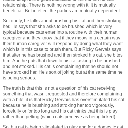
relationship. There is nothing wrong with it. It is mutually
beneficial. But in effect the parties are mutually dependent.
Secondly, he talks about brushing his cat and then stroking
her. He says that she asks to be brushed which is very
typical because cats enter into a routine with their human
caregiver and they know that if they meow in a certain way
their human caregiver will respond by doing what they want
which is in this case to brush them. But Ricky Gervais says
that after he has brushed and then stroked his cat, she bites
him. And he puts that down to his cat asking to be brushed
and not stroked. His cat is complaining that he should not
have stroked her. He's sort of joking but at the same time he
is being serious.
The truth is that this is not a question of his cat receiving
something that wasn't requested and therefore complaining
with a bite; it is that Ricky Gervais has overstimulated his cat
because he is brushing and stroking her too vigorously,
forcefully or for too long and his cat thinks that this is play
rather than petting (which cats perceive as being licked).
So, his cat is being stimulated to play and for a domestic cat