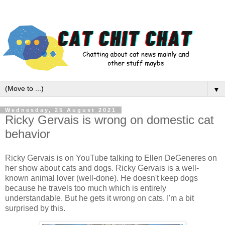
▼
Wednesday, 25 August 2021
Ricky Gervais is wrong on domestic cat
behavior
Ricky Gervais is on YouTube talking to Ellen DeGeneres on
her show about cats and dogs. Ricky Gervais is a well-
known animal lover (well-done). He doesn't keep dogs
because he travels too much which is entirely
understandable. But he gets it wrong on cats. I'm a bit
surprised by this.