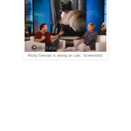
Ricky Gervais is wrong on cats. Screenshot.