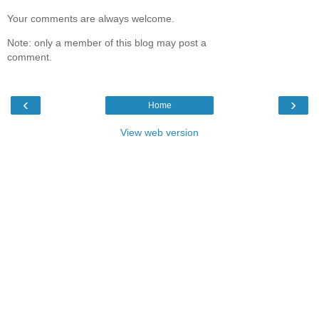
Your comments are always welcome.
Note: only a member of this blog may post a
comment.
‹
›
Home
View web version