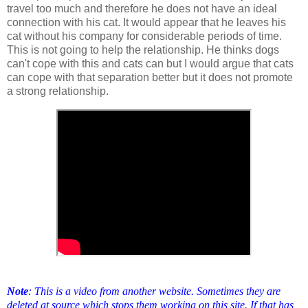
travel too much and therefore he does not have an ideal
connection with his cat. It would appear that he leaves his
cat without his company for considerable periods of time.
This is not going to help the relationship. He thinks dogs
can't cope with this and cats can but I would argue that cats
can cope with that separation better but it does not promote
a strong relationship.
Note
: This is a video from another website. Sometimes they are
deleted at source which stops them working on this site. If that has