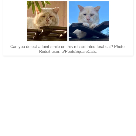
Can you detect a faint smile on this rehabilitated feral cat? Photo:
Reddit user: u/PoetsSquareCats.