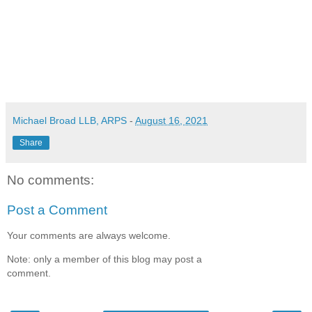
Michael Broad LLB, ARPS
-
August 16, 2021
Share
No comments:
Post a Comment
Your comments are always welcome.
Note: only a member of this blog may post a
comment.