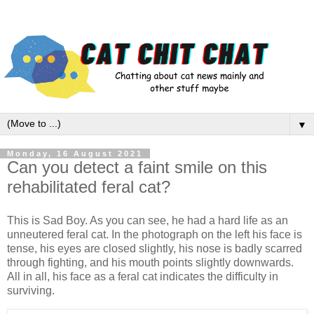
▼
Monday, 16 August 2021
Can you detect a faint smile on this
rehabilitated feral cat?
This is Sad Boy. As you can see, he had a hard life as an
unneutered feral cat. In the photograph on the left his face is
tense, his eyes are closed slightly, his nose is badly scarred
through fighting, and his mouth points slightly downwards.
All in all, his face as a feral cat indicates the difficulty in
surviving.