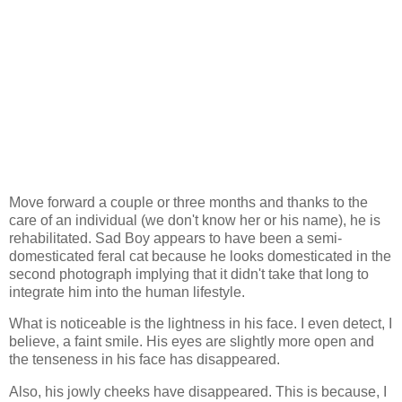
Move forward a couple or three months and thanks to the
care of an individual (we don't know her or his name), he is
rehabilitated. Sad Boy appears to have been a semi-
domesticated feral cat because he looks domesticated in the
second photograph implying that it didn't take that long to
integrate him into the human lifestyle.
What is noticeable is the lightness in his face. I even detect, I
believe, a faint smile. His eyes are slightly more open and
the tenseness in his face has disappeared.
Also, his jowly cheeks have disappeared. This is because, I