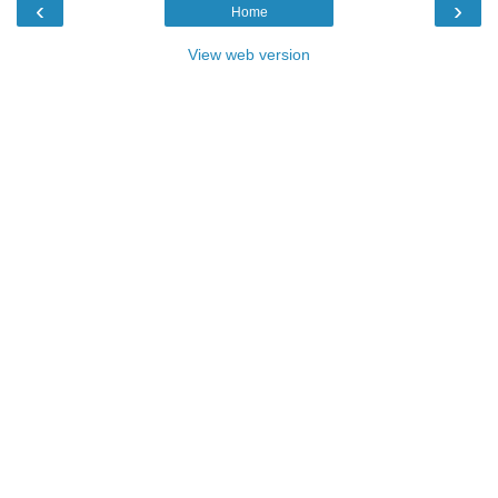
‹
›
Home
View web version