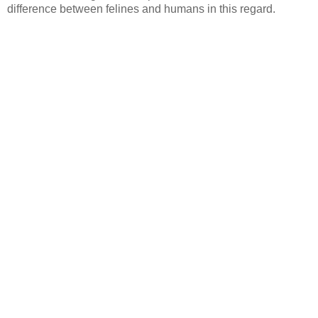
difference between felines and humans in this regard.