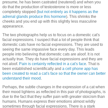
presume, he has been castrated (neutered) and when you
do that the production of testosterone is more or less
completely stopped (
but not entirely as it happens as the
adrenal glands produce this hormone
). This shrinks the
cheeks and you end up with this slightly less masculine
appearance.
The two photographs help us to focus on a domestic cat's
facial expressions. I suspect that a lot of people think that
domestic cats have no facial expressions. They are used to
seeing the same impassive face every day. This leads
people into believing that domestic cats are aloof. It is not
actually true. They do have facial expressions and they are
not aloof.
Pain is certainly reflected in a cat's face
. That is
been established scientifically and
a cell phone app has
been created to read a cat's face so that the owner can better
understand their mood
.
Perhaps, the subtle changes in the expression of a cat when
their mood lightens as reflected in this pair of photographs, is
due to the fact that they suffer pain with greater stoicism than
humans. Humans express their emotions almost wildly
sometimes through facial expressions. There is a stark