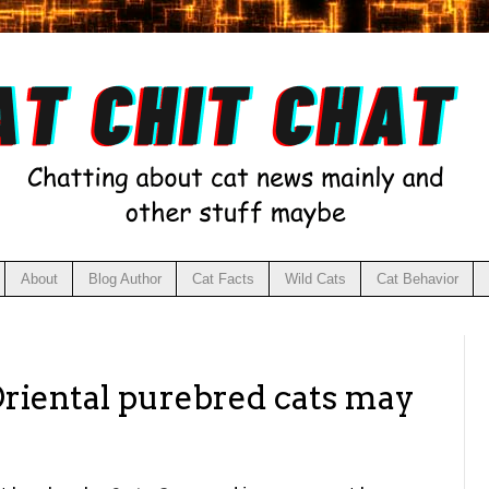
About
Blog Author
Cat Facts
Wild Cats
Cat Behavior
Oriental purebred cats may