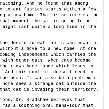
ratching. And he found that among
e to eat fabrics starts within a few
ng a new home. That is an interesting
that moment the cat is going to be
 might last quite a long time in the
the desire to eat fabric can occur at
without a move to a new home. At one
coming independent which carries the
 with other cats. When cats become
their own home range which leads to
. And this conflict doesn't need to
the home. It can also be a problem if
 home sees a strange cat outside the
that cat is invading their territory.
ions, Dr. Bradshaw believes that
 "as a soothing oral behaviour that