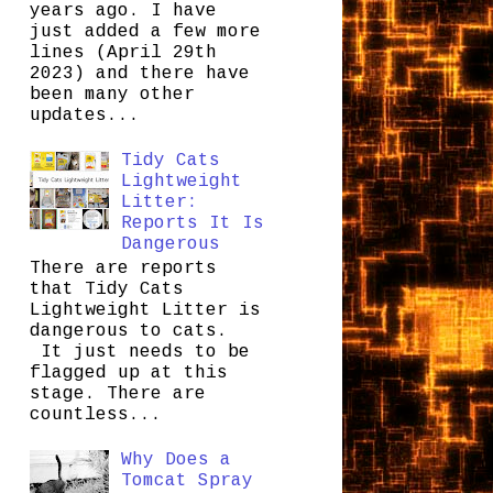
years ago. I have
just added a few more
lines (April 29th
2023) and there have
been many other
updates...
Tidy Cats
Lightweight
Litter:
Reports It Is
Dangerous
There are reports
that Tidy Cats
Lightweight Litter is
dangerous to cats.
It just needs to be
flagged up at this
stage. There are
countless...
Why Does a
Tomcat Spray