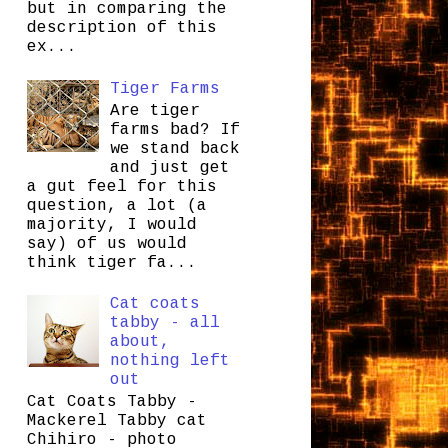
but in comparing the
description of this
ex...
Tiger Farms
Are tiger
farms bad? If
we stand back
and just get
a gut feel for this
question, a lot (a
majority, I would
say) of us would
think tiger fa...
Cat coats
tabby - all
about,
nothing left
out
Cat Coats Tabby -
Mackerel Tabby cat
Chihiro - photo