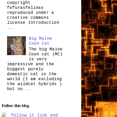
copyright
fofurasfelinas
reproduced under a
creative commons
license Introduction
...
Big Maine
Coon Cat
The big Maine
Coon cat (MC)
is very
impressive and the
biggest purely
domestic cat in the
world (I am excluding
the wildcat hybrids )
but no...
Follow this blog