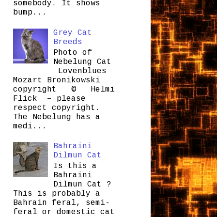
somebody. It shows
bump...
Grey Cat
Breeds
Photo of
Nebelung Cat
Lovenblues
Mozart Bronikowski
copyright © Helmi
Flick – please
respect copyright.
The Nebelung has a
medi...
Bahraini
Dilmun Cat
Is this a
Bahraini
Dilmun Cat ?
This is probably a
Bahrain feral, semi-
feral or domestic cat