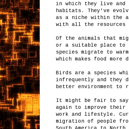
in which they live and 
habitats. They've evolv
as a niche within the a
with all the resources 
Of the animals that mig
or a suitable place to 
species migrate to warm
which makes food more d
Birds are a species whi
infrequently and they d
better environment to r
It might be fair to say
again to improve their 
work and lifestyle. Cur
migration of people fro
South America to North 