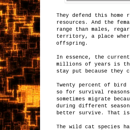
They defend this home r
resources. And the fema
range than males, regar
territory, a place wher
offspring.
In essence, the current
millions of years is th
stay put because they c
Twenty percent of bird 
so for survival reasons
sometimes migrate becau
during different season
better survive. That is
The wild cat species ha