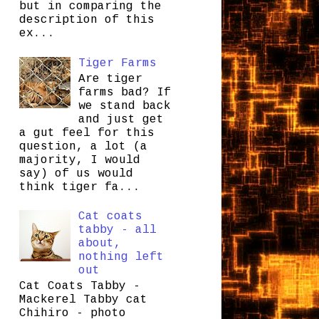
but in comparing the
description of this
ex...
Tiger Farms
Are tiger
farms bad? If
we stand back
and just get
a gut feel for this
question, a lot (a
majority, I would
say) of us would
think tiger fa...
Cat coats
tabby - all
about,
nothing left
out
Cat Coats Tabby -
Mackerel Tabby cat
Chihiro - photo