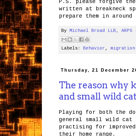
P.S. please forgive the
written at breakneck sp
prepare them in around 
By
Michael Broad LLB, ARPS
Labels:
Behavior
,
migration
Thursday, 21 December 2
The reason why ki
and small wild cat
Playing for both the do
general small wild cat 
practising for improved
their home range.