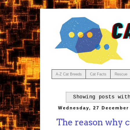
A-Z Cat Breeds
Cat Facts
Rescue
Showing posts wit
Wednesday, 27 December
The reason why c