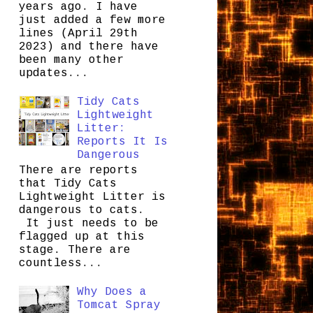
years ago. I have
just added a few more
lines (April 29th
2023) and there have
been many other
updates...
Tidy Cats
Lightweight
Litter:
Reports It Is
Dangerous
There are reports
that Tidy Cats
Lightweight Litter is
dangerous to cats.
It just needs to be
flagged up at this
stage. There are
countless...
Why Does a
Tomcat Spray