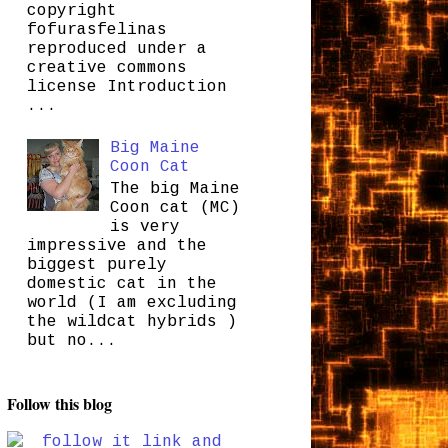
copyright
fofurasfelinas
reproduced under a
creative commons
license Introduction
...
Big Maine
Coon Cat
The big Maine
Coon cat (MC)
is very
impressive and the
biggest purely
domestic cat in the
world (I am excluding
the wildcat hybrids )
but no...
Follow this blog