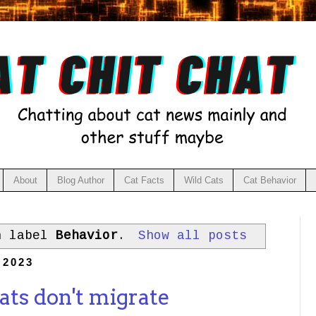
About
Blog Author
Cat Facts
Wild Cats
Cat Behavior
h label
Behavior
.
Show all posts
 2023
ats don't migrate