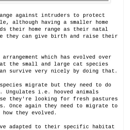
ange against intruders to protect
le, although having a smaller home
ds their home range as their natal
e they can give birth and raise their
 arrangement which has evolved over
at the small and large cat species
an survive very nicely by doing that.
species migrate but they need to do
. Ungulates i.e. hooved animals
se they're looking for fresh pastures
s. Once again they need to migrate to
 how they evolved.
ve adapted to their specific habitat