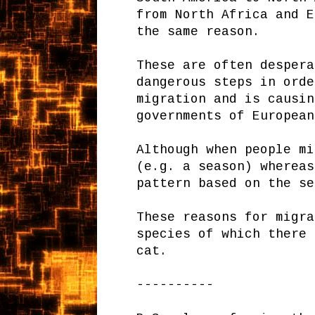
from North Africa and E
the same reason.
These are often despera
dangerous steps in orde
migration and is causin
governments of European
Although when people mi
(e.g. a season) whereas
pattern based on the se
These reasons for migra
species of which there 
cat.
----------