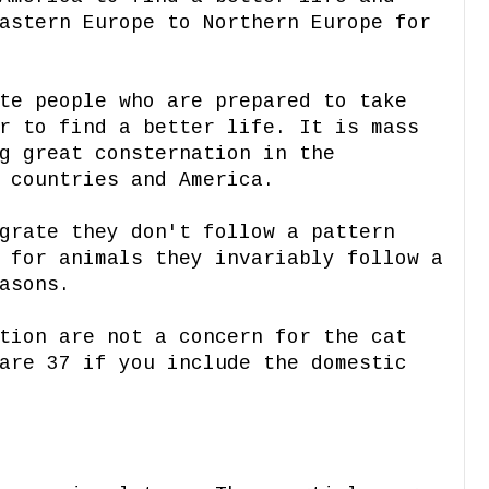
astern Europe to Northern Europe for
te people who are prepared to take
r to find a better life. It is mass
g great consternation in the
 countries and America.
grate they don't follow a pattern
 for animals they invariably follow a
asons.
tion are not a concern
for the cat
are 37 if you include the domestic