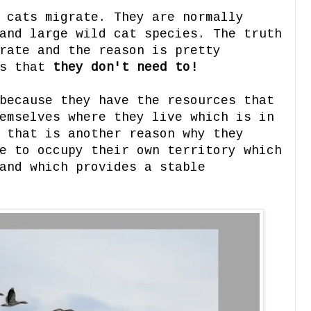
 cats migrate. They are normally
and large wild cat species. The truth
rate and the reason is pretty
is that
they don't need to!
because they have the resources that
emselves where they live which is in
 that is another reason why they
e to occupy their own territory which
and which provides a stable