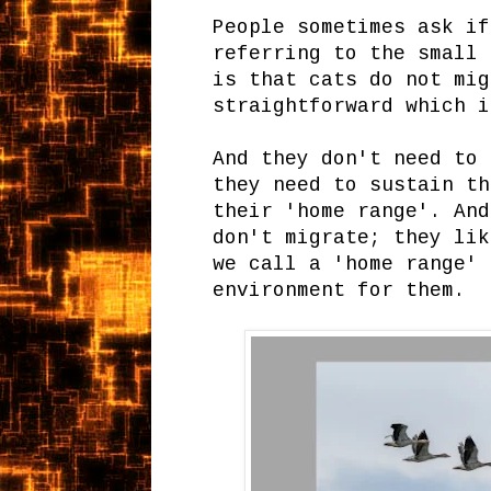
People sometimes ask if
referring to the small 
is that cats do not mig
straightforward which 
And they don't need to 
they need to sustain th
their 'home range'. And
don't migrate; they lik
we call a 'home range' 
environment for them.