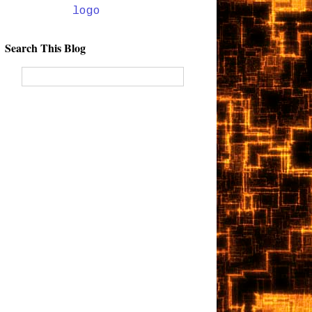
Search This Blog