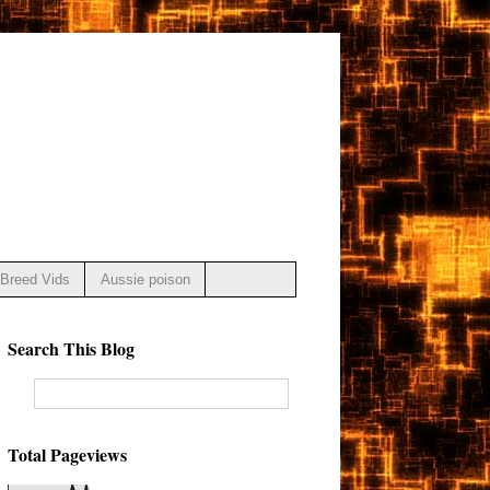
Breed Vids
Aussie poison
Search This Blog
Total Pageviews