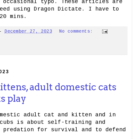
 occasional typo. These articles are
eed using Dragon Dictate. I have to
20 mins.
-
December 27, 2023
No comments:
023
ttens, adult domestic cats
s play
mestic adult cat and kitten and in
cubs is about self-training and
 predation for survival and to defend