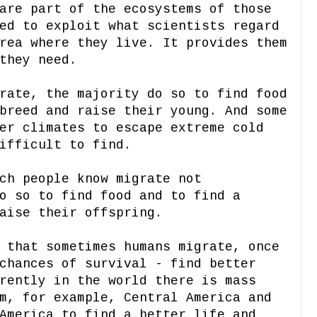
are part of the ecosystems of those
ed to exploit what scientists regard
rea where they live. It provides them
they need.
rate, the majority do so to find food
breed and raise their young. And some
er climates to escape extreme cold
ifficult to find.
ch people know migrate not
o so to find food and to find a
aise their offspring.
 that sometimes humans migrate, once
chances of survival - find better
rently in the world there is mass
m, for example, Central America and
America to find a better life and