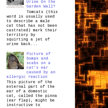
Urine On the
Garden Wall?
Tomcats (this
word is usually used
to describe a male
cat that has not been
castrated) mark their
territory by
squirting a jet of
urine back...
Picture of
bumps and
scabs on a
cat's ear
caused by an
allergic reaction
This picture of the
external part of the
ear of a domestic
cat, called the pinna
(ear flap), might be
instructive to