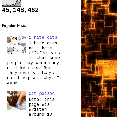
45,148,462
Popular Posts
i hate cats
i hate cats,
no i hate
f**k**g cats
is what some
people say when they
dislike cats. But
they nearly always
don't explain why. It
appe...
Cat poison
Note: this
page was
written
around 13