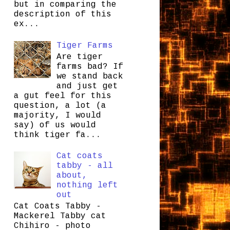
but in comparing the
description of this
ex...
Tiger Farms
Are tiger
farms bad? If
we stand back
and just get
a gut feel for this
question, a lot (a
majority, I would
say) of us would
think tiger fa...
Cat coats
tabby - all
about,
nothing left
out
Cat Coats Tabby -
Mackerel Tabby cat
Chihiro - photo