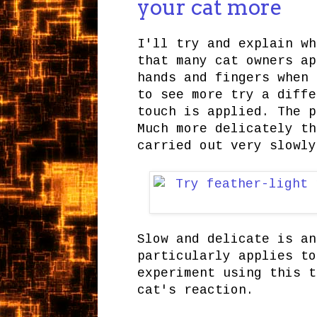
your cat more
I'll try and explain wh
that many cat owners ap
hands and fingers when 
to see more try a diffe
touch is applied. The p
Much more delicately th
carried out very slowly
Slow and delicate is an
particularly applies to
experiment using this t
cat's reaction.