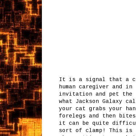
It is a signal that a c
human caregiver and in 
invitation and pet the 
what Jackson Galaxy cal
your cat grabs your han
forelegs and then bites
it can be quite difficu
sort of clamp! This is 