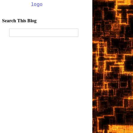
Search This Blog