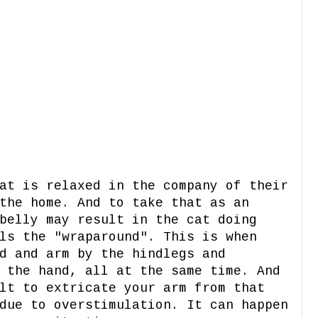
at is relaxed in the company of their
the home. And to take that as an
belly may result in the cat doing
ls the "wraparound". This is when
d and arm by the hindlegs and
 the hand, all at the same time. And
lt to extricate your arm from that
due to overstimulation. It can happen