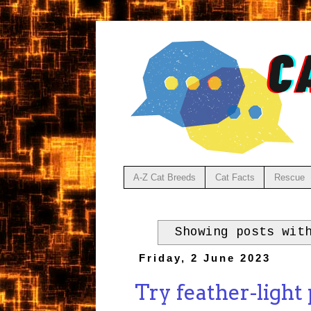
A-Z Cat Breeds
Cat Facts
Rescue
Showing posts wit
Friday, 2 June 2023
Try feather-light p