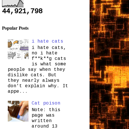
44,921,798
Popular Posts
i hate cats
i hate cats,
no i hate
f**k**g cats
is what some
people say when they
dislike cats. But
they nearly always
don't explain why. It
appe...
Cat poison
Note: this
page was
written
around 13