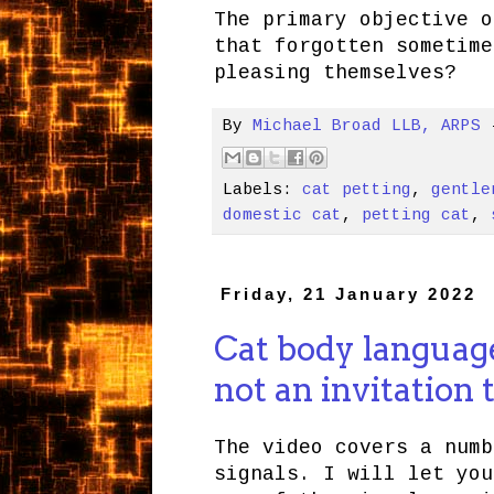
The primary objective o
that forgotten sometime
pleasing themselves?
By
Michael Broad LLB, ARPS
Labels:
cat petting
,
gentle
domestic cat
,
petting cat
,
Friday, 21 January 2022
Cat body language 
not an invitation 
The video covers a numb
signals. I will let you