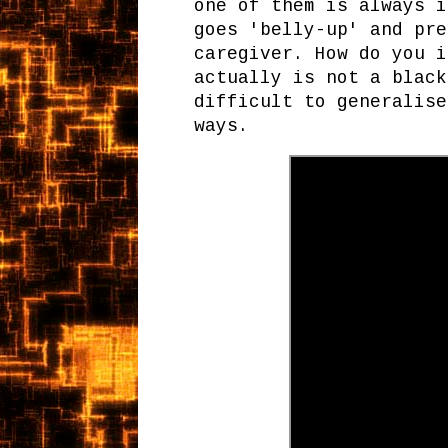
one of them is always i
goes 'belly-up' and pre
caregiver. How do you i
actually is not a black
difficult to generalise
ways.