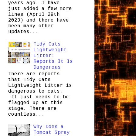
years ago. I have
just added a few more
lines (April 29th
2023) and there have
been many other
updates...
Tidy Cats
Lightweight
Litter:
Reports It Is
Dangerous
There are reports
that Tidy Cats
Lightweight Litter is
dangerous to cats.
It just needs to be
flagged up at this
stage. There are
countless...
Why Does a
Tomcat Spray