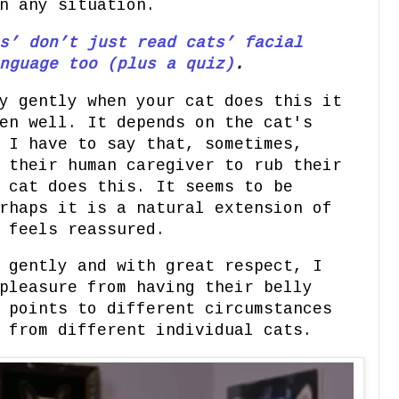
n any situation.
s’ don’t just read cats’ facial
nguage too (plus a quiz)
.
y gently when your cat does this it
en well. It depends on the cat's
 I have to say that, sometimes,
 their human caregiver to rub their
 cat does this. It seems to be
rhaps it is a natural extension of
t feels reassured.
 gently and with great respect, I
pleasure from having their belly
 points to different circumstances
s from different individual cats.