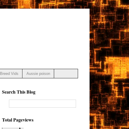
Breed Vids
Aussie poison
Search This Blog
Total Pageviews