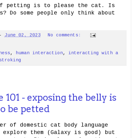
f petting is to please the cat. Is
s? Do some people only think about
-
June 02, 2023
No comments:
ness
,
human interaction
,
interacting with a
stroking
101 - exposing the belly is
to be petted
er of domestic cat body language
 explore them (Galaxy is good) but