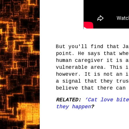
But you'll find that Ja
point. He says that whe
human caregiver it is a
vulnerable area. This i
however. It is not an i
a signal that they trus
believe that there can 
RELATED:
‘Cat love bite
they happen
?