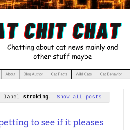
About
Blog Author
Cat Facts
Wild Cats
Cat Behavior
h label
stroking
.
Show all posts
etting to see if it pleases