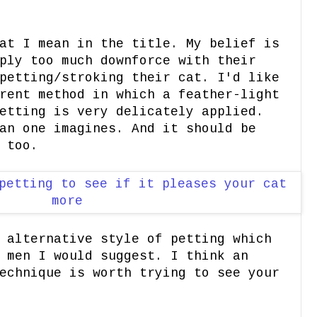
at I mean in the title. My belief is
ply too much downforce with their
petting/stroking their cat. I'd like
rent method in which a feather-light
etting is very delicately applied.
an one imagines. And it should be
 too.
 alternative style of petting which
 men I would suggest. I think an
echnique is worth trying to see your