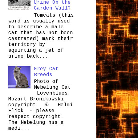
Urine On the
Garden Wall?
Tomcats (this
word is usually used
to describe a male
cat that has not been
castrated) mark their
territory by
squirting a jet of
urine back...
Grey Cat
Breeds
Photo of
Nebelung Cat
Lovenblues
Mozart Bronikowski
copyright © Helmi
Flick – please
respect copyright.
The Nebelung has a
medi...