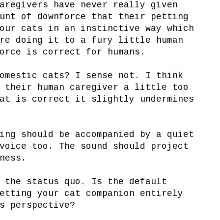
aregivers have never really given
unt of downforce that their petting
our cats in an instinctive way which
re doing it to a fury little human
orce is correct for humans.
omestic cats? I sense not. I think
 their human caregiver a little too
at is correct it slightly undermines
ing should be accompanied by a quiet
voice too. The sound should project
ness.
 the status quo. Is the default
etting your cat companion entirely
's perspective?