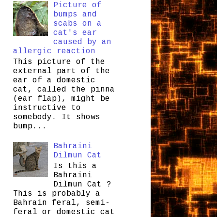
Picture of
bumps and
scabs on a
cat's ear
caused by an
allergic reaction
This picture of the
external part of the
ear of a domestic
cat, called the pinna
(ear flap), might be
instructive to
somebody. It shows
bump...
Bahraini
Dilmun Cat
Is this a
Bahraini
Dilmun Cat ?
This is probably a
Bahrain feral, semi-
feral or domestic cat