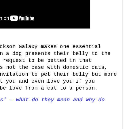
ckson Galaxy makes one essential
n a dog presents their belly to the
 request to be petted in that
s not the case with domestic cats,
nvitation to pet their belly but more
t you and even love you if you
be love from a cat to a person.
s’ – what do they mean and why do