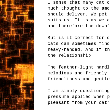
I sense that many cat c
much thought to the amo
should deliver. We pet 
suits us. It is as we a
and therefore the downf
But is it correct for d
cats can sometimes find
heavy-handed. And if th
the relationship.
The feather-light handl
melodious and friendly 
friendliness and gentle
I am simply questioning
pressure applied when p
pleasant from your cat