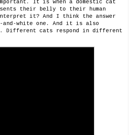
mportant. It is when a domestic cat
sents their belly to their human
nterpret it? And I think the answer
-and-white one. And it is also
. Different cats respond in different