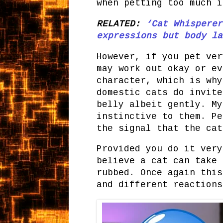
when petting too much i
RELATED:
‘Cat Whisperer
expressions but body la
However, if you pet ver
may work out okay or ev
character, which is why
domestic cats do invite
belly albeit gently. My
instinctive to them. Pe
the signal that the ca
Provided you do it very
believe a cat can take 
rubbed. Once again this
and different reaction