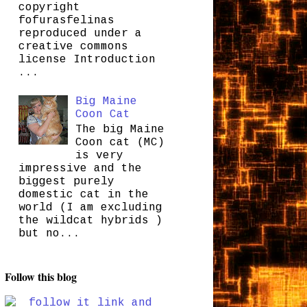
copyright
fofurasfelinas
reproduced under a
creative commons
license Introduction
...
Big Maine
Coon Cat
The big Maine
Coon cat (MC)
is very
impressive and the
biggest purely
domestic cat in the
world (I am excluding
the wildcat hybrids )
but no...
Follow this blog