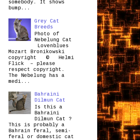
somebody. It shows
bump...
Grey Cat
Breeds
Photo of
Nebelung Cat
Lovenblues
Mozart Bronikowski
copyright © Helmi
Flick – please
respect copyright.
The Nebelung has a
medi...
Bahraini
Dilmun Cat
Is this a
Bahraini
Dilmun Cat ?
This is probably a
Bahrain feral, semi-
feral or domestic cat