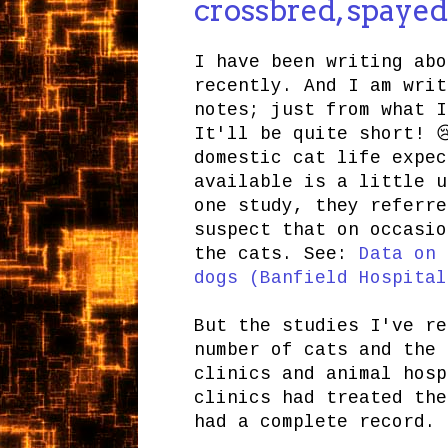
crossbred, spayed
I have been writing abo
recently. And I am writ
notes; just from what I
It'll be quite short! 
domestic cat life expec
available is a little u
one study, they referre
suspect that on occasio
the cats. See:
Data on 
dogs (Banfield Hospital
But the studies I've re
number of cats and the 
clinics and animal hosp
clinics had treated the
had a complete record.