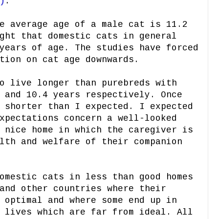
)
.
e average age of a male cat is 11.2
ght that domestic cats in general
years of age. The studies have forced
tion on cat age downwards.
o live longer than purebreds with
 and 10.4 years respectively. Once
 shorter than I expected. I expected
xpectations concern a well-looked
 nice home in which the caregiver is
lth and welfare of their companion
omestic cats in less than good homes
and other countries where their
 optimal and where some end up in
 lives which are far from ideal. All