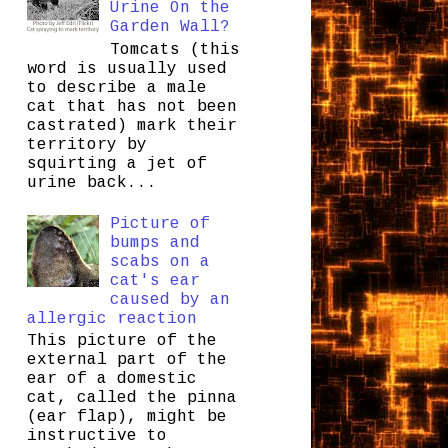
Urine On the
Garden Wall?
Tomcats (this
word is usually used
to describe a male
cat that has not been
castrated) mark their
territory by
squirting a jet of
urine back...
Picture of
bumps and
scabs on a
cat's ear
caused by an
allergic reaction
This picture of the
external part of the
ear of a domestic
cat, called the pinna
(ear flap), might be
instructive to