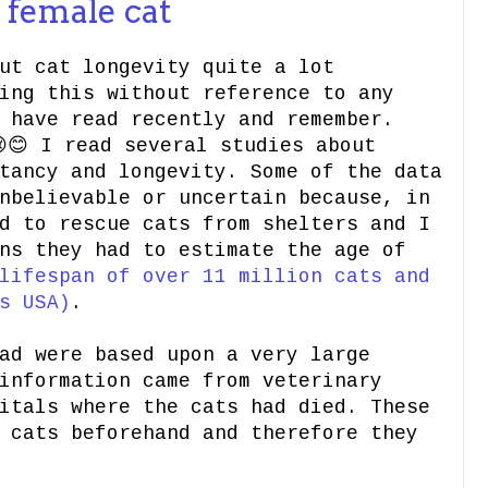
 female cat
ut cat longevity quite a lot
ing this without reference to any
 have read recently and remember.
😊 I read several studies about
tancy and longevity. Some of the data
nbelievable or uncertain because, in
d to rescue cats from shelters and I
ns they had to estimate the age of
lifespan of over 11 million cats and
s USA)
.
ad were based upon a very large
information came from veterinary
itals where the cats had died. These
 cats beforehand and therefore they