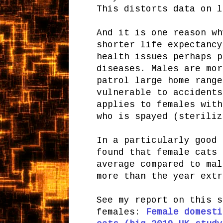
This distorts data on l
And it is one reason wh
shorter life expectancy
health issues perhaps p
diseases. Males are mor
patrol large home range
vulnerable to accidents
applies to females with
who is spayed (steriliz
In a particularly good 
found that female cats 
average compared to mal
more than the year extr
See my report on this s
females:
Female domesti