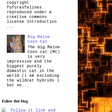
copyright
fofurasfelinas
reproduced under a
creative commons
license Introduction
...
Big Maine
Coon Cat
The big Maine
Coon cat (MC)
is very
impressive and the
biggest purely
domestic cat in the
world (I am excluding
the wildcat hybrids )
but no...
Follow this blog