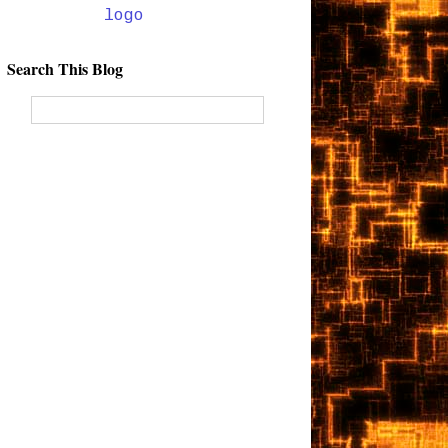
Search This Blog