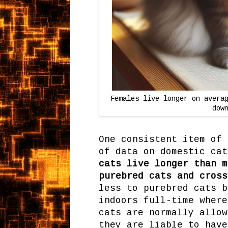
Females live longer on avera
dow
One consistent item of 
of data on domestic ca
cats live longer than m
purebred cats and cross
less to purebred cats b
indoors full-time where
cats are normally allow
they are liable to have