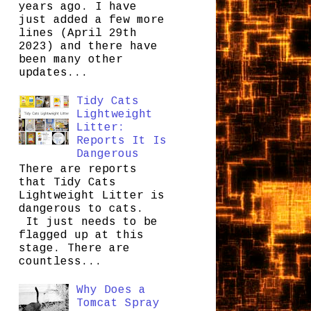
years ago. I have
just added a few more
lines (April 29th
2023) and there have
been many other
updates...
Tidy Cats
Lightweight
Litter:
Reports It Is
Dangerous
There are reports
that Tidy Cats
Lightweight Litter is
dangerous to cats.
It just needs to be
flagged up at this
stage. There are
countless...
Why Does a
Tomcat Spray