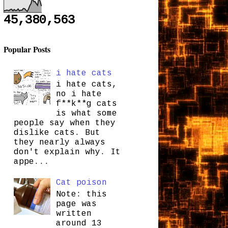
45,380,563
Popular Posts
i hate cats
i hate cats,
no i hate
f**k**g cats
is what some
people say when they
dislike cats. But
they nearly always
don't explain why. It
appe...
Cat poison
Note: this
page was
written
around 13