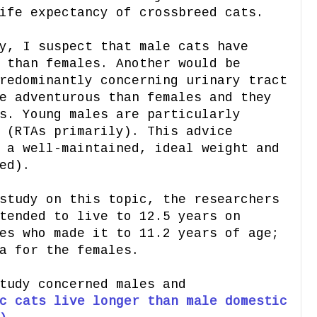
ife expectancy of crossbreed cats.
y, I suspect that male cats have
 than females. Another would be
redominantly concerning urinary tract
e adventurous than females and they
s. Young males are particularly
 (RTAs primarily). This advice
 a well-maintained, ideal weight and
ed).
study on this topic, the researchers
tended to live to 12.5 years on
es who made it to 11.2 years of age;
a for the females.
tudy concerned males and
c cats live longer than male domestic