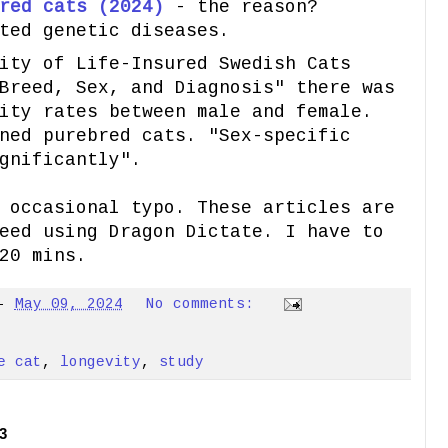
red cats (2024)
- the reason?
ted genetic diseases.
ity of Life-Insured Swedish Cats
Breed, Sex, and Diagnosis" there was
ity rates between male and female.
ned purebred cats. "Sex-specific
gnificantly".
 occasional typo. These articles are
eed using Dragon Dictate. I have to
20 mins.
-
May 09, 2024
No comments:
e cat
,
longevity
,
study
3