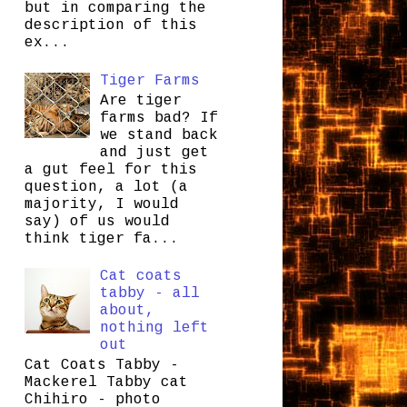
but in comparing the
description of this
ex...
Tiger Farms
Are tiger
farms bad? If
we stand back
and just get
a gut feel for this
question, a lot (a
majority, I would
say) of us would
think tiger fa...
Cat coats
tabby - all
about,
nothing left
out
Cat Coats Tabby -
Mackerel Tabby cat
Chihiro - photo