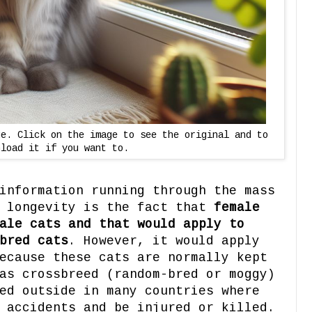
ge. Click on the image to see the original and to
nload it if you want to.
information running through the mass
t longevity is the fact that
female
ale cats and that would apply to
bred cats
. However, it would apply
ecause these cats are normally kept
as crossbreed (random-bred or moggy)
ed outside in many countries where
 accidents and be injured or killed.