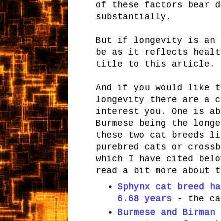
of these factors bear d
substantially.
But if longevity is an 
be as it reflects healt
title to this article. 
And if you would like t
longevity there are a c
interest you. One is ab
Burmese being the longe
these two cat breeds li
purebred cats or crossb
which I have cited belo
read a bit more about t
Sphynx cat breed ha
6.68 years
- the ca
Burmese and Birman 