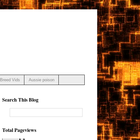
Breed Vids
Aussie poison
Search This Blog
Total Pageviews