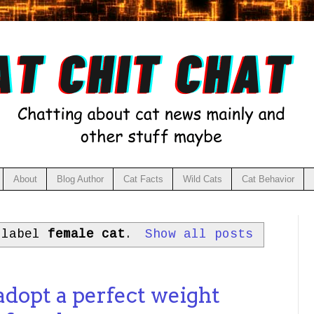
About
Blog Author
Cat Facts
Wild Cats
Cat Behavior
 label
female cat
.
Show all posts
opt a perfect weight