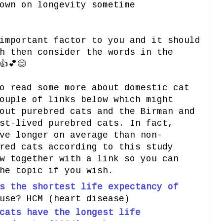
own on longevity sometime
important factor to you and it should
h then consider the words in the
💕😊
o read some more about domestic cat
ouple of links below which might
out purebred cats and the Birman and
st-lived purebred cats. In fact,
ve longer on average than non-
red cats according to this study
w together with a link so you can
he topic if you wish.
s the shortest life expectancy of
use? HCM (heart disease)
cats have the longest life