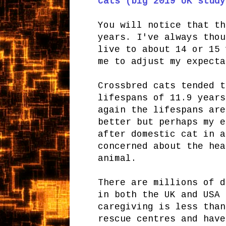
cats (big 2019 UK study
You will notice that th
years. I've always thou
live to about 14 or 15 
me to adjust my expecta
Crossbred cats tended t
lifespans of 11.9 years
again the lifespans are
better but perhaps my e
after domestic cat in a
concerned about the hea
animal.
There are millions of d
in both the UK and USA 
caregiving is less than
rescue centres and have