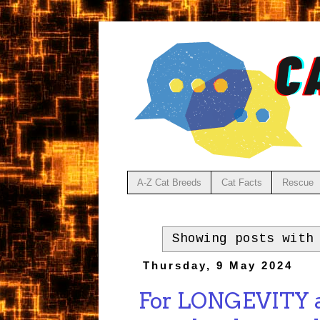
A-Z Cat Breeds
Cat Facts
Rescue
Showing posts with
Thursday, 9 May 2024
For LONGEVITY ad