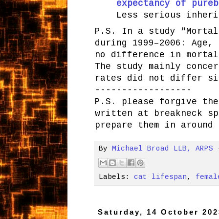
expectancy of pureb
Less serious inheri
P.S. In a study "Mortal
during 1999–2006: Age, 
no difference in mortal
The study mainly concer
rates did not differ si
------------------
P.S. please forgive the
written at breakneck sp
prepare them in around 
By
Michael Broad LLB, ARPS
Labels:
cat lifespan
,
femal
Saturday, 14 October 202