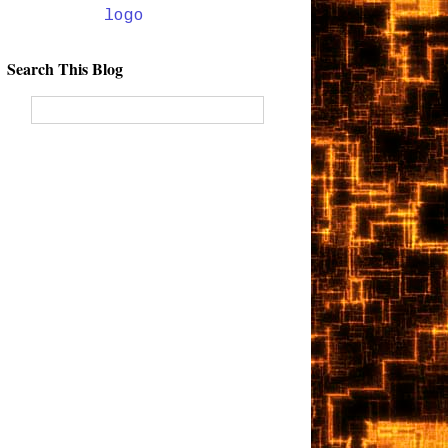
Search This Blog