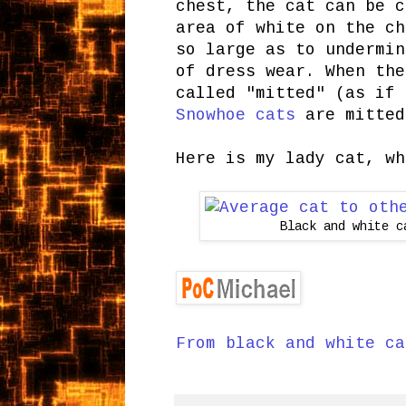
chest, the cat can be c
area of white on the ch
so large as to undermin
of dress wear. When the
called "mitted" (as if 
Snowhoe cats
are mitte
Here is my lady cat, wh
Black and white c
From black and white ca