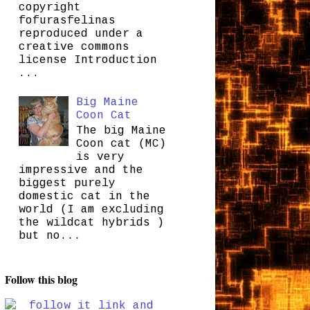
copyright
fofurasfelinas
reproduced under a
creative commons
license Introduction
...
Big Maine
Coon Cat
The big Maine
Coon cat (MC)
is very
impressive and the
biggest purely
domestic cat in the
world (I am excluding
the wildcat hybrids )
but no...
Follow this blog