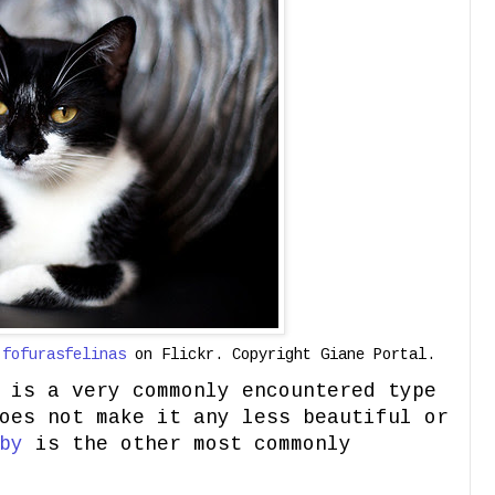
y
fofurasfelinas
on Flickr. Copyright Giane Portal.
 is a very commonly encountered type
oes not make it any less beautiful or
by
is the other most commonly