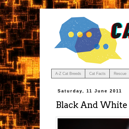
A-Z Cat Breeds
Cat Facts
Rescue
Saturday, 11 June 2011
Black And White