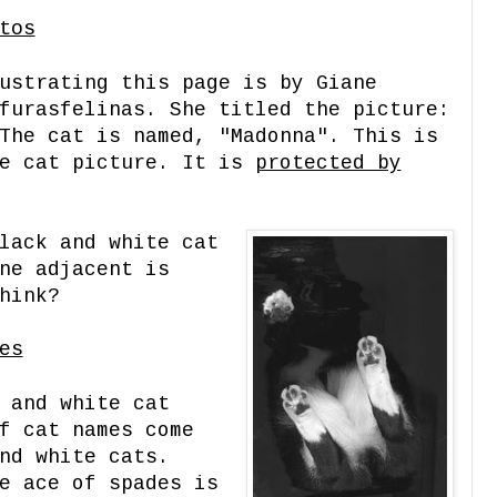
tos
ustrating this page is by Giane
furasfelinas. She titled the picture:
The cat is named, "Madonna". This is
te cat picture. It is
protected by
lack and white cat
ne adjacent is
hink?
es
 and white cat
f cat names come
nd white cats.
e ace of spades is