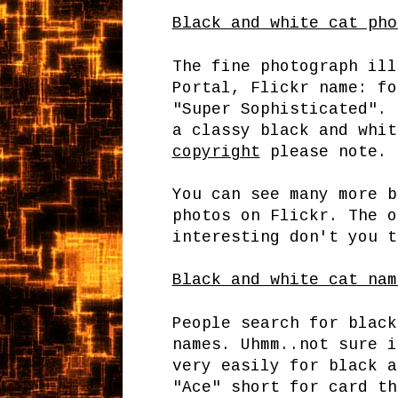
Black and white cat pho
The fine photograph ill
Portal, Flickr name: fo
"Super Sophisticated". 
a classy black and whi
copyright
please note.
You can see many more b
photos on Flickr. The o
interesting don't you t
Black and white cat nam
People search for black
names. Uhmm..not sure i
very easily for black a
"Ace" short for card th