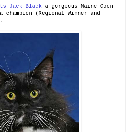
ts Jack Black
a gorgeous Maine Coon
a champion (Regional Winner and
.