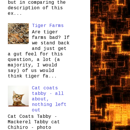
but in comparing the
description of this
ex...
Tiger Farms
Are tiger
farms bad? If
we stand back
and just get
a gut feel for this
question, a lot (a
majority, I would
say) of us would
think tiger fa...
Cat coats
tabby - all
about,
nothing left
out
Cat Coats Tabby -
Mackerel Tabby cat
Chihiro - photo