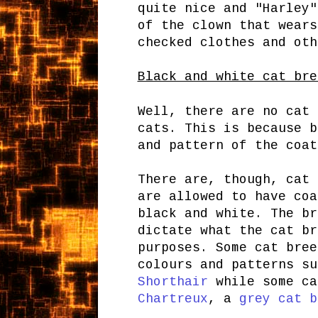
quite nice and "Harley
of the clown that wears
checked clothes and oth
Black and white cat bre
Well, there are no cat 
cats. This is because b
and pattern of the coat
There are, though, cat
are allowed to have coa
black and white. The br
dictate what the cat br
purposes. Some cat bree
colours and patterns s
Shorthair
while some ca
Chartreux
, a
grey cat b