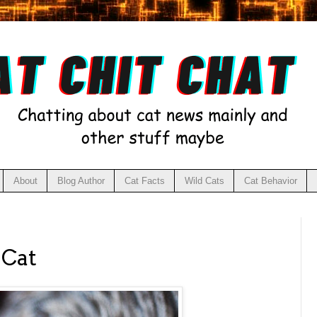
About
Blog Author
Cat Facts
Wild Cats
Cat Behavior
 Cat