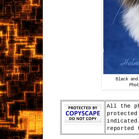
Black and
Pho
All the p
protected
indicated
reported 