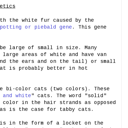
etics
th the white fur caused by the
potting or piebald gene
. This gene
be large of small in size. Many
 large areas of white and have van
nd the ears and on the tail) or small
at is probably better in hot
e bi-color cats (two colors). These
 and white
" cats. The word "solid"
 color in the hair strands as opposed
as is the case for tabby cats.
is in the form of a locket on the