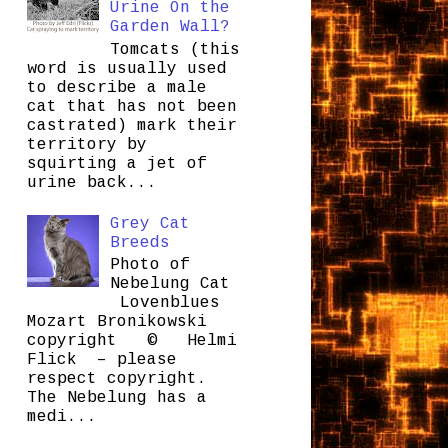
Urine On the
Garden Wall?
Tomcats (this
word is usually used
to describe a male
cat that has not been
castrated) mark their
territory by
squirting a jet of
urine back...
Grey Cat
Breeds
Photo of
Nebelung Cat
Lovenblues
Mozart Bronikowski
copyright © Helmi
Flick – please
respect copyright.
The Nebelung has a
medi...