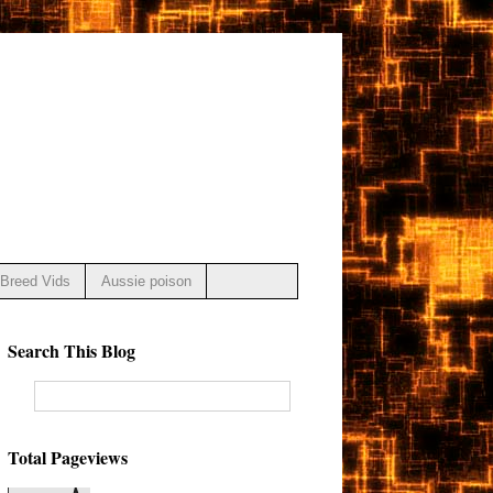
Breed Vids
Aussie poison
Search This Blog
Total Pageviews