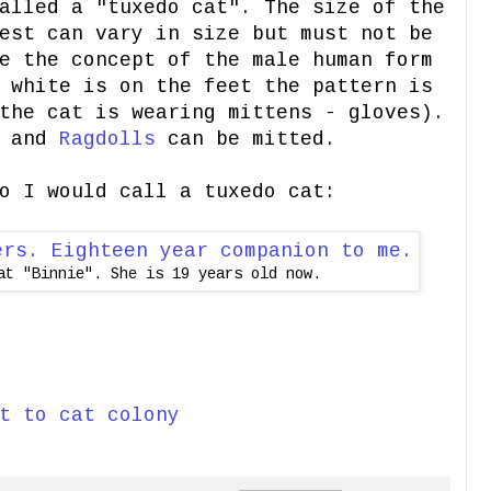
alled a "tuxedo cat". The size of the
est can vary in size but must not be
e the concept of the male human form
 white is on the feet the pattern is
the cat is wearing mittens - gloves).
d and
Ragdolls
can be mitted.
o I would call a tuxedo cat:
at "Binnie". She is 19 years old now.
t to cat colony