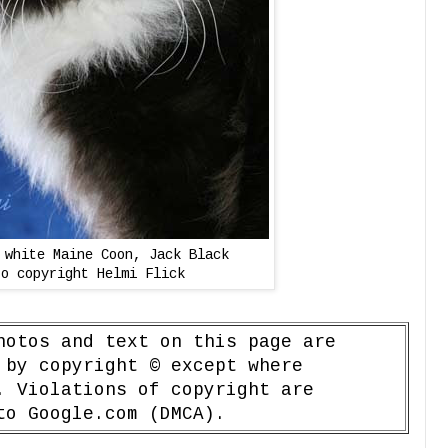
 white Maine Coon, Jack Black
to copyright Helmi Flick
hotos and text on this page are
 by copyright © except where
. Violations of copyright are
to Google.com (DMCA).