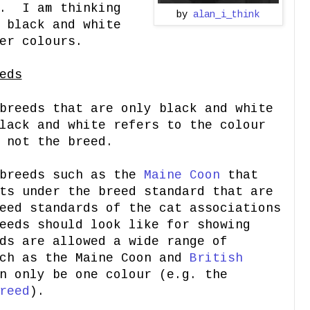
". I am thinking
by
alan_i_think
 black and white
er colours.
eds
breeds that are only black and white
lack and white refers to the colour
 not the breed.
 breeds such as the
Maine Coon
that
ts under the breed standard that are
eed standards of the cat associations
eeds should look like for showing
ds are allowed a wide range of
uch as the Maine Coon and
British
n only be one colour (e.g. the
reed
).