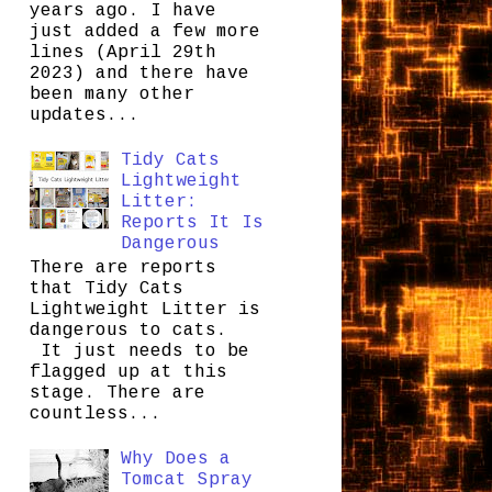
years ago. I have
just added a few more
lines (April 29th
2023) and there have
been many other
updates...
Tidy Cats
Lightweight
Litter:
Reports It Is
Dangerous
There are reports
that Tidy Cats
Lightweight Litter is
dangerous to cats.
It just needs to be
flagged up at this
stage. There are
countless...
Why Does a
Tomcat Spray