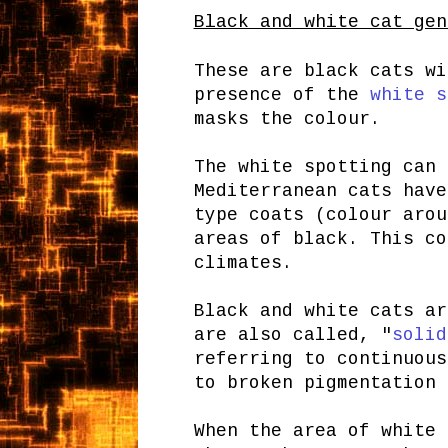
Black and white cat gen
These are black cats wi
presence of the
white s
masks the colour.
The white spotting can 
Mediterranean cats have
type coats (colour arou
areas of black. This co
climates.
Black and white cats ar
are also called, "
solid
referring to continuous
to broken pigmentation 
When the area of white 