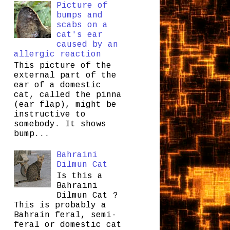
Picture of
bumps and
scabs on a
cat's ear
caused by an
allergic reaction
This picture of the
external part of the
ear of a domestic
cat, called the pinna
(ear flap), might be
instructive to
somebody. It shows
bump...
Bahraini
Dilmun Cat
Is this a
Bahraini
Dilmun Cat ?
This is probably a
Bahrain feral, semi-
feral or domestic cat