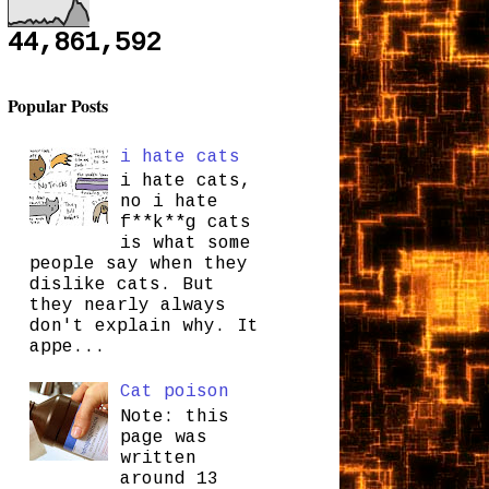
44,861,592
Popular Posts
i hate cats
i hate cats,
no i hate
f**k**g cats
is what some
people say when they
dislike cats. But
they nearly always
don't explain why. It
appe...
Cat poison
Note: this
page was
written
around 13