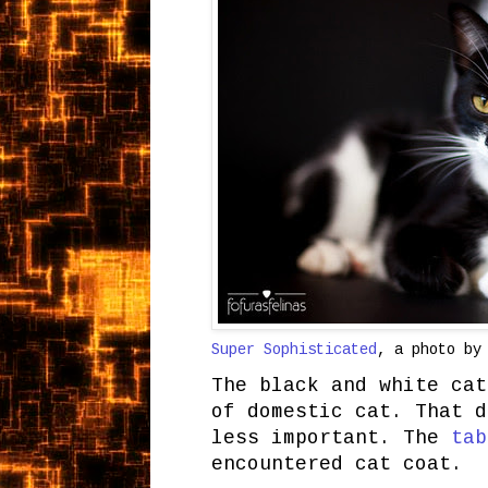
Super Sophisticated
, a photo b
The black and white cat
of domestic cat. That d
less important. The
tab
encountered cat coat.