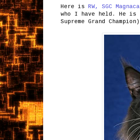
Here is
RW, SGC Magnaca
who I have held. He is 
Supreme Grand Champion)