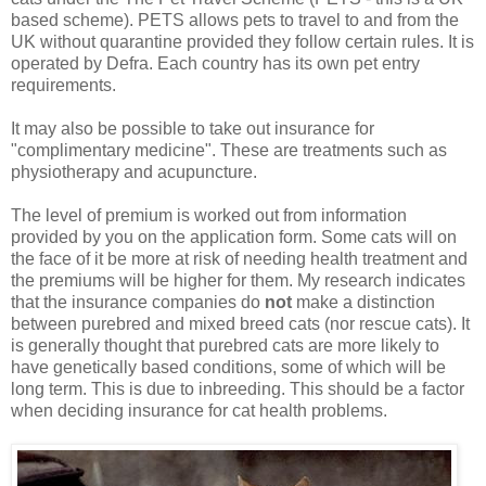
based scheme). PETS allows pets to travel to and from the
UK without quarantine provided they follow certain rules. It is
operated by Defra. Each country has its own pet entry
requirements.
It may also be possible to take out insurance for
"complimentary medicine". These are treatments such as
physiotherapy and acupuncture.
The level of premium is worked out from information
provided by you on the application form. Some cats will on
the face of it be more at risk of needing health treatment and
the premiums will be higher for them. My research indicates
that the insurance companies do
not
make a distinction
between purebred and mixed breed cats (nor rescue cats). It
is generally thought that purebred cats are more likely to
have genetically based conditions, some of which will be
long term. This is due to inbreeding. This should be a factor
when deciding insurance for cat health problems.