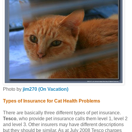
Photo by
jim270 (On Vacation)
Types of Insurance for Cat Health Problems
There are basically three different types of pet insurance.
Tesco
, who provide pet insurance calls them level 1, level 2
and level 3. Other insurers may have different descriptions
but they should be similar. As at July 2008 Tesco charges