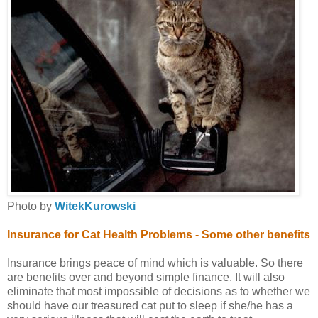
Photo by
WitekKurowski
Insurance for Cat Health Problems -
Some other benefits
Insurance brings peace of mind which is valuable. So there
are benefits over and beyond simple finance. It will also
eliminate that most impossible of decisions as to whether we
should have our treasured cat put to sleep if she/he has a