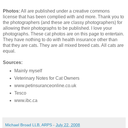
Photos:
All are published under a creative commons
license that has been complied with and more. Thank you to
the photographers (and these are classy photographers) for
allowing their photographs to be published. I love your
photographs. These cat photos are on this page to entertain.
They have nothing to do with health insurance other than
that they are cats. They are all mixed breed cats. All cats are
equal.
Sources:
Mainly myself
Veterinary Notes for Cat Owners
www.petinsuranceonline.co.uk
Tesco
www.ibc.ca
Michael Broad LLB, ARPS
-
July 22, 2008