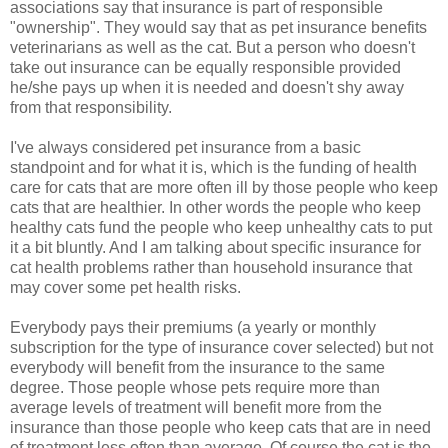
associations say that insurance is part of responsible
"ownership". They would say that as pet insurance benefits
veterinarians as well as the cat. But a person who doesn't
take out insurance can be equally responsible provided
he/she pays up when it is needed and doesn't shy away
from that responsibility.
I've always considered pet insurance from a basic
standpoint and for what it is, which is the funding of health
care for cats that are more often ill by those people who keep
cats that are healthier. In other words the people who keep
healthy cats fund the people who keep unhealthy cats to put
it a bit bluntly. And I am talking about specific insurance for
cat health problems rather than household insurance that
may cover some pet health risks.
Everybody pays their premiums (a yearly or monthly
subscription for the type of insurance cover selected) but not
everybody will benefit from the insurance to the same
degree. Those people whose pets require more than
average levels of treatment will benefit more from the
insurance than those people who keep cats that are in need
of treatment less often than average. Of course the cat is the