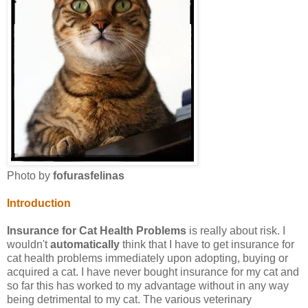
Photo by
fofurasfelinas
Introduction
Insurance for Cat Health Problems
is really about risk. I
wouldn't
automatically
think that I have to get insurance for
cat health problems immediately upon adopting, buying or
acquired a cat. I have never bought insurance for my cat and
so far this has worked to my advantage without in any way
being detrimental to my cat. The various veterinary