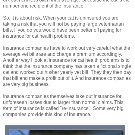
number one recipient of the insurance.
So, it is about risk. When your cat is uninsured you are
taking a risk that you will not be paying large veterinarian
bills. If you do you would have been better off paying for
insurance for cat health problems.
Insurance companies have to work out very careful what the
average vet bills are and charge a premium accordingly.
Another way I look at insurance for cat health problems is to
think that the insurance company has taken a fictional single
cat and worked out his/her yearly vet bill. They they then pay
that bill and make a profit out of it. And insurance companies
are very big business.
Insurance companies themselves take out insurance for
unforeseen losses due to larger than normal claims. This
form of insurance is called "re-insurance". Some very big
companies provide this kind of insurance.