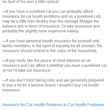
no fault of his own a little cynical:
---
If you have a purebred cat you can probably afford
insurance for cat health problems and as a purebred cats
may be a little less healthy than the average Moggie the
balance tips in favor of insurance. I'd take insurance and
probably the slightly more expensive variety.
---
If you have personal health insurance for yourself and
family members, in the spirit of equality for all animals, the
insurance should extend to the cat(s) of the household.
---
If you really like the peace of mind element of cat
insurance and can afford it whether you have a purebred cat
or not I'd take out insurance.
---
If you don't mind taking risks and are genuinely prepared
to pay a lot for a serious illness I wouldn't buy cat health
insurance.
Insurance for Cat Health Problems to Cat Health Problems