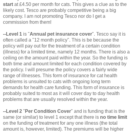
start
at £4.50 per month for cats. This gives a clue as to the
likely cost. Tesco are probably competitive being a big
company. I am not promoting Tesco nor do I get a
commission from them!
--Level 1
is "
Annual pet insurance cover
". Tesco say it is
often called a "12 month policy". This is be because the
policy will pay out for the treatment of a certain condition
(illness) for a limited time, namely 12 months. There is also a
ceiling on the amount paid within the year. So the funding is
both time and amount limited for each condition covered by
the policy. I will presume the policy covers a fairly wide
range of illnesses. This form of insurance for cat health
problems is unsuited to cats with ongoing long term
demands for health care funding. This form of insurance is
probably suited to most as it will cover day to day health
problems that are usually resolved within the year.
--Level 2
"
Per Condition Cover
" and is funding that is the
same (or similar) to level 1 except that there is
no time limit
on the funding of treatment for any one illness (the total
amount is, however, limited). The premiums will be higher