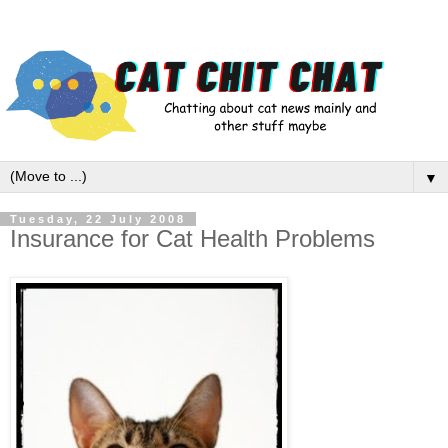
▼
Tuesday, 22 July 2008
Insurance for Cat Health Problems