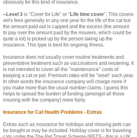
obviously for this kind of insurance.
--Level 3
is "Cover for Life" or "
Life time cover
". This covers
vet's fees generally in any one year for the life of the cat but
the amount paid out is capped and the excess (the amount
to pay over the amount paid by the insurers, which could be
quite a lot) is picked up by the person taking up the
insurance. This type is best for ongoing illness.
Insurance does not usually cover routine treatments and
preventative treatment such as vaccinations and neutering. It
is not intended to cover all the "maintenance" costs of
keeping a cat or pet. Premium rates will be "reset" each year.
In other words the insurance company will charge more if
you make more than the usual number claims. I guess this
helps to spread the burden of funding (amongst all those
insuring with the company) more fairly.
Insurance for Cat Health Problems -
Extras
Extras such as insurance for holidays and missing pets can
be bought or may be included. Holiday cover is for traveling
cats under the The Pet Travel Scheme (PETS - this is a UK