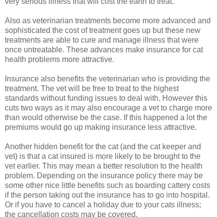
very serious illness that will cost the earth to treat.
Also as veterinarian treatments become more advanced and
sophisticated the cost of treatment goes up but these new
treatments are able to cure and manage illness that were
once untreatable. These advances make insurance for cat
health problems more attractive.
Insurance also benefits the veterinarian who is providing the
treatment. The vet will be free to treat to the highest
standards without funding issues to deal with. However this
cuts two ways as it may also encourage a vet to charge more
than would otherwise be the case. If this happened a lot the
premiums would go up making insurance less attractive.
Another hidden benefit for the cat (and the cat keeper and
vet) is that a cat insured is more likely to be brought to the
vet earlier. This may mean a better resolution to the health
problem. Depending on the insurance policy there may be
some other nice little benefits such as boarding cattery costs
if the person taking out the insurance has to go into hospital.
Or if you have to cancel a holiday due to your cats illness;
the cancellation costs may be covered.