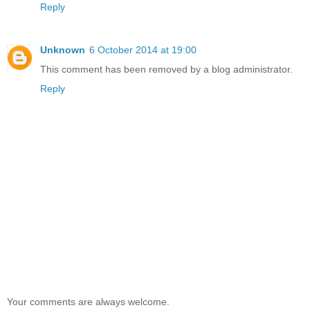
Reply
Unknown
6 October 2014 at 19:00
This comment has been removed by a blog administrator.
Reply
Your comments are always welcome.