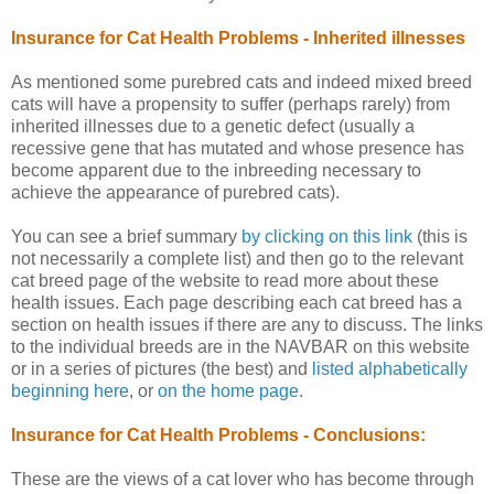
Insurance for Cat Health Problems - Inherited illnesses
As mentioned some purebred cats and indeed mixed breed
cats will have a propensity to suffer (perhaps rarely) from
inherited illnesses due to a genetic defect (usually a
recessive gene that has mutated and whose presence has
become apparent due to the inbreeding necessary to
achieve the appearance of purebred cats).
You can see a brief summary
by clicking on this link
(this is
not necessarily a complete list) and then go to the relevant
cat breed page of the website to read more about these
health issues. Each page describing each cat breed has a
section on health issues if there are any to discuss. The links
to the individual breeds are in the NAVBAR on this website
or in a series of pictures (the best) and
listed alphabetically
beginning here
, or
on the home page
.
Insurance for Cat Health Problems - Conclusions:
These are the views of a cat lover who has become through