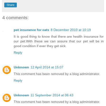
Share
4 comments:
pet insurance for cats
8 December 2010 at 10:19
It is good thing to know that there are health insurance for
our pet.With these we can assure that our pet will be in
good condition if ever they get sick.
Reply
Unknown
12 April 2014 at 15:07
This comment has been removed by a blog administrator.
Reply
Unknown
11 September 2014 at 06:43
This comment has been removed by a blog administrator.