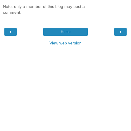
Note: only a member of this blog may post a
comment.
‹
›
Home
View web version