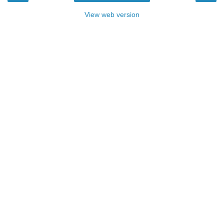
View web version