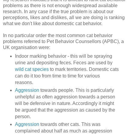
problems as there is not enough widespread available
research. In any case if the true problem is about our
perceptions, likes and dislikes, all we are doing is ranking
what we don't like about domestic cat behavior.
In no particular order the most common cat behavior
problems referred to Pet Behavior Counsellors (APBC), a
UK organisation were:
Indoor marking behavior - this will be spraying
urine and depositing feces. Feces are used by
wild cat species
to mark territories. Domestic cats
can do it too from time to time for various
reasons.
Aggression
towards people. This is particularly
unhelpful as often aggression towards a person
will be defensive in nature. Accordingly it might
be argued that the aggression as caused by the
person.
Aggression
towards other cats. This was
complained about half as much as aggression