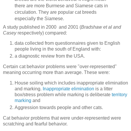
there are more Burmese and Siamese cats in
circulation. They are popular cat breeds
especially the Siamese.
A study published in 2000 and 2001 (
Bradshaw et al and
Casey
respectively) compared:
data collected from questionnaires given to English
people living in the south of England with:
a diagnostic review from the USA.
Certain cat behavior problems were "over-represented"
meaning occurring more than average. These were:
House soiling which includes inappropriate elimination
and marking.
Inappropriate elimination
is a litter
box/stress problem while marking is deliberate
territory
marking
and
Aggression towards people and other cats.
Cat behavior problems that were under-represented were
scratching and fearful behavior.