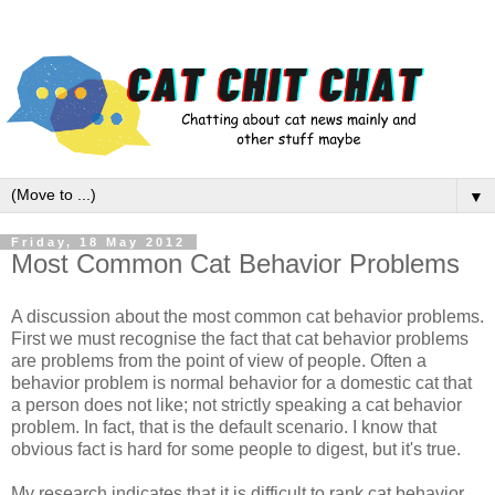
▼
Friday, 18 May 2012
Most Common Cat Behavior Problems
A discussion about the most common cat behavior problems.
First we must recognise the fact that cat behavior problems
are problems from the point of view of people. Often a
behavior problem is normal behavior for a domestic cat that
a person does not like; not strictly speaking a cat behavior
problem. In fact, that is the default scenario. I know that
obvious fact is hard for some people to digest, but it's true.
My research indicates that it is difficult to rank cat behavior