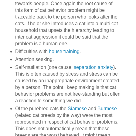
towards people. Once again the root cause of
this form of cat behavior problem might be
traceable back to the person who looks after the
cats. If he or she introduces a cat into a multi-cat
household that upsets the hierarchy leading to
inter cat aggression it could be said that the
problem is a human one.
Difficulties with
house training
.
Attention seeking.
Self-mutilation (one cause:
separation anxiety
).
This is often caused by stress and stress can be
caused by an inappropriate environment created
by a person. The point I keep making is that cat
behavior problems are not free-standing but often
a reaction to something we did.
Of the purebred cats the
Siamese
and
Burmese
(related cat breeds by the way) were the most
represented in respect of cat behavior problems.
This does not automatically mean that these
breeds are the worst behaved. It might mean