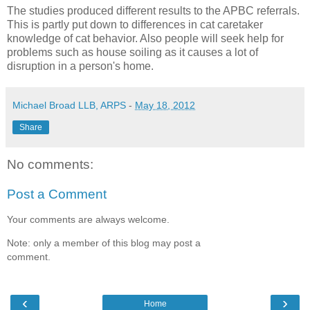
The studies produced different results to the APBC referrals.
This is partly put down to differences in cat caretaker
knowledge of cat behavior. Also people will seek help for
problems such as house soiling as it causes a lot of
disruption in a person's home.
Michael Broad LLB, ARPS
-
May 18, 2012
Share
No comments:
Post a Comment
Your comments are always welcome.
Note: only a member of this blog may post a
comment.
‹
›
Home