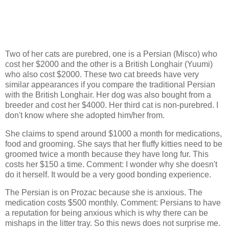
Two of her cats are purebred, one is a Persian (Misco) who
cost her $2000 and the other is a British Longhair (Yuumi)
who also cost $2000. These two cat breeds have very
similar appearances if you compare the traditional Persian
with the British Longhair. Her dog was also bought from a
breeder and cost her $4000. Her third cat is non-purebred. I
don't know where she adopted him/her from.
She claims to spend around $1000 a month for medications,
food and grooming. She says that her fluffy kitties need to be
groomed twice a month because they have long fur. This
costs her $150 a time. Comment: I wonder why she doesn't
do it herself. It would be a very good bonding experience.
The Persian is on Prozac because she is anxious. The
medication costs $500 monthly. Comment: Persians to have
a reputation for being anxious which is why there can be
mishaps in the litter tray. So this news does not surprise me.