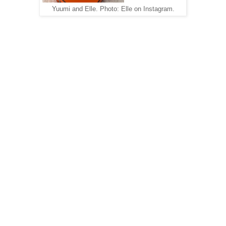
Yuumi and Elle. Photo: Elle on Instagram.