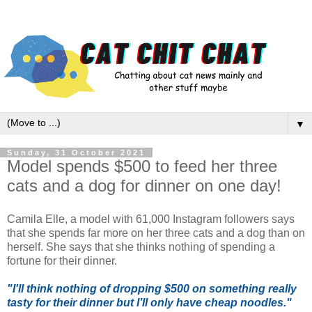
▼
Sunday, 31 October 2021
Model spends $500 to feed her three
cats and a dog for dinner on one day!
Camila Elle, a model with 61,000 Instagram followers says
that she spends far more on her three cats and a dog than on
herself. She says that she thinks nothing of spending a
fortune for their dinner.
"I'll think nothing of dropping $500 on something really
tasty for their dinner but I’ll only have cheap noodles."