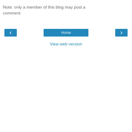
Note: only a member of this blog may post a
comment.
‹
›
Home
View web version