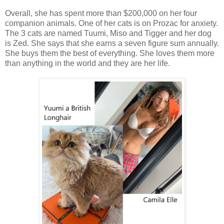
Overall, she has spent more than $200,000 on her four
companion animals. One of her cats is on Prozac for anxiety.
The 3 cats are named Tuumi, Miso and Tigger and her dog
is Zed. She says that she earns a seven figure sum annually.
She buys them the best of everything. She loves them more
than anything in the world and they are her life.