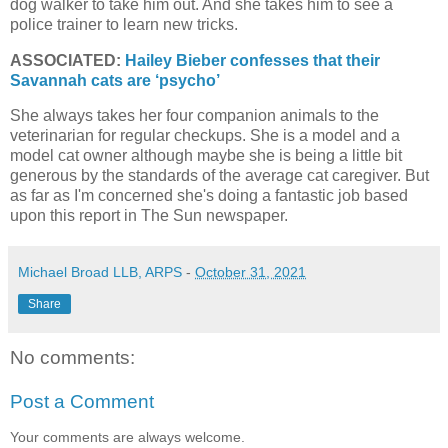
dog walker to take him out. And she takes him to see a
police trainer to learn new tricks.
ASSOCIATED:
Hailey Bieber confesses that their
Savannah cats are ‘psycho’
She always takes her four companion animals to the
veterinarian for regular checkups. She is a model and a
model cat owner although maybe she is being a little bit
generous by the standards of the average cat caregiver. But
as far as I'm concerned she's doing a fantastic job based
upon this report in The Sun newspaper.
Michael Broad LLB, ARPS
-
October 31, 2021
Share
No comments:
Post a Comment
Your comments are always welcome.