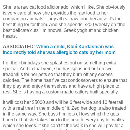
She is a raw cat food aficionado, which I like. She obviously
is very careful how she provides the raw food to her
companion animals. They all eat raw food because it's the
best thing for for them. And she spends $200 weekly on "the
best delicate cuts", minnows, Greek yoghurt and chicken
hearts.
ASSOCIATED:
When a child, Kloé Kardashian was
incorrectly told she was allergic to cats by her mom
For their birthdays she splashes out on something extra
special. And in that vein, she has splashed out on two
treadmills for her pets so that they burn off any excess
calories. The home has five cat condos/towers to ensure that
they play and enjoy themselves and have a high place to
rest. She is having a custom-made cattery built specially.
It will cost her $5000 and will be 6 feet wide and 10 feet tall
with a real tree in the middle of it. Zed her dog is also treated
in the same way. She buys him lots of toys which he gets
bored of but she takes him to the beach every day for walks
which she loves. If she can't fit the walk in she will pay for a