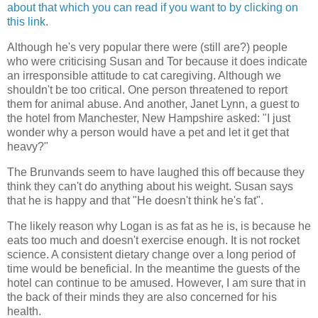
about that which you can read if you want to by clicking on
this link
.
Although he's very popular there were (still are?) people
who were criticising Susan and Tor because it does indicate
an irresponsible attitude to cat caregiving. Although we
shouldn't be too critical. One person threatened to report
them for animal abuse. And another, Janet Lynn, a guest to
the hotel from Manchester, New Hampshire asked: "I just
wonder why a person would have a pet and let it get that
heavy?"
The Brunvands seem to have laughed this off because they
think they can't do anything about his weight. Susan says
that he is happy and that "He doesn't think he's fat".
The likely reason why Logan is as fat as he is, is because he
eats too much and doesn't exercise enough. It is not rocket
science. A consistent dietary change over a long period of
time would be beneficial. In the meantime the guests of the
hotel can continue to be amused. However, I am sure that in
the back of their minds they are also concerned for his
health.