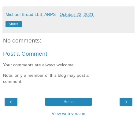
Michael Broad LLB, ARPS
-
October 22, 2021
Share
No comments:
Post a Comment
Your comments are always welcome.
Note: only a member of this blog may post a
comment.
‹
›
Home
View web version