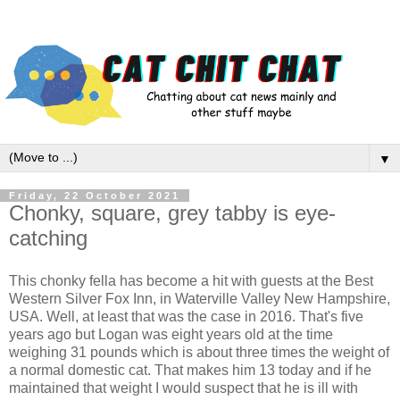
▼
Friday, 22 October 2021
Chonky, square, grey tabby is eye-
catching
This chonky fella has become a hit with guests at the Best
Western Silver Fox Inn, in Waterville Valley New Hampshire,
USA. Well, at least that was the case in 2016. That's five
years ago but Logan was eight years old at the time
weighing 31 pounds which is about three times the weight of
a normal domestic cat. That makes him 13 today and if he
maintained that weight I would suspect that he is ill with