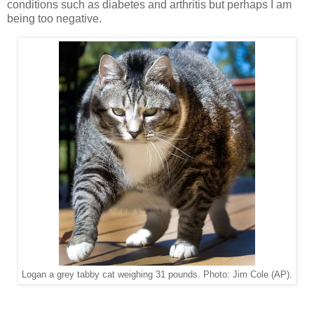
conditions such as diabetes and arthritis but perhaps I am
being too negative.
Logan a grey tabby cat weighing 31 pounds. Photo: Jim Cole (AP).