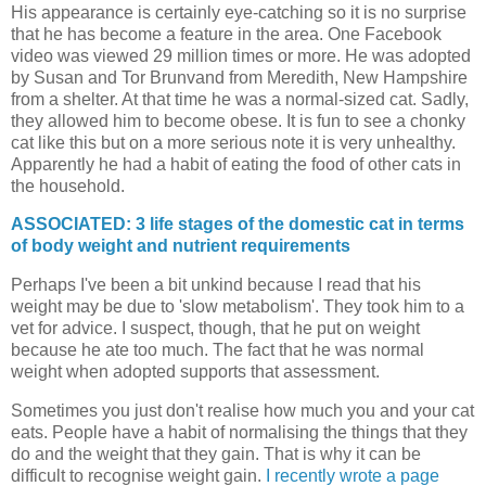
His appearance is certainly eye-catching so it is no surprise
that he has become a feature in the area. One Facebook
video was viewed 29 million times or more. He was adopted
by Susan and Tor Brunvand from Meredith, New Hampshire
from a shelter. At that time he was a normal-sized cat. Sadly,
they allowed him to become obese. It is fun to see a chonky
cat like this but on a more serious note it is very unhealthy.
Apparently he had a habit of eating the food of other cats in
the household.
ASSOCIATED: 3 life stages of the domestic cat in terms
of body weight and nutrient requirements
Perhaps I've been a bit unkind because I read that his
weight may be due to 'slow metabolism'. They took him to a
vet for advice. I suspect, though, that he put on weight
because he ate too much. The fact that he was normal
weight when adopted supports that assessment.
Sometimes you just don't realise how much you and your cat
eats. People have a habit of normalising the things that they
do and the weight that they gain. That is why it can be
difficult to recognise weight gain.
I recently wrote a page