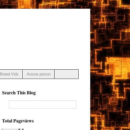
Breed Vids
Aussie poison
Search This Blog
Total Pageviews