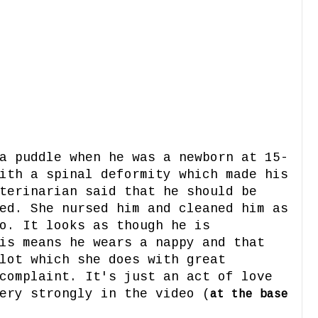
a puddle when he was a newborn at 15-
ith a spinal deformity which made his
terinarian said that he should be
ed. She nursed him and cleaned him as
o. It looks as though he is
is means he wears a nappy and that
lot which she does with great
complaint. It's just an act of love
ery strongly in the video (
at the base