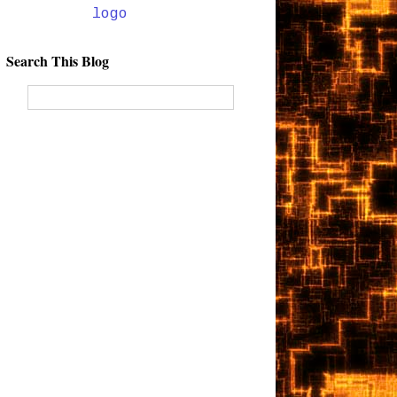
Search This Blog