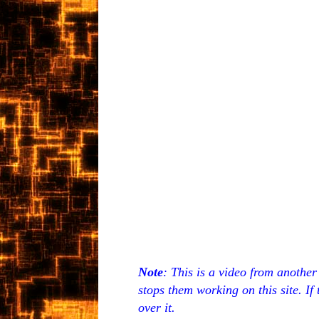
Note
: This is a video from anothe
stops them working on this site. If
over it.