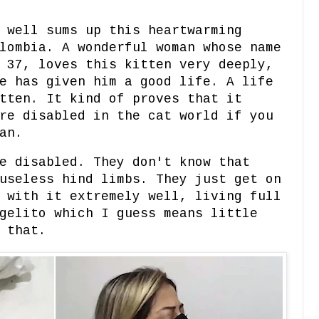
 well sums up this heartwarming
lombia. A wonderful woman whose name
 37, loves this kitten very deeply,
e has given him a good life. A life
tten. It kind of proves that it
re disabled in the cat world if you
man.
e disabled. They don't know that
useless hind limbs. They just get on
 with it extremely well, living full
gelito which I guess means little
 that.