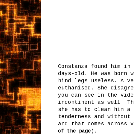
Constanza found him in 
days-old. He was born w
hind legs useless. A ve
euthanised. She disagre
you can see in the vide
incontinent as well. Th
she has to clean him a 
tenderness and without 
and that comes across v
).
of the page