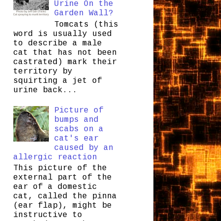
Urine On the
Garden Wall?
Tomcats (this
word is usually used
to describe a male
cat that has not been
castrated) mark their
territory by
squirting a jet of
urine back...
Picture of
bumps and
scabs on a
cat's ear
caused by an
allergic reaction
This picture of the
external part of the
ear of a domestic
cat, called the pinna
(ear flap), might be
instructive to