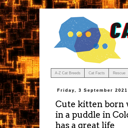
A-Z Cat Breeds
Cat Facts
Rescue
Friday, 3 September 2021
Cute kitten born 
in a puddle in Col
has a great life