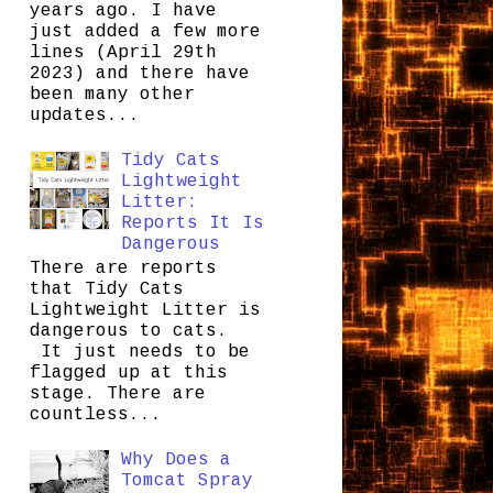
years ago. I have
just added a few more
lines (April 29th
2023) and there have
been many other
updates...
Tidy Cats
Lightweight
Litter:
Reports It Is
Dangerous
There are reports
that Tidy Cats
Lightweight Litter is
dangerous to cats.
It just needs to be
flagged up at this
stage. There are
countless...
Why Does a
Tomcat Spray