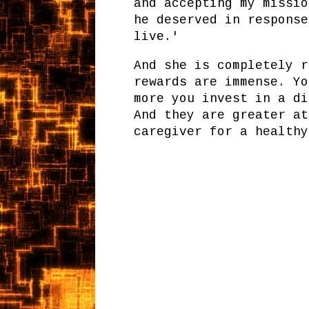
and accepting my missio
he deserved in response
live.'
And she is completely r
rewards are immense. Yo
more you invest in a di
And they are greater at
caregiver for a healthy