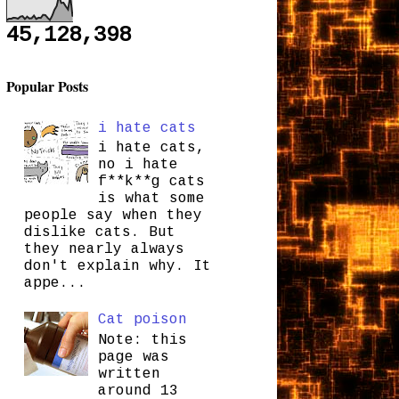
45,128,398
Popular Posts
i hate cats
i hate cats,
no i hate
f**k**g cats
is what some
people say when they
dislike cats. But
they nearly always
don't explain why. It
appe...
Cat poison
Note: this
page was
written
around 13