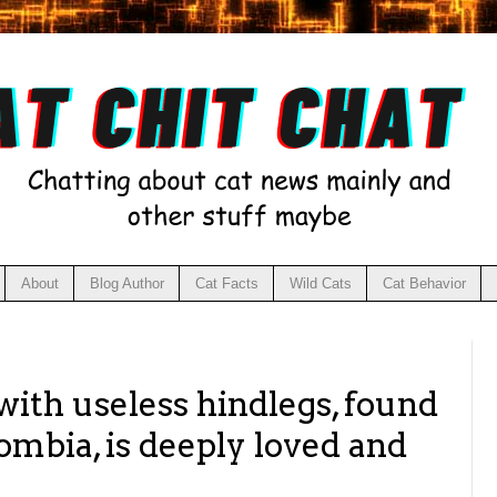
About
Blog Author
Cat Facts
Wild Cats
Cat Behavior
with useless hindlegs, found
ombia, is deeply loved and