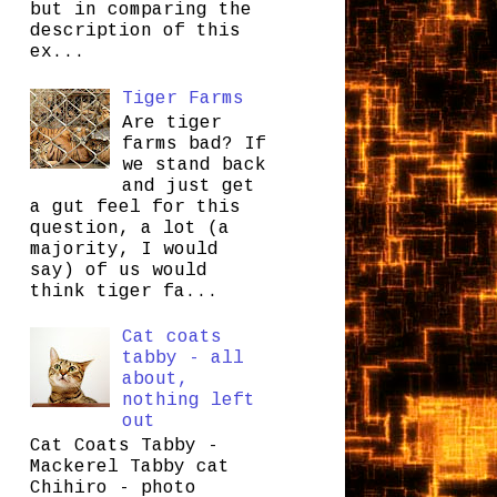
but in comparing the
description of this
ex...
Tiger Farms
Are tiger
farms bad? If
we stand back
and just get
a gut feel for this
question, a lot (a
majority, I would
say) of us would
think tiger fa...
Cat coats
tabby - all
about,
nothing left
out
Cat Coats Tabby -
Mackerel Tabby cat
Chihiro - photo