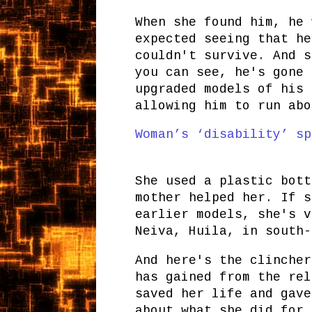
When she found him, he 
expected seeing that he
couldn't survive. And s
you can see, he's gone 
upgraded models of his 
allowing him to run abo
Woman’s ‘disability’ sp
She used a plastic bott
mother helped her. If s
earlier models, she's v
Neiva, Huila, in south-
And here's the clincher
has gained from the rel
saved her life and gave
about what she did for 