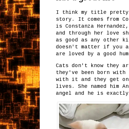
I think my title pretty
story. It comes from Co
is Constanza Hernandez,
and through her love sh
as good as any other ki
doesn't matter if you a
are loved by a good hu
Cats don't know they ar
they've been born with 
with it and they get on
lives. She named him An
angel and he is exactly