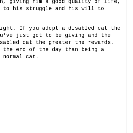
n, giving him a good quality of life,
 to his struggle and his will to
ight. If you adopt a disabled cat the
u've just got to be giving and the
sabled cat the greater the rewards.
 the end of the day than being a
 normal cat.