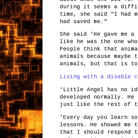
during it seems a diffi
time, she said "I had m
had saved me."
She said 'He gave me a 
like he was the one who
People think that anima
animals because maybe t
animals, but that is to
Living with a disable c
'Little Angel has no id
developed normally. He 
just like the rest of t
'Every day you learn so
lessons. He showed me t
that I should respond t