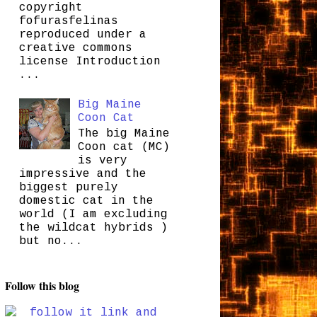
copyright
fofurasfelinas
reproduced under a
creative commons
license Introduction
...
Big Maine
Coon Cat
The big Maine
Coon cat (MC)
is very
impressive and the
biggest purely
domestic cat in the
world (I am excluding
the wildcat hybrids )
but no...
Follow this blog