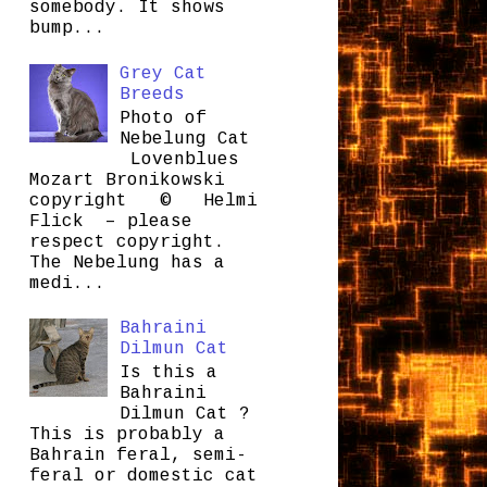
somebody. It shows
bump...
Grey Cat
Breeds
Photo of
Nebelung Cat
Lovenblues
Mozart Bronikowski
copyright © Helmi
Flick – please
respect copyright.
The Nebelung has a
medi...
Bahraini
Dilmun Cat
Is this a
Bahraini
Dilmun Cat ?
This is probably a
Bahrain feral, semi-
feral or domestic cat