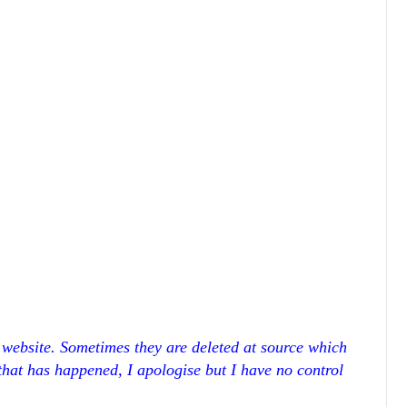
r website. Sometimes they are deleted at source which
 that has happened, I apologise but I have no control