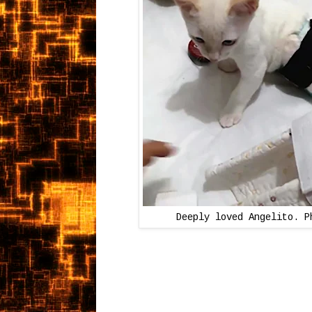
Deeply loved Angelito. P