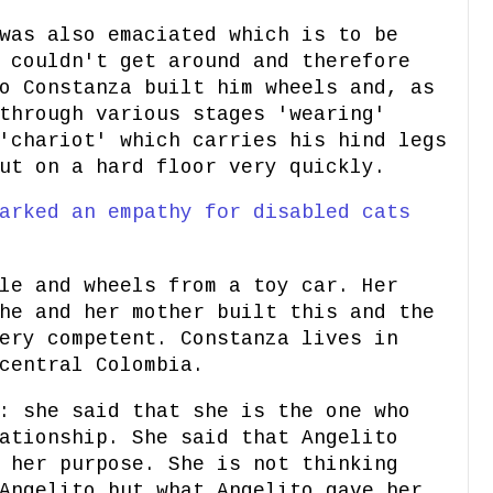
was also emaciated which is to be
 couldn't get around and therefore
o Constanza built him wheels and, as
through various stages 'wearing'
'chariot' which carries his hind legs
ut on a hard floor very quickly.
arked an empathy for disabled cats
le and wheels from a toy car. Her
he and her mother built this and the
ery competent. Constanza lives in
central Colombia.
: she said that she is the one who
ationship. She said that Angelito
 her purpose. She is not thinking
Angelito but what Angelito gave her