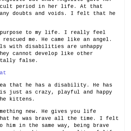
cult period in her life. At that
any doubts and voids. I felt that he
purpose to my life. I really feel
 rescued me. He came like an angel.
ls with disabilities are unhappy
hey cannot develop like other
tally false.
at
ea that he has a disability. He has
is just as crazy, playful and happy
he kittens.
mething new. He gives you life
hat he was brave all the time. I felt
o him in the same way, being brave