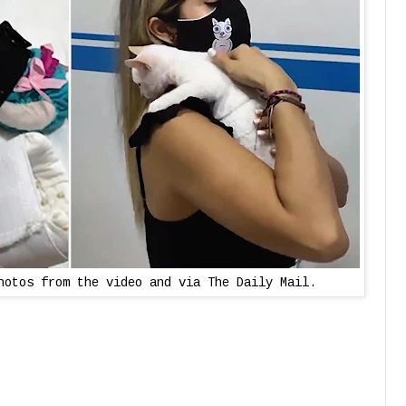
hotos from the video and via The Daily Mail.