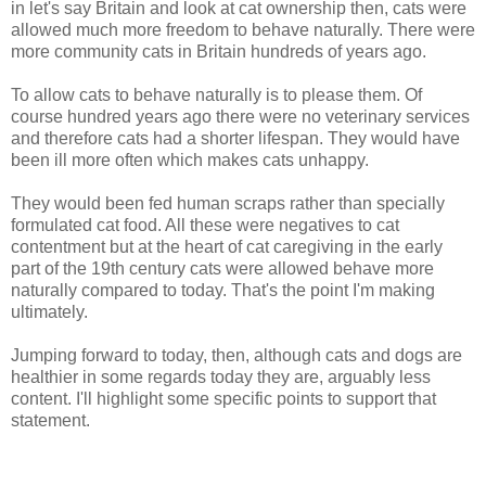
in let's say Britain and look at cat ownership then, cats were
allowed much more freedom to behave naturally. There were
more community cats in Britain hundreds of years ago.
To allow cats to behave naturally is to please them. Of
course hundred years ago there were no veterinary services
and therefore cats had a shorter lifespan. They would have
been ill more often which makes cats unhappy.
They would been fed human scraps rather than specially
formulated cat food. All these were negatives to cat
contentment but at the heart of cat caregiving in the early
part of the 19th century cats were allowed behave more
naturally compared to today. That's the point I'm making
ultimately.
Jumping forward to today, then, although cats and dogs are
healthier in some regards today they are, arguably less
content. I'll highlight some specific points to support that
statement.