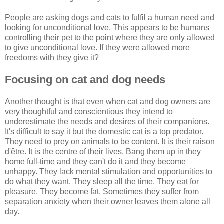
People are asking dogs and cats to fulfil a human need and
looking for unconditional love. This appears to be humans
controlling their pet to the point where they are only allowed
to give unconditional love. If they were allowed more
freedoms with they give it?
Focusing on cat and dog needs
Another thought is that even when cat and dog owners are
very thoughtful and conscientious they intend to
underestimate the needs and desires of their companions.
It's difficult to say it but the domestic cat is a top predator.
They need to prey on animals to be content. It is their raison
d'être. It is the centre of their lives. Bang them up in they
home full-time and they can't do it and they become
unhappy. They lack mental stimulation and opportunities to
do what they want. They sleep all the time. They eat for
pleasure. They become fat. Sometimes they suffer from
separation anxiety when their owner leaves them alone all
day.