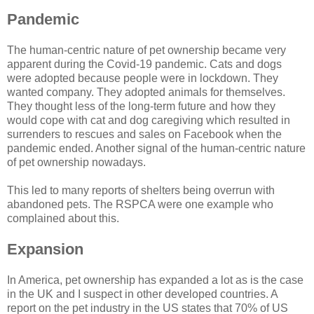
Pandemic
The human-centric nature of pet ownership became very
apparent during the Covid-19 pandemic. Cats and dogs
were adopted because people were in lockdown. They
wanted company. They adopted animals for themselves.
They thought less of the long-term future and how they
would cope with cat and dog caregiving which resulted in
surrenders to rescues and sales on Facebook when the
pandemic ended. Another signal of the human-centric nature
of pet ownership nowadays.
This led to many reports of shelters being overrun with
abandoned pets. The RSPCA were one example who
complained about this.
Expansion
In America, pet ownership has expanded a lot as is the case
in the UK and I suspect in other developed countries. A
report on the pet industry in the US states that 70% of US