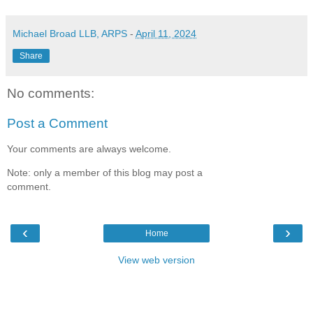
Michael Broad LLB, ARPS
-
April 11, 2024
Share
No comments:
Post a Comment
Your comments are always welcome.
Note: only a member of this blog may post a
comment.
‹
›
Home
View web version