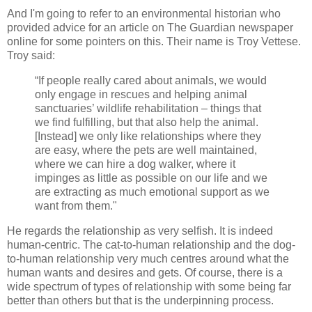
And I'm going to refer to an environmental historian who
provided advice for an article on The Guardian newspaper
online for some pointers on this. Their name is Troy Vettese.
Troy said:
“If people really cared about animals, we would
only engage in rescues and helping animal
sanctuaries’ wildlife rehabilitation – things that
we find fulfilling, but that also help the animal.
[Instead] we only like relationships where they
are easy, where the pets are well maintained,
where we can hire a dog walker, where it
impinges as little as possible on our life and we
are extracting as much emotional support as we
want from them."
He regards the relationship as very selfish. It is indeed
human-centric. The cat-to-human relationship and the dog-
to-human relationship very much centres around what the
human wants and desires and gets. Of course, there is a
wide spectrum of types of relationship with some being far
better than others but that is the underpinning process.