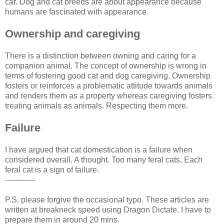
car. Dog and cat breeds are about appearance because
humans are fascinated with appearance.
Ownership and caregiving
There is a distinction between owning and caring for a
companion animal. The concept of ownership is wrong in
terms of fostering good cat and dog caregiving. Ownership
fosters or reinforces a problematic attitude towards animals
and renders them as a property whereas caregiving fosters
treating animals as animals. Respecting them more.
Failure
I have argued that cat domestication is a failure when
considered overall. A thought. Too many feral cats. Each
feral cat is a sign of failure.
------------
P.S. please forgive the occasional typo. These articles are
written at breakneck speed using Dragon Dictate. I have to
prepare them in around 20 mins.