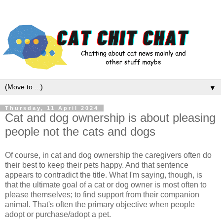
▼
Thursday, 11 April 2024
Cat and dog ownership is about pleasing
people not the cats and dogs
Of course, in cat and dog ownership the caregivers often do
their best to keep their pets happy. And that sentence
appears to contradict the title. What I'm saying, though, is
that the ultimate goal of a cat or dog owner is most often to
please themselves; to find support from their companion
animal. That's often the primary objective when people
adopt or purchase/adopt a pet.