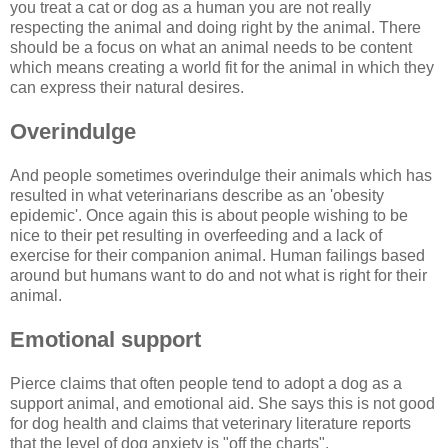
you treat a cat or dog as a human you are not really
respecting the animal and doing right by the animal. There
should be a focus on what an animal needs to be content
which means creating a world fit for the animal in which they
can express their natural desires.
Overindulge
And people sometimes overindulge their animals which has
resulted in what veterinarians describe as an 'obesity
epidemic'. Once again this is about people wishing to be
nice to their pet resulting in overfeeding and a lack of
exercise for their companion animal. Human failings based
around but humans want to do and not what is right for their
animal.
Emotional support
Pierce claims that often people tend to adopt a dog as a
support animal, and emotional aid. She says this is not good
for dog health and claims that veterinary literature reports
that the level of dog anxiety is "off the charts".