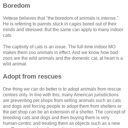
Boredom
Vettese believes that "the boredom of animals is intense."
He is referring to parrots stuck in cages bored out of their
minds and stressed. But the same can apply to many indoor
cats.
The captivity of cats is an issue. The full-time indoor MO
makes them zoo animals in effect. And we know how bad
zoos are the wild animals and the domestic cat, at heart is a
wild animal.
Adopt from rescues
One thing we can do better is to adopt animals from rescue
centres only. In line with this, many American jurisdictions
are preventing pet shops from selling animals such as cats
and dogs and forcing people to adopt them from shelters or
the pet shop can be an extension of a shelter. The concept of
breeding cats and dogs and then buying them is very
human-centric and treating them as objects such as a new