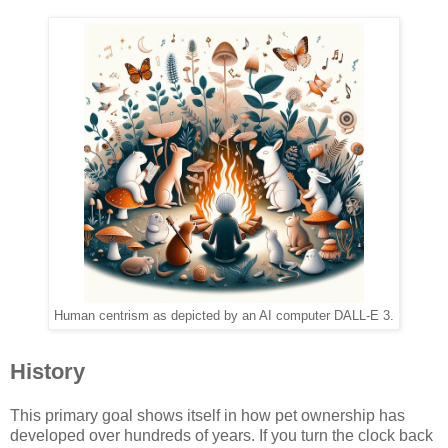
Human centrism as depicted by an AI computer DALL-E 3.
History
This primary goal shows itself in how pet ownership has
developed over hundreds of years. If you turn the clock back