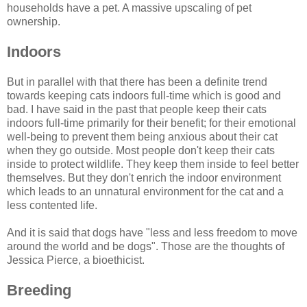
households have a pet. A massive upscaling of pet
ownership.
Indoors
But in parallel with that there has been a definite trend
towards keeping cats indoors full-time which is good and
bad. I have said in the past that people keep their cats
indoors full-time primarily for their benefit; for their emotional
well-being to prevent them being anxious about their cat
when they go outside. Most people don't keep their cats
inside to protect wildlife. They keep them inside to feel better
themselves. But they don't enrich the indoor environment
which leads to an unnatural environment for the cat and a
less contented life.
And it is said that dogs have "less and less freedom to move
around the world and be dogs". Those are the thoughts of
Jessica Pierce, a bioethicist.
Breeding