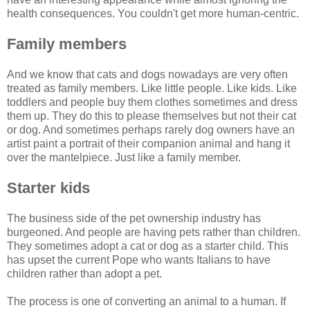
health consequences. You couldn't get more human-centric.
Family members
And we know that cats and dogs nowadays are very often
treated as family members. Like little people. Like kids. Like
toddlers and people buy them clothes sometimes and dress
them up. They do this to please themselves but not their cat
or dog. And sometimes perhaps rarely dog owners have an
artist paint a portrait of their companion animal and hang it
over the mantelpiece. Just like a family member.
Starter kids
The business side of the pet ownership industry has
burgeoned. And people are having pets rather than children.
They sometimes adopt a cat or dog as a starter child. This
has upset the current Pope who wants Italians to have
children rather than adopt a pet.
The process is one of converting an animal to a human. If