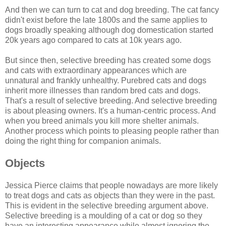
And then we can turn to cat and dog breeding. The cat fancy
didn't exist before the late 1800s and the same applies to
dogs broadly speaking although dog domestication started
20k years ago compared to cats at 10k years ago.
But since then, selective breeding has created some dogs
and cats with extraordinary appearances which are
unnatural and frankly unhealthy. Purebred cats and dogs
inherit more illnesses than random bred cats and dogs.
That's a result of selective breeding. And selective breeding
is about pleasing owners. It's a human-centric process. And
when you breed animals you kill more shelter animals.
Another process which points to pleasing people rather than
doing the right thing for companion animals.
Objects
Jessica Pierce claims that people nowadays are more likely
to treat dogs and cats as objects than they were in the past.
This is evident in the selective breeding argument above.
Selective breeding is a moulding of a cat or dog so they
have an interesting appearance while almost ignoring the