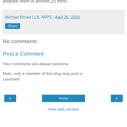
prepare them in around 20 mins.
Michael Broad LLB, ARPS
-
April 26, 2024
Share
No comments:
Post a Comment
Your comments are always welcome.
Note: only a member of this blog may post a
comment.
‹
›
Home
View web version