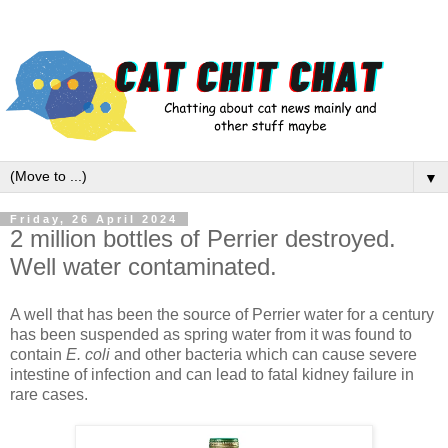
▼
Friday, 26 April 2024
2 million bottles of Perrier destroyed.
Well water contaminated.
A well that has been the source of Perrier water for a century
has been suspended as spring water from it was found to
contain
E. coli
and other bacteria which can cause severe
intestine of infection and can lead to fatal kidney failure in
rare cases.