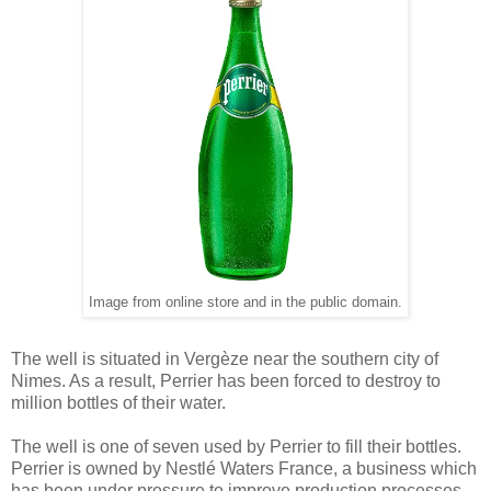
Image from online store and in the public domain.
The well is situated in Vergèze near the southern city of
Nimes. As a result, Perrier has been forced to destroy to
million bottles of their water.
The well is one of seven used by Perrier to fill their bottles.
Perrier is owned by Nestlé Waters France, a business which
has been under pressure to improve production processes