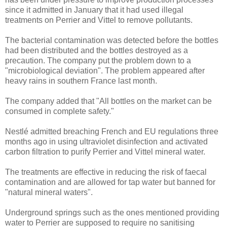
since it admitted in January that it had used illegal
treatments on Perrier and Vittel to remove pollutants.
The bacterial contamination was detected before the bottles
had been distributed and the bottles destroyed as a
precaution. The company put the problem down to a
"microbiological deviation". The problem appeared after
heavy rains in southern France last month.
The company added that "All bottles on the market can be
consumed in complete safety."
Nestlé admitted breaching French and EU regulations three
months ago in using ultraviolet disinfection and activated
carbon filtration to purify Perrier and Vittel mineral water.
The treatments are effective in reducing the risk of faecal
contamination and are allowed for tap water but banned for
"natural mineral waters".
Underground springs such as the ones mentioned providing
water to Perrier are supposed to require no sanitising