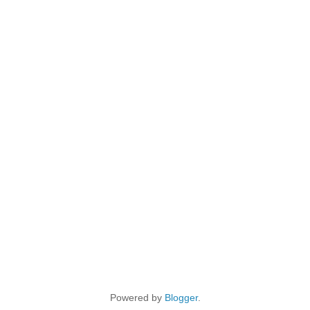
Powered by
Blogger
.