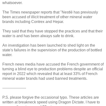
whatsoever.
The Times newspaper reports that "Nestlé has previously
been accused of illicit treatment of other mineral water
brands including Contrex and Hepar.
They said that they have stopped the practices and that their
water is and has been always safe to drink.
An investigation has been launched to shed light on the
state's failures in the supervision of the production of bottled
water.
French news media have accused the French government of
turning a blind eye to production problems despite an official
report in 2022 which revealed that at least 33% of French
mineral water brands had used banned treatments.
--------------------
P.S. please forgive the occasional typo. These articles are
written at breakneck speed using Dragon Dictate. I have to