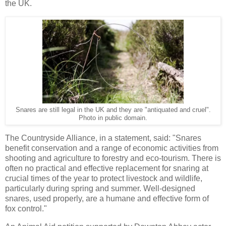
the UK.
Snares are still legal in the UK and they are "antiquated and cruel".
Photo in public domain.
The Countryside Alliance, in a statement, said: "Snares
benefit conservation and a range of economic activities from
shooting and agriculture to forestry and eco-tourism. There is
often no practical and effective replacement for snaring at
crucial times of the year to protect livestock and wildlife,
particularly during spring and summer. Well-designed
snares, used properly, are a humane and effective form of
fox control."