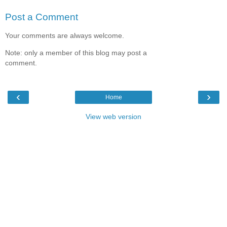
Post a Comment
Your comments are always welcome.
Note: only a member of this blog may post a
comment.
‹
›
Home
View web version