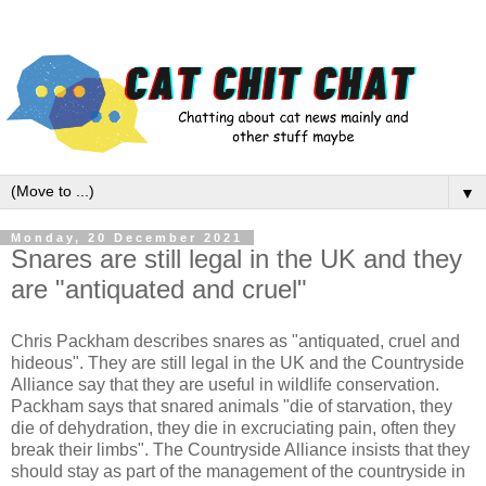
▼
Monday, 20 December 2021
Snares are still legal in the UK and they
are "antiquated and cruel"
Chris Packham describes snares as "antiquated, cruel and
hideous". They are still legal in the UK and the Countryside
Alliance say that they are useful in wildlife conservation.
Packham says that snared animals "die of starvation, they
die of dehydration, they die in excruciating pain, often they
break their limbs". The Countryside Alliance insists that they
should stay as part of the management of the countryside in