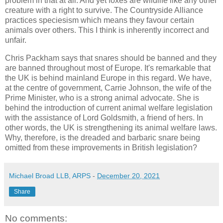
problem in that at all. And yet foxes are wildlife like any other
creature with a right to survive. The Countryside Alliance
practices speciesism which means they favour certain
animals over others. This I think is inherently incorrect and
unfair.
Chris Packham says that snares should be banned and they
are banned throughout most of Europe. It's remarkable that
the UK is behind mainland Europe in this regard. We have,
at the centre of government, Carrie Johnson, the wife of the
Prime Minister, who is a strong animal advocate. She is
behind the introduction of current animal welfare legislation
with the assistance of Lord Goldsmith, a friend of hers. In
other words, the UK is strengthening its animal welfare laws.
Why, therefore, is the dreaded and barbaric snare being
omitted from these improvements in British legislation?
Michael Broad LLB, ARPS
-
December 20, 2021
Share
No comments: