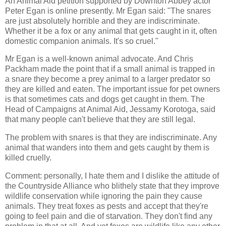
An Animal Aid petition supported by Downton Abbey actor
Peter Egan is online presently. Mr Egan said: "The snares
are just absolutely horrible and they are indiscriminate.
Whether it be a fox or any animal that gets caught in it, often
domestic companion animals. It's so cruel."
Mr Egan is a well-known animal advocate. And Chris
Packham made the point that if a small animal is trapped in
a snare they become a prey animal to a larger predator so
they are killed and eaten. The important issue for pet owners
is that sometimes cats and dogs get caught in them. The
Head of Campaigns at Animal Aid, Jessamy Korotoga, said
that many people can't believe that they are still legal.
The problem with snares is that they are indiscriminate. Any
animal that wanders into them and gets caught by them is
killed cruelly.
Comment: personally, I hate them and I dislike the attitude of
the Countryside Alliance who blithely state that they improve
wildlife conservation while ignoring the pain they cause
animals. They treat foxes as pests and accept that they're
going to feel pain and die of starvation. They don't find any