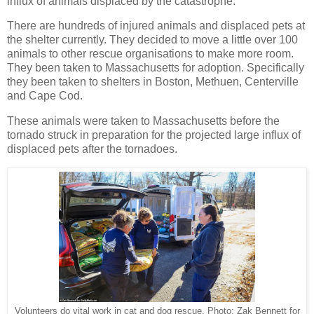
influx of animals displaced by the catastrophe.
There are hundreds of injured animals and displaced pets at
the shelter currently. They decided to move a little over 100
animals to other rescue organisations to make more room.
They been taken to Massachusetts for adoption. Specifically
they been taken to shelters in Boston, Methuen, Centerville
and Cape Cod.
These animals were taken to Massachusetts before the
tornado struck in preparation for the projected large influx of
displaced pets after the tornadoes.
Volunteers do vital work in cat and dog rescue. Photo: Zak Bennett for