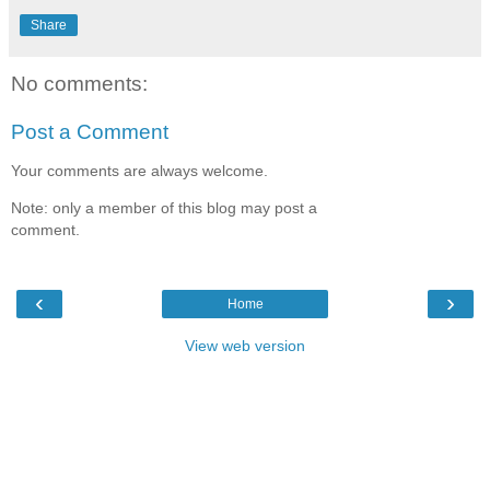
Share
No comments:
Post a Comment
Your comments are always welcome.
Note: only a member of this blog may post a
comment.
‹
›
Home
View web version