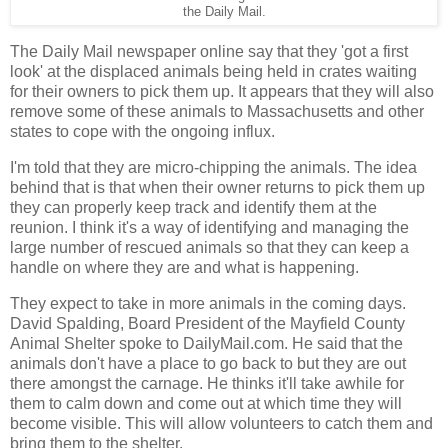
the Daily Mail.
The Daily Mail newspaper online say that they 'got a first
look' at the displaced animals being held in crates waiting
for their owners to pick them up. It appears that they will also
remove some of these animals to Massachusetts and other
states to cope with the ongoing influx.
I'm told that they are micro-chipping the animals. The idea
behind that is that when their owner returns to pick them up
they can properly keep track and identify them at the
reunion. I think it's a way of identifying and managing the
large number of rescued animals so that they can keep a
handle on where they are and what is happening.
They expect to take in more animals in the coming days.
David Spalding, Board President of the Mayfield County
Animal Shelter spoke to DailyMail.com. He said that the
animals don't have a place to go back to but they are out
there amongst the carnage. He thinks it'll take awhile for
them to calm down and come out at which time they will
become visible. This will allow volunteers to catch them and
bring them to the shelter.