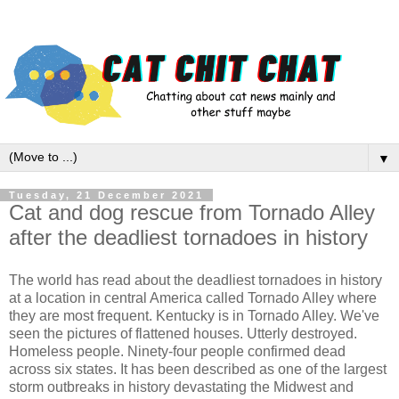
▼
Tuesday, 21 December 2021
Cat and dog rescue from Tornado Alley
after the deadliest tornadoes in history
The world has read about the deadliest tornadoes in history
at a location in central America called Tornado Alley where
they are most frequent. Kentucky is in Tornado Alley. We've
seen the pictures of flattened houses. Utterly destroyed.
Homeless people. Ninety-four people confirmed dead
across six states. It has been described as one of the largest
storm outbreaks in history devastating the Midwest and