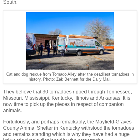
South.
Cat and dog rescue from Tornado Alley after the deadliest tornadoes in
history. Photo: Zak Bennett for the Daily Mail.
They believe that 30 tornadoes ripped through Tennessee,
Missouri, Mississippi, Kentucky, Illinois and Arkansas. It is
now time to pick up the pieces in respect of companion
animals.
Fortuitously, and perhaps remarkably, the Mayfield-Graves
County Animal Shelter in Kentucky withstood the tornadoes
and remains standing which is why they have had a huge