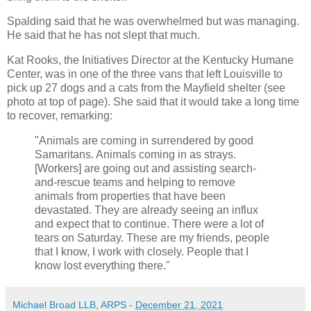
Spalding said that he was overwhelmed but was managing.
He said that he has not slept that much.
Kat Rooks, the Initiatives Director at the Kentucky Humane
Center, was in one of the three vans that left Louisville to
pick up 27 dogs and a cats from the Mayfield shelter (see
photo at top of page). She said that it would take a long time
to recover, remarking:
"Animals are coming in surrendered by good
Samaritans. Animals coming in as strays.
[Workers] are going out and assisting search-
and-rescue teams and helping to remove
animals from properties that have been
devastated. They are already seeing an influx
and expect that to continue. There were a lot of
tears on Saturday. These are my friends, people
that I know, I work with closely. People that I
know lost everything there."
Michael Broad LLB, ARPS
-
December 21, 2021