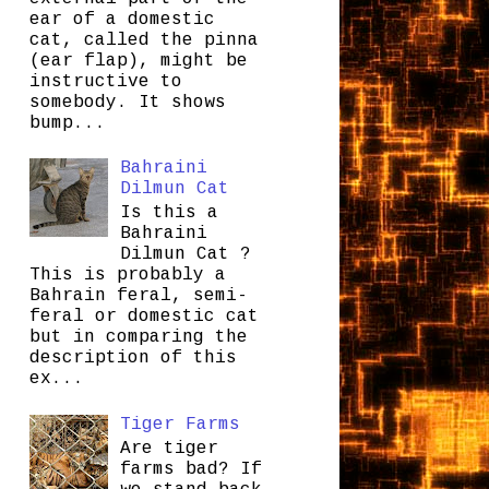
ear of a domestic
cat, called the pinna
(ear flap), might be
instructive to
somebody. It shows
bump...
Bahraini
Dilmun Cat
Is this a
Bahraini
Dilmun Cat ?
This is probably a
Bahrain feral, semi-
feral or domestic cat
but in comparing the
description of this
ex...
Tiger Farms
Are tiger
farms bad? If