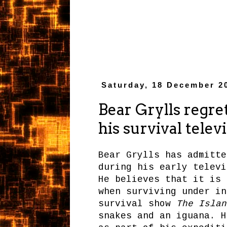
Saturday, 18 December 2
Bear Grylls regret
his survival telev
Bear Grylls has admitte
during his early televi
He believes that it is 
when surviving under in
survival show
The Islan
snakes and an iguana. H