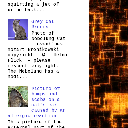
squirting a jet of
urine back...
Grey Cat
Breeds
Photo of
Nebelung Cat
Lovenblues
Mozart Bronikowski
copyright © Helmi
Flick – please
respect copyright.
The Nebelung has a
medi...
Picture of
bumps and
scabs on a
cat's ear
caused by an
allergic reaction
This picture of the
external part of the