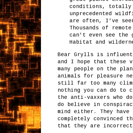
conditions, totally
unprecedented wildf
are often, I've see
Thousands of remote
can't even see the 
Habitat and wildern
Bear Grylls is influent
and I hope that these v
many people on the plan
animals for pleasure ne
still far too many clim
nothing you can do to c
the anti-vaxxers who do
do believe in conspirac
mind either. They have 
completely convinced th
that they are incorrect