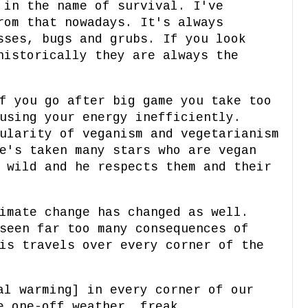
 in the name of survival. I've
rom that nowadays. It's always
sses, bugs and grubs. If you look
historically they are always the
f you go after big game you take too
using your energy inefficiently.
ularity of veganism and vegetarianism
e's taken many stars who are vegan
 wild and he respects them and their
imate change has changed as well.
seen far too many consequences of
is travels over every corner of the
al warming] in every corner of our
e one-off weather, freak