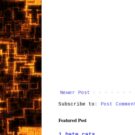
Newer Post
Subscribe to:
Post Commen
Featured Post
i hate cats