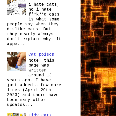
i hate cats,
no i hate
f**k**g cats
is what some
people say when they
dislike cats. But
they nearly always
don't explain why. It
appe...
Cat poison
Note: this
page was
written
around 13
years ago. I have
just added a few more
lines (April 29th
2023) and there have
been many other
updates...
Tidy Cats