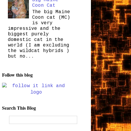
Coon Cat
The big Maine
Coon cat (MC)
is very
impressive and the
biggest purely
domestic cat in the
world (I am excluding
the wildcat hybrids )
but no...
Follow this blog
Search This Blog