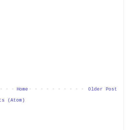
Home
Older Post
ts (Atom)