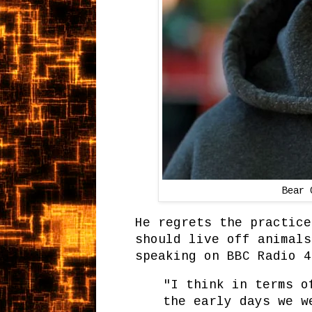
Bear 
He regrets the practice
should live off animals
speaking on BBC Radio 4
"I think in terms o
the early days we w