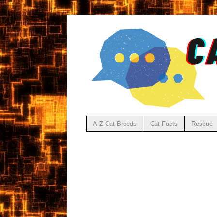
A-Z Cat Breeds
Cat Facts
Rescue