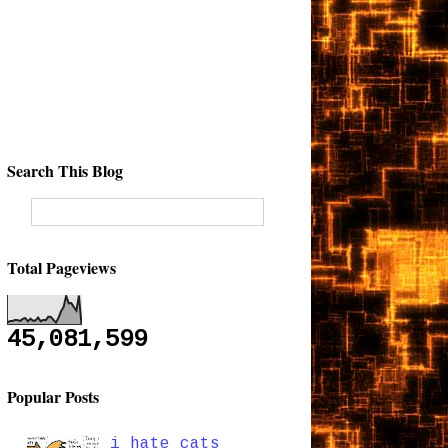
Search This Blog
Total Pageviews
45,081,599
Popular Posts
i hate cats