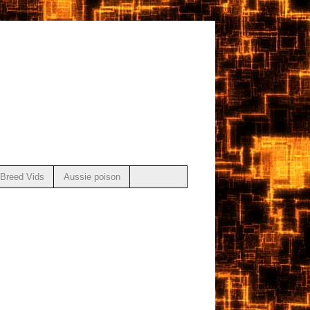
Breed Vids
Aussie poison