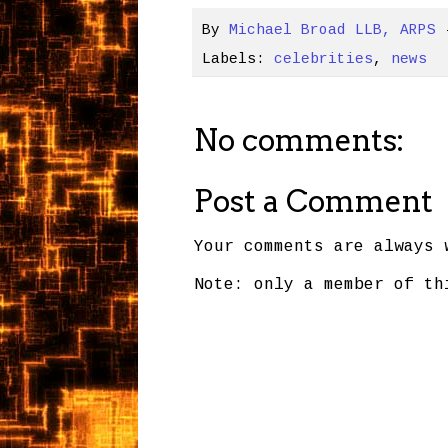
By
Michael Broad LLB, ARPS
Labels:
celebrities
,
news
No comments:
Post a Comment
Your comments are always 
Note: only a member of th