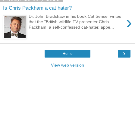
Is Chris Packham a cat hater?
›
Dr. John Bradshaw in his book Cat Sense writes
that the "British wildlife TV presenter Chris
Packham, a self-confessed cat-hater, appe...
›
Home
View web version