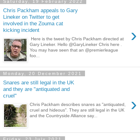
Saturday, 19 February 2022
Chris Packham appeals to Gary
Lineker on Twitter to get
involved in the Zouma cat
›
kicking incident
Here is the tweet by Chris Packham directed at
Gary Lineker. Hello @GaryLineker Chris here .
You may have seen that an @premierleague
foo...
Monday, 20 December 2021
Snares are still legal in the UK
and they are "antiquated and
cruel"
›
Chris Packham describes snares as "antiquated,
cruel and hideous". They are still legal in the UK
and the Countryside Alliance say...
Friday, 23 July 2021