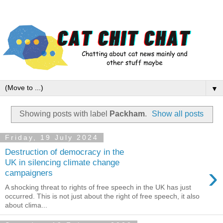
▼
Showing posts with label
Packham
.
Show all posts
Friday, 19 July 2024
Destruction of democracy in the
UK in silencing climate change
›
campaigners
A shocking threat to rights of free speech in the UK has just
occurred. This is not just about the right of free speech, it also
about clima...