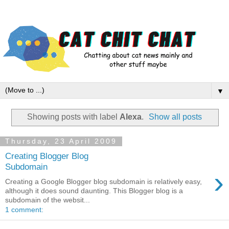
▼
Showing posts with label
Alexa
.
Show all posts
Thursday, 23 April 2009
Creating Blogger Blog
Subdomain
›
Creating a Google Blogger blog subdomain is relatively easy,
although it does sound daunting. This Blogger blog is a
subdomain of the websit...
1 comment: