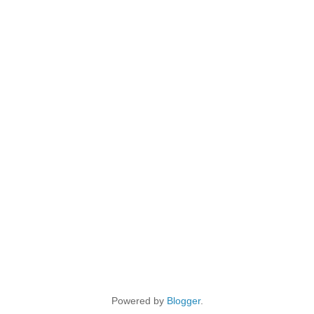
Powered by
Blogger
.