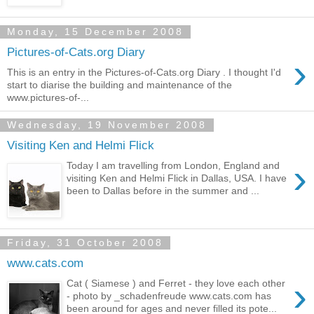
Monday, 15 December 2008
Pictures-of-Cats.org Diary
›
This is an entry in the Pictures-of-Cats.org Diary . I thought I'd
start to diarise the building and maintenance of the
www.pictures-of-...
Wednesday, 19 November 2008
Visiting Ken and Helmi Flick
›
Today I am travelling from London, England and
visiting Ken and Helmi Flick in Dallas, USA. I have
been to Dallas before in the summer and ...
Friday, 31 October 2008
www.cats.com
›
Cat ( Siamese ) and Ferret - they love each other
- photo by _schadenfreude www.cats.com has
been around for ages and never filled its pote...