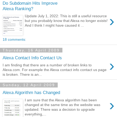
Do Subdomain Hits Improve
Alexa Ranking?
›
Update July 1, 2022: This is still a useful resource
but you probably know that Alexa no longer exists!
And I think I might have caused it ...
18 comments:
Thursday, 16 April 2009
Alexa Contact Info Contact Us
›
I am finding that there are a number of broken links to
Alexa.com. For example the Alexa contact info contact us page
is broken. There is an...
Sunday, 12 April 2009
Alexa Algorithm has Changed
›
I am sure that the Alexa algorithm has been
changed at the same time as the website was
updated. There was a decision to upgrade
everything,...