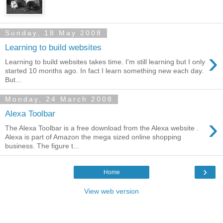
Sunday, 18 May 2008
Learning to build websites
›
Learning to build websites takes time. I'm still learning but I only
started 10 months ago. In fact I learn something new each day.
But...
Monday, 24 March 2008
Alexa Toolbar
›
The Alexa Toolbar is a free download from the Alexa website .
Alexa is part of Amazon the mega sized online shopping
business. The figure t...
›
Home
View web version