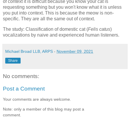
of context it is difficult because you know your cat is
requesting something but you won't know what it is unless
you put into context. This is because the meow is non-
specific. They are all the same out of context.
The study: Classification of domestic cat (
Felis catus
)
vocalizations by naive and experienced human listeners.
Michael Broad LLB, ARPS
-
November 09, 2021
Share
No comments:
Post a Comment
Your comments are always welcome.
Note: only a member of this blog may post a
comment.