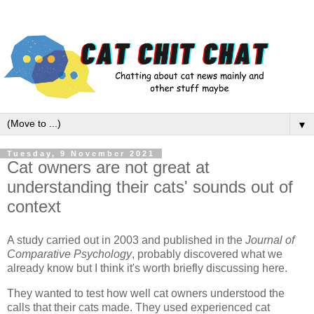
▼
Tuesday, 9 November 2021
Cat owners are not great at
understanding their cats' sounds out of
context
A study carried out in 2003 and published in the
Journal of
Comparative Psychology
, probably discovered what we
already know but I think it's worth briefly discussing here.
They wanted to test how well cat owners understood the
calls that their cats made. They used experienced cat