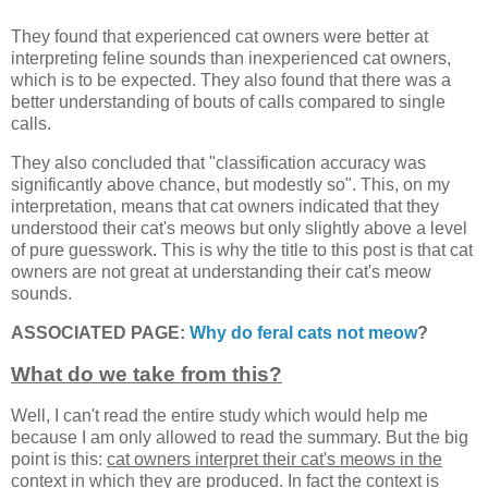
They found that experienced cat owners were better at
interpreting feline sounds than inexperienced cat owners,
which is to be expected. They also found that there was a
better understanding of bouts of calls compared to single
calls.
They also concluded that "classification accuracy was
significantly above chance, but modestly so". This, on my
interpretation, means that cat owners indicated that they
understood their cat's meows but only slightly above a level
of pure guesswork. This is why the title to this post is that cat
owners are not great at understanding their cat's meow
sounds.
ASSOCIATED PAGE:
Why do feral cats not meow
?
What do we take from this?
Well, I can't read the entire study which would help me
because I am only allowed to read the summary. But the big
point is this:
cat owners interpret their cat's meows in the
context in which they are produced
. In fact the context is