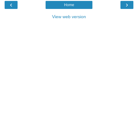
‹
›
Home
View web version