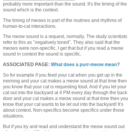
probably more important than the sound. It's the timing of the
sound which is the context.
The timing of meows is part of the routines and rhythms of
human-to-cat interactions.
The meow sound is a request, normally. The study scientists
refer to this as "negatively toned". They also said that the
meows were non-specific. I get that but if you read a meow
sound in context the sound is specific.
ASSOCIATED PAGE:
What does a purr-meow mean
?
So for example if you feed your cat when you get up in the
morning and your cat makes a meow sound at that time then
you know that your cat is requesting food. And if you let your
cat out into the backyard at 4 PM every day through the back
door and your cat makes a meow sound at that time then you
know that your cat wants to be let out into the backyard! It's
about context. Non-specifics become specifics under those
situations.
But if you try and read and understand the meow sound out