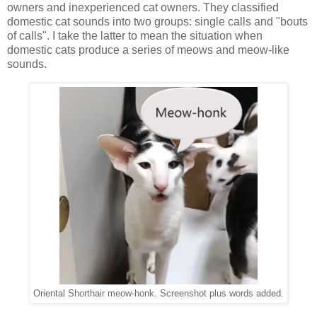
owners and inexperienced cat owners. They classified
domestic cat sounds into two groups: single calls and "bouts
of calls". I take the latter to mean the situation when
domestic cats produce a series of meows and meow-like
sounds.
Oriental Shorthair meow-honk. Screenshot plus words added.