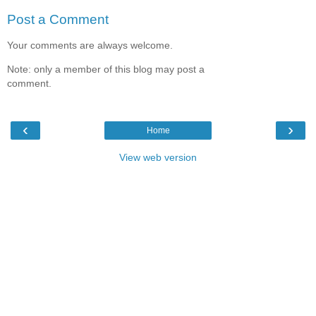
Post a Comment
Your comments are always welcome.
Note: only a member of this blog may post a
comment.
‹
›
Home
View web version