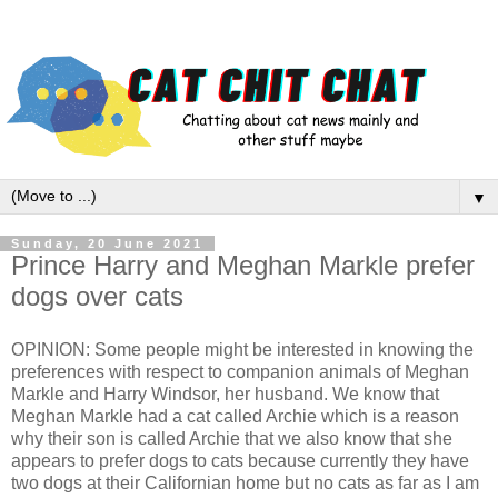
▼
Sunday, 20 June 2021
Prince Harry and Meghan Markle prefer
dogs over cats
OPINION: Some people might be interested in knowing the
preferences with respect to companion animals of Meghan
Markle and Harry Windsor, her husband. We know that
Meghan Markle had a cat called Archie which is a reason
why their son is called Archie that we also know that she
appears to prefer dogs to cats because currently they have
two dogs at their Californian home but no cats as far as I am