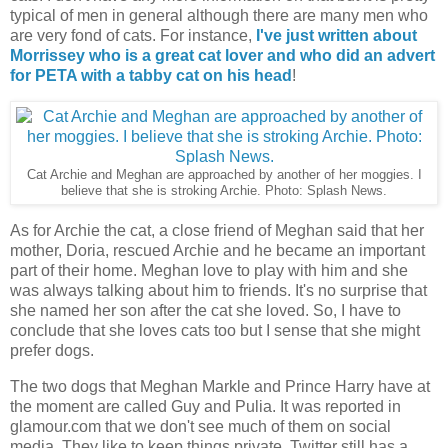
typical of men in general although there are many men who
are very fond of cats. For instance,
I've just written about
Morrissey who is a great cat lover and who did an advert
for PETA with a tabby cat on his head
!
Cat Archie and Meghan are approached by another of her moggies. I
believe that she is stroking Archie. Photo: Splash News.
As for Archie the cat, a close friend of Meghan said that her
mother, Doria, rescued Archie and he became an important
part of their home. Meghan love to play with him and she
was always talking about him to friends. It's no surprise that
she named her son after the cat she loved. So, I have to
conclude that she loves cats too but I sense that she might
prefer dogs.
The two dogs that Meghan Markle and Prince Harry have at
the moment are called Guy and Pulia. It was reported in
glamour.com that we don't see much of them on social
media. They like to keep things private. Twitter still has a