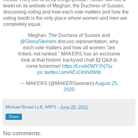
tweet on its website of Meghan, the Duchess of Sussex,
discussing voting and how each vote matters and how the
voting booth is the only place where women and men are
completely equal.
Meghan, The Duchess of Sussex and
@GloriaSteinem
discuss representation, why
each vote matters and how all women “are
linked, not ranked." MAKERS has an exclusive
look at that historic backyard chat! 🙌 Q&A to
come tomorrow!
https://t.co/e0WY2hjTju
pic.twitter.com/AExOmNdWIb
— MAKERS (@MAKERSwomen)
August 25,
2020
Michael Broad LLB, ARPS
-
June 20, 2021
Share
No comments: