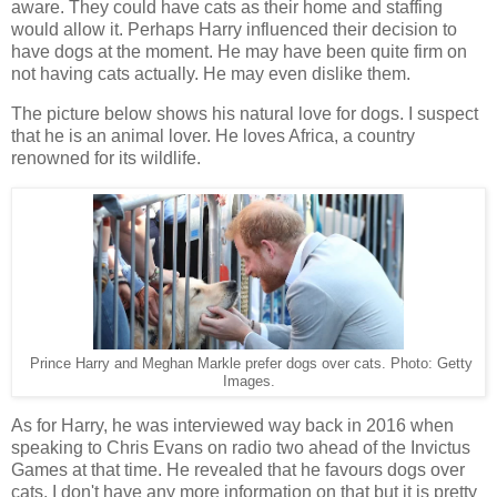
aware. They could have cats as their home and staffing
would allow it. Perhaps Harry influenced their decision to
have dogs at the moment. He may have been quite firm on
not having cats actually. He may even dislike them.
The picture below shows his natural love for dogs. I suspect
that he is an animal lover. He loves Africa, a country
renowned for its wildlife.
Prince Harry and Meghan Markle prefer dogs over cats. Photo: Getty
Images.
As for Harry, he was interviewed way back in 2016 when
speaking to Chris Evans on radio two ahead of the Invictus
Games at that time. He revealed that he favours dogs over
cats. I don't have any more information on that but it is pretty