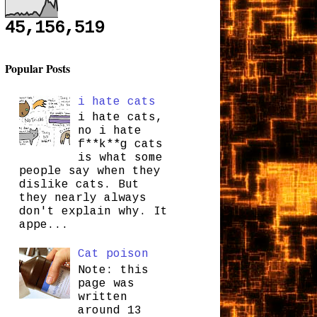
45,156,519
Popular Posts
i hate cats
i hate cats,
no i hate
f**k**g cats
is what some
people say when they
dislike cats. But
they nearly always
don't explain why. It
appe...
Cat poison
Note: this
page was
written
around 13