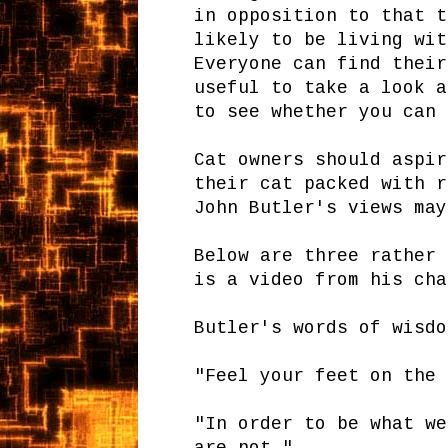
in opposition to that t
likely to be living wit
Everyone can find their
useful to take a look a
to see whether you can 
Cat owners should aspir
their cat packed with r
John Butler's views may
Below are three rather 
is a video from his cha
Butler's words of wisdo
"Feel your feet on the 
"In order to be what we