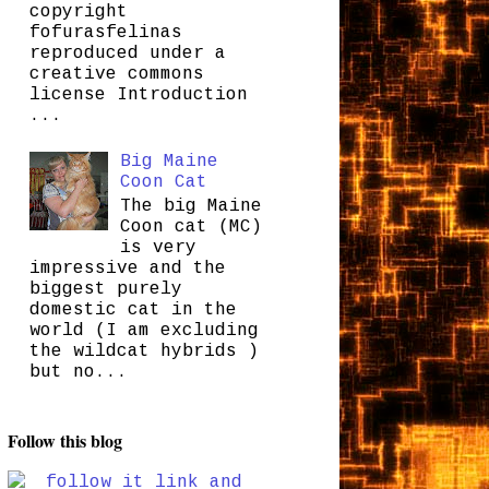
copyright
fofurasfelinas
reproduced under a
creative commons
license Introduction
...
Big Maine
Coon Cat
The big Maine
Coon cat (MC)
is very
impressive and the
biggest purely
domestic cat in the
world (I am excluding
the wildcat hybrids )
but no...
Follow this blog