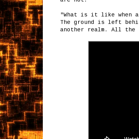
are not."
"What is it like when a
The ground is left behi
another realm. All the 