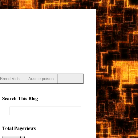
Breed Vids
Aussie poison
Search This Blog
Total Pageviews