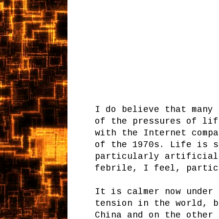
I do believe that many 
of the pressures of lif
with the Internet compa
of the 1970s. Life is s
particularly artificial
febrile, I feel, parti
It is calmer now under 
tension in the world, b
China and on the other 