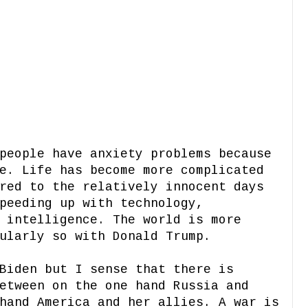
people have anxiety problems because
e. Life has become more complicated
red to the relatively innocent days
peeding up with technology,
 intelligence. The world is more
cularly so with Donald Trump.
Biden but I sense that there is
etween on the one hand Russia and
hand America and her allies. A war is