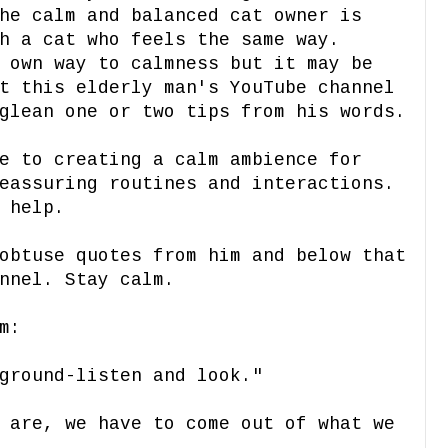
he calm and balanced cat owner is
h a cat who feels the same way.
 own way to calmness but it may be
t this elderly man's YouTube channel
glean one or two tips from his words.
e to creating a calm ambience for
eassuring routines and interactions.
 help.
obtuse quotes from him and below that
nnel. Stay calm.
m:
ground-listen and look."
 are, we have to come out of what we