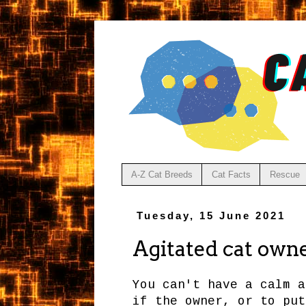
A-Z Cat Breeds
Cat Facts
Rescue
Tuesday, 15 June 2021
Agitated cat owne
You can't have a calm a
if the owner, or to put