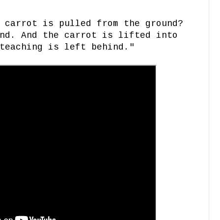
 carrot is pulled from the ground?
nd. And the carrot is lifted into
teaching is left behind."