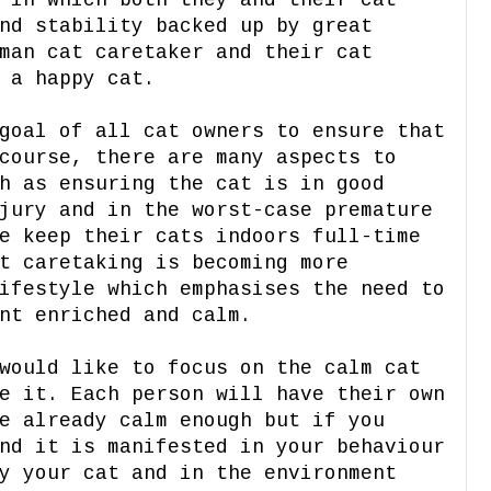
 in which both they and their cat
nd stability backed up by great
man cat caretaker and their cat
 a happy cat.
goal of all cat owners to ensure that
course, there are many aspects to
h as ensuring the cat is in good
jury and in the worst-case premature
e keep their cats indoors full-time
t caretaking is becoming more
ifestyle which emphasises the need to
nt enriched and calm.
would like to focus on the calm cat
e it. Each person will have their own
e already calm enough but if you
nd it is manifested in your behaviour
y your cat and in the environment