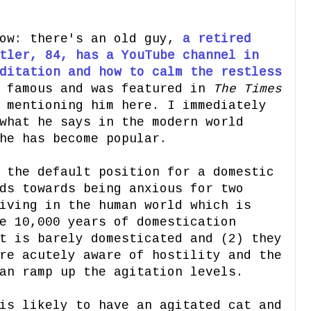
ow: there's an old guy,
a retired
tler, 84, has a YouTube channel in
ditation and how to calm the restless
e famous and was featured in
The Times
 mentioning him here. I immediately
what he says in the modern world
he has become popular.
 the default position for a domestic
ds towards being anxious for two
iving in the human world which is
e 10,000 years of domestication
t is barely domesticated and (2) they
re acutely aware of hostility and the
an ramp up the agitation levels.
is likely to have an agitated cat and