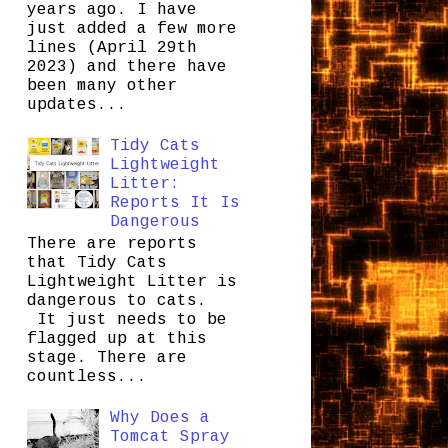
years ago. I have
just added a few more
lines (April 29th
2023) and there have
been many other
updates...
Tidy Cats
Lightweight
Litter:
Reports It Is
Dangerous
There are reports
that Tidy Cats
Lightweight Litter is
dangerous to cats.
It just needs to be
flagged up at this
stage. There are
countless...
Why Does a
Tomcat Spray