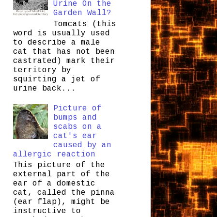
Urine On the
Garden Wall?
Tomcats (this
word is usually used
to describe a male
cat that has not been
castrated) mark their
territory by
squirting a jet of
urine back...
Picture of
bumps and
scabs on a
cat's ear
caused by an
allergic reaction
This picture of the
external part of the
ear of a domestic
cat, called the pinna
(ear flap), might be
instructive to