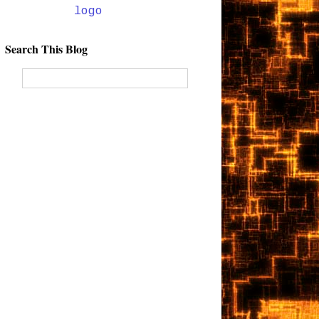
Search This Blog