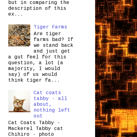
but in comparing the
description of this
ex...
Tiger Farms
Are tiger
farms bad? If
we stand back
and just get
a gut feel for this
question, a lot (a
majority, I would
say) of us would
think tiger fa...
Cat coats
tabby - all
about,
nothing left
out
Cat Coats Tabby -
Mackerel Tabby cat
Chihiro - photo