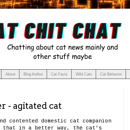
About
Blog Author
Cat Facts
Wild Cats
Cat Behavior
r - agitated cat
nd contented domestic cat companion
 that in a better way, the cat's