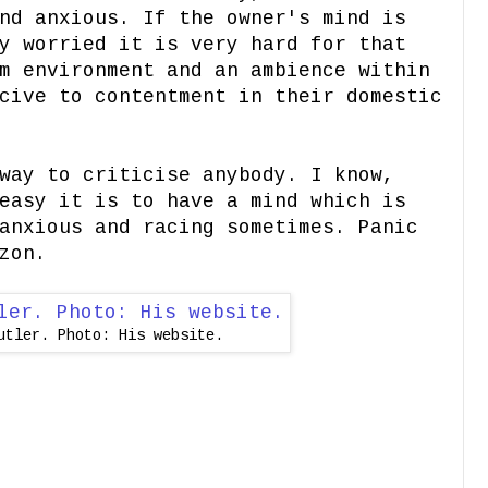
nd anxious. If the owner's mind is
y worried it is very hard for that
m environment and an ambience within
cive to contentment in their domestic
way to criticise anybody. I know,
easy it is to have a mind which is
anxious and racing sometimes. Panic
zon.
utler. Photo: His website.