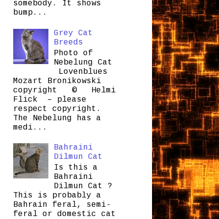
somebody. It shows
bump...
Grey Cat
Breeds
Photo of
Nebelung Cat
Lovenblues
Mozart Bronikowski
copyright © Helmi
Flick – please
respect copyright.
The Nebelung has a
medi...
Bahraini
Dilmun Cat
Is this a
Bahraini
Dilmun Cat ?
This is probably a
Bahrain feral, semi-
feral or domestic cat