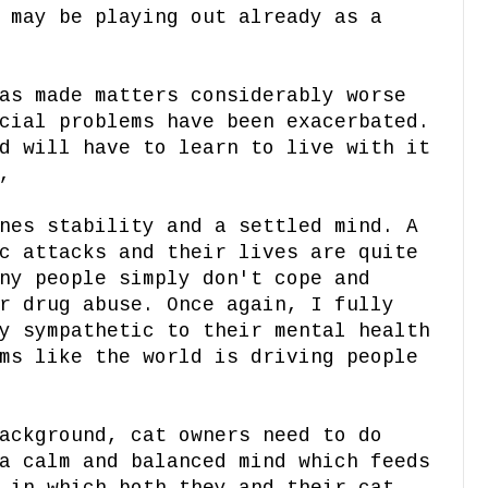
 may be playing out already as a
as made matters considerably worse
cial problems have been exacerbated.
d will have to learn to live with it
,
nes stability and a settled mind. A
c attacks and their lives are quite
ny people simply don't cope and
r drug abuse. Once again, I fully
y sympathetic to their mental health
ms like the world is driving people
ackground, cat owners need to do
a calm and balanced mind which feeds