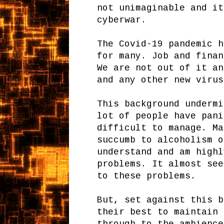
not unimaginable and it
cyberwar.
The Covid-19 pandemic h
for many. Job and finan
We are not out of it an
and any other new virus
This background undermi
lot of people have pani
difficult to manage. Ma
succumb to alcoholism o
understand and am highl
problems. It almost see
to these problems.
But, set against this b
their best to maintain 