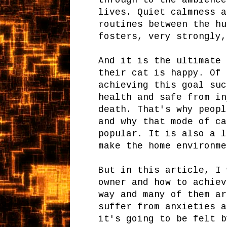
through to the ambience
lives. Quiet calmness a
routines between the hu
fosters, very strongly,
And it is the ultimate 
their cat is happy. Of 
achieving this goal suc
health and safe from in
death. That's why peopl
and why that mode of ca
popular. It is also a l
make the home environme
But in this article, I 
owner and how to achiev
way and many of them ar
suffer from anxieties a
it's going to be felt b