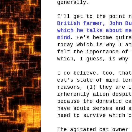
generally.
I'll get to the point n
British farmer, John Bu
which he talks about me
mind
. He's become quit
today which is why I am
felt the importance of 
which, I guess, is why 
I do believe, too, that
cat's state of mind ten
reasons, (1) they are l
inherently alien despit
because the domestic ca
have acute senses and a
need to survive which c
The agitated cat owner 