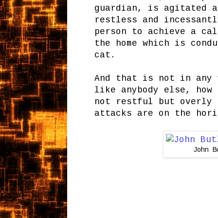
guardian, is agitated a
restless and incessantl
person to achieve a cal
the home which is condu
cat.
And that is not in any 
like anybody else, how 
not restful but overly 
attacks are on the hori
John B