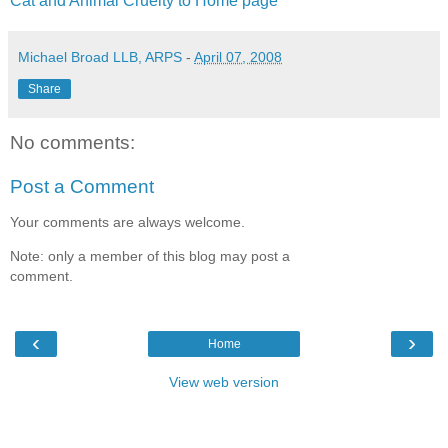
Cat and Animal Cruelty to Home page
Michael Broad LLB, ARPS
-
April 07, 2008
Share
No comments:
Post a Comment
Your comments are always welcome.
Note: only a member of this blog may post a
comment.
‹
›
Home
View web version