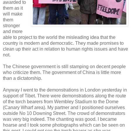
awarded to
them as it
will make
them
stronger
and more
able to project to the world the misleading idea that the
country is modern and democratic. They made promises to
clean up their act in relation to human rights issues and have
not.
The Chinese government is still stamping on decent people
who criticize them. The government of China is little more
than a dictatorship.
Anyway I went to the demonstrations in London yesterday in
support of Tibet. There were demonstrations along the route
of the torch bearers from Wembley Stadium to the Dome
(Canary Wharf area). My partner and I positioned ourselves
outside No 10 Downing Street. The crowd of demonstrators
was very big indeed. The chanting was good. I became
hoarse and I took some photographs which can be seen on
this post. I could not see the torch bearer as she was