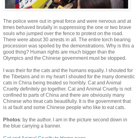
The police were out in great force and were nervous and at
times behaved brutally in suppressing the one or two brave
souls who jumped over the fence to protest on the road.
There were about 30 arrests in all. The entire torch bearing
procession was spoiled by the demonstrations. Why is this a
good thing? Human rights are much bigger than the
Olympics and the Chinese government must be stopped.
I was their for the cats and the humans equally. I shouted for
the Tibetans and in my heart I shouted for the many domestic
cats in China being treated so horribly. Cat and Animal
Cruelty definitely go together. Cat and Animal Cruelty is not
confined to parts of China and there are obviously many
Chinese who treat cats beautifully. It is the government that
is at fault and some Chinese people who like to eat cats.
Photos
: by the author. I am in the picture second down in
the blue carrying a banner.