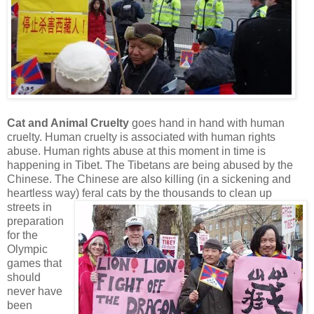
Cat and Animal Cruelty
goes hand in hand with human
cruelty. Human cruelty is associated with human rights
abuse. Human rights abuse at this moment in time is
happening in Tibet. The Tibetans are being abused by the
Chinese. The Chinese are also killing (in a sickening and
heartless way) feral cats by
the thousands to clean up
streets in
preparation
for the
Olympic
games that
should
never have
been