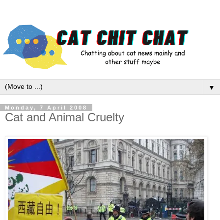
▼
Monday, 7 April 2008
Cat and Animal Cruelty