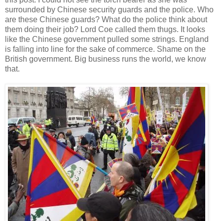
surrounded by Chinese security guards and the police. Who
are these Chinese guards? What do the police think about
them doing their job? Lord Coe called them thugs. It looks
like the Chinese government pulled some strings. England
is falling into line for the sake of commerce. Shame on the
British government. Big business runs the world, we know
that.