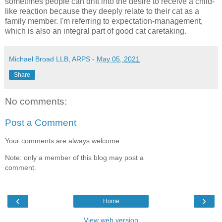
sometimes people can drift into the desire to receive a child-
like reaction because they deeply relate to their cat as a
family member. I'm referring to expectation-management,
which is also an integral part of good cat caretaking.
Michael Broad LLB, ARPS
-
May 05, 2021
Share
No comments:
Post a Comment
Your comments are always welcome.
Note: only a member of this blog may post a
comment.
‹
›
Home
View web version