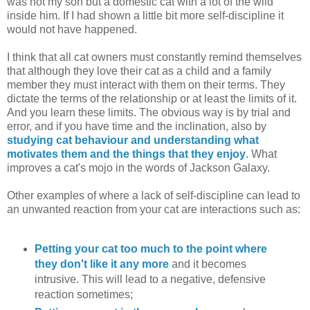
was not my son but a domestic cat with a lot of the wild
inside him. If I had shown a little bit more self-discipline it
would not have happened.
I think that all cat owners must constantly remind themselves
that although they love their cat as a child and a family
member they must interact with them on their terms. They
dictate the terms of the relationship or at least the limits of it.
And you learn these limits. The obvious way is by trial and
error, and if you have time and the inclination, also by
studying cat behaviour and understanding what
motivates them and the things that they enjoy
. What
improves a cat's mojo in the words of Jackson Galaxy.
Other examples of where a lack of self-discipline can lead to
an unwanted reaction from your cat are interactions such as:
Petting your cat too much to the point where
they don't like it any more
and it becomes
intrusive. This will lead to a negative, defensive
reaction sometimes;