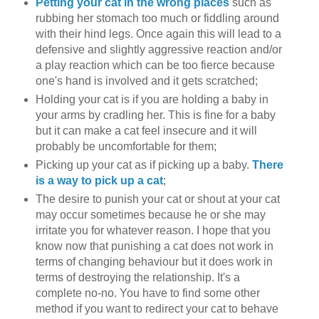
Petting your cat in the wrong places
such as
rubbing her stomach too much or fiddling around
with their hind legs. Once again this will lead to a
defensive and slightly aggressive reaction and/or
a play reaction which can be too fierce because
one's hand is involved and it gets scratched;
Holding your cat is if you are holding a baby in
your arms by cradling her. This is fine for a baby
but it can make a cat feel insecure and it will
probably be uncomfortable for them;
Picking up your cat as if picking up a baby.
There
is a way to pick up a cat
;
The desire to punish your cat or shout at your cat
may occur sometimes because he or she may
irritate you for whatever reason. I hope that you
know now that punishing a cat does not work in
terms of changing behaviour but it does work in
terms of destroying the relationship. It's a
complete no-no. You have to find some other
method if you want to redirect your cat to behave