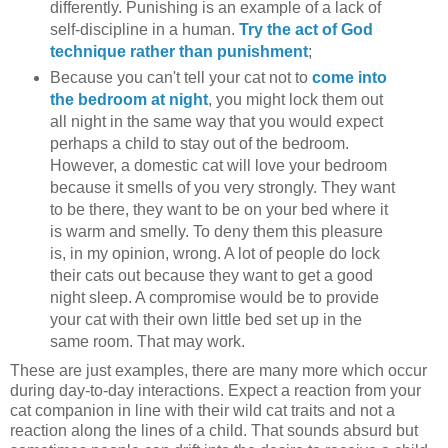
differently. Punishing is an example of a lack of
self-discipline in a human.
Try the act of God
technique rather than punishment
;
Because you can't tell your cat not to
come into
the bedroom at night
, you might lock them out
all night in the same way that you would expect
perhaps a child to stay out of the bedroom.
However, a domestic cat will love your bedroom
because it smells of you very strongly. They want
to be there, they want to be on your bed where it
is warm and smelly. To deny them this pleasure
is, in my opinion, wrong. A lot of people do lock
their cats out because they want to get a good
night sleep. A compromise would be to provide
your cat with their own little bed set up in the
same room. That may work.
These are just examples, there are many more which occur
during day-to-day interactions. Expect a reaction from your
cat companion in line with their wild cat traits and not a
reaction along the lines of a child. That sounds absurd but