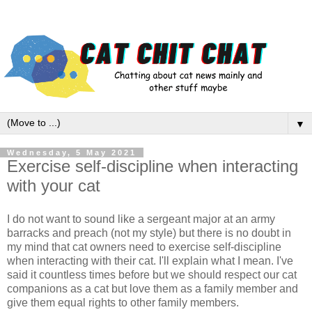
▼
Wednesday, 5 May 2021
Exercise self-discipline when interacting
with your cat
I do not want to sound like a sergeant major at an army
barracks and preach (not my style) but there is no doubt in
my mind that cat owners need to exercise self-discipline
when interacting with their cat. I'll explain what I mean. I've
said it countless times before but we should respect our cat
companions as a cat but love them as a family member and
give them equal rights to other family members.