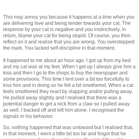
This may annoy you because it happens at a time when you
are delivering love and being tender towards your cat. The
response by your cat is negative and you instinctively, in
return, blame your cat for being stupid. Of course, you then
reflect on it and realise that you are wrong. You overstepped
the mark. You lacked self-discipline in that moment.
It happened to me about an hour ago. I got up from my bed
and my cat was at my feet. When I get up I always give him a
kiss and then I go to the shops to buy the newspaper and
some provisions. This time I lent over a bit too forcefully to
kiss him and in doing so he felt a bit smothered. When a cat
feels smothered they react by slapping and/or pulling away.
He pulled away slightly and I realised that there was a
potential danger to get a nick from a claw so I pulled away
as well. I backed off and left him alone. I recognised the
signals in his behavior.
So, nothing happened that was untoward but I realised that,
in that moment, I went a little bit too far and forgot that he