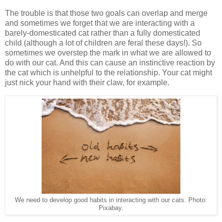
The trouble is that those two goals can overlap and merge
and sometimes we forget that we are interacting with a
barely-domesticated cat rather than a fully domesticated
child (although a lot of children are feral these days!). So
sometimes we overstep the mark in what we are allowed to
do with our cat. And this can cause an instinctive reaction by
the cat which is unhelpful to the relationship. Your cat might
just nick your hand with their claw, for example.
We need to develop good habits in interacting with our cats. Photo:
Pixabay.