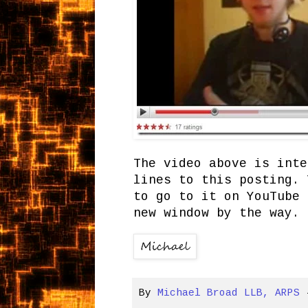
The video above is inte
lines to this posting. 
to go to it on YouTube 
new window by the way. 
By
Michael Broad LLB, ARPS