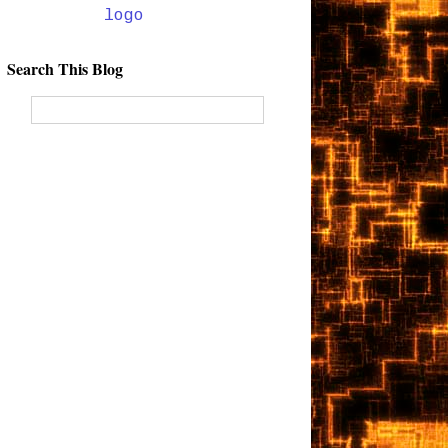
Search This Blog