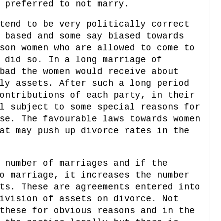
 preferred to not marry.
tend to be very politically correct
 based and some say biased towards
son women who are allowed to come to
 did so. In a long marriage of
bad the women would receive about
ly assets. After such a long period
ontributions of each party, in their
l subject to some special reasons for
se. The favourable laws towards women
at may push up divorce rates in the
 number of marriages and if the
o marriage, it increases the number
ts. These are agreements entered into
ivision of assets on divorce. Not
these for obvious reasons and in the