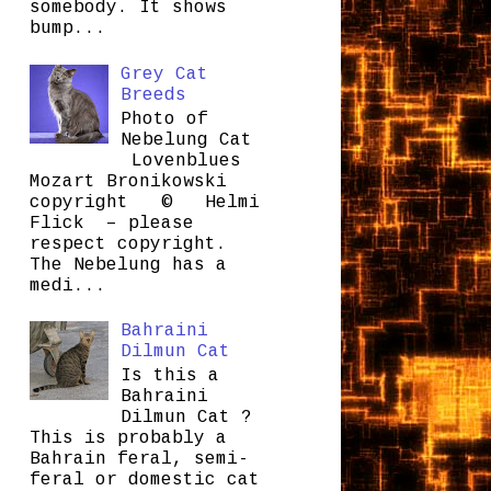
somebody. It shows
bump...
Grey Cat
Breeds
Photo of
Nebelung Cat
Lovenblues
Mozart Bronikowski
copyright © Helmi
Flick – please
respect copyright.
The Nebelung has a
medi...
Bahraini
Dilmun Cat
Is this a
Bahraini
Dilmun Cat ?
This is probably a
Bahrain feral, semi-
feral or domestic cat