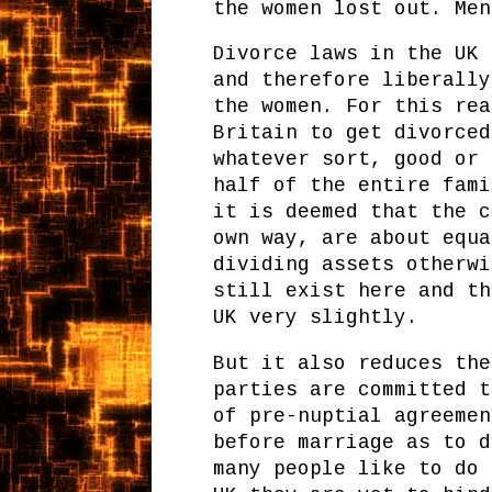
the women lost out. Men
Divorce laws in the UK 
and therefore liberally
the women. For this rea
Britain to get divorced
whatever sort, good or 
half of the entire fami
it is deemed that the c
own way, are about equa
dividing assets otherwi
still exist here and th
UK very slightly.
But it also reduces the
parties are committed t
of pre-nuptial agreemen
before marriage as to d
many people like to do 