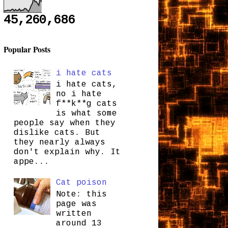
45,260,686
Popular Posts
i hate cats
i hate cats,
no i hate
f**k**g cats
is what some
people say when they
dislike cats. But
they nearly always
don't explain why. It
appe...
Cat poison
Note: this
page was
written
around 13