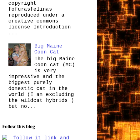
copyright
fofurasfelinas
reproduced under a
creative commons
license Introduction
...
Big Maine
Coon Cat
The big Maine
Coon cat (MC)
is very
impressive and the
biggest purely
domestic cat in the
world (I am excluding
the wildcat hybrids )
but no...
Follow this blog