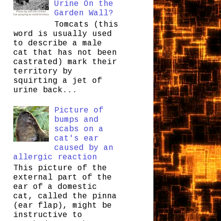
Urine On the
Garden Wall?
Tomcats (this
word is usually used
to describe a male
cat that has not been
castrated) mark their
territory by
squirting a jet of
urine back...
Picture of
bumps and
scabs on a
cat's ear
caused by an
allergic reaction
This picture of the
external part of the
ear of a domestic
cat, called the pinna
(ear flap), might be
instructive to