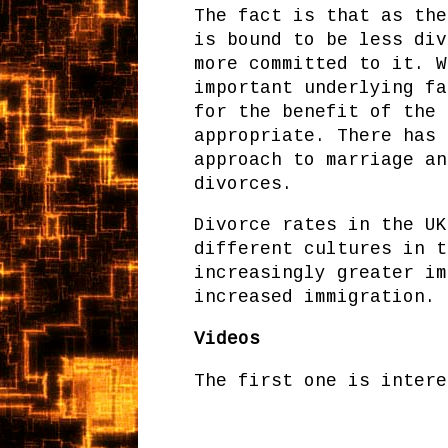
The fact is that as the
is bound to be less div
more committed to it. W
important underlying fa
for the benefit of the 
appropriate. There has 
approach to marriage an
divorces.
Divorce rates in the UK
different cultures in t
increasingly greater im
increased immigration.
Videos
The first one is intere