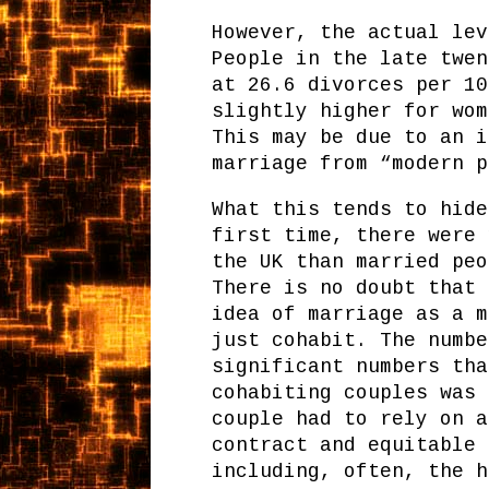
However, the actual lev
People in the late twen
at 26.6 divorces per 10
slightly higher for wom
This may be due to an i
marriage from “modern p
What this tends to hide
first time, there were 
the UK than married peo
There is no doubt that 
idea of marriage as a m
just cohabit. The numbe
significant numbers tha
cohabiting couples was 
couple had to rely on a
contract and equitable 
including, often, the h