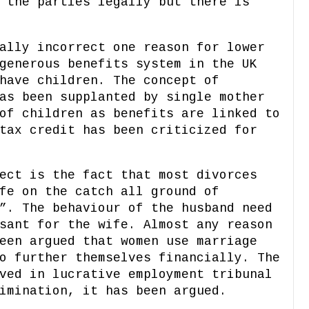
 the parties legally but there is
ally incorrect one reason for lower
generous benefits system in the UK
have children. The concept of
as been supplanted by single mother
of children as benefits are linked to
tax credit has been criticized for
ect is the fact that most divorces
fe on the catch all ground of
”. The behaviour of the husband need
sant for the wife. Almost any reason
een argued that women use marriage
o further themselves financially. The
ved in lucrative employment tribunal
imination, it has been argued.