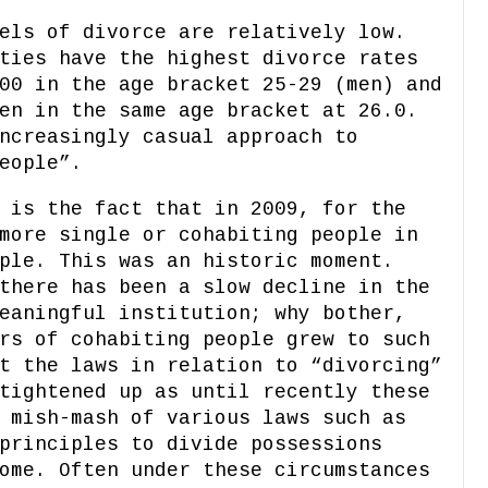
els of divorce are relatively low.
ties have the highest divorce rates
00 in the age bracket 25-29 (men) and
en in the same age bracket at 26.0.
ncreasingly casual approach to
eople”.
 is the fact that in 2009, for the
more single or cohabiting people in
ple. This was an historic moment.
there has been a slow decline in the
eaningful institution; why bother,
rs of cohabiting people grew to such
t the laws in relation to “divorcing”
tightened up as until recently these
 mish-mash of various laws such as
principles to divide possessions
ome. Often under these circumstances