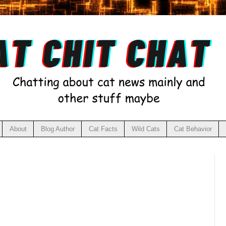
About
Blog Author
Cat Facts
Wild Cats
Cat Behavior