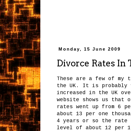
Monday, 15 June 2009
Divorce Rates In
These are a few of my t
the UK. It is probably 
increased in the UK ove
website shows us that o
rates went up from 6 pe
about 13 per one thousa
4 years or so the rate 
level of about 12 per 1