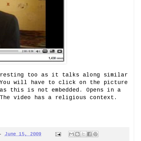
resting too as it talks along similar
You will have to click on the picture
as this is not embedded. Opens in a
The video has a religious context.
-
June 15, 2009