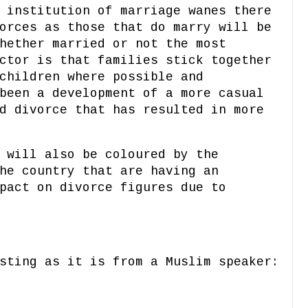
 institution of marriage wanes there
orces as those that do marry will be
hether married or not the most
ctor is that families stick together
children where possible and
been a development of a more casual
d divorce that has resulted in more
 will also be coloured by the
he country that are having an
pact on divorce figures due to
sting as it is from a Muslim speaker: