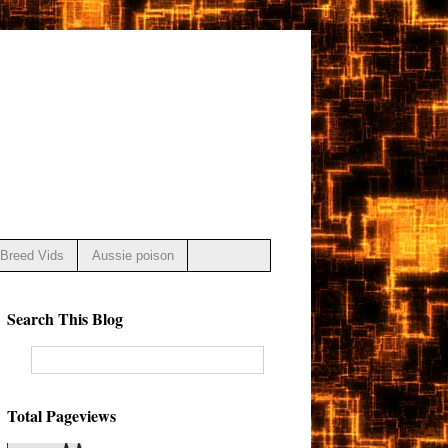
Breed Vids
Aussie poison
Search This Blog
Total Pageviews