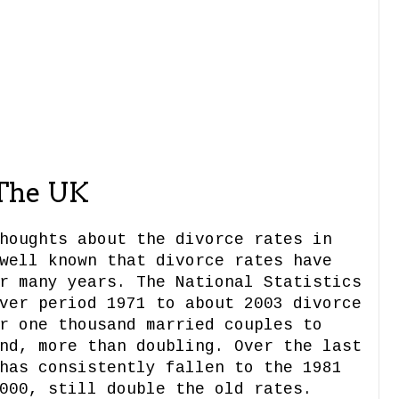
 The UK
houghts about the divorce rates in
well known that divorce rates have
r many years. The National Statistics
ver period 1971 to about 2003 divorce
r one thousand married couples to
nd, more than doubling. Over the last
has consistently fallen to the 1981
000, still double the old rates.