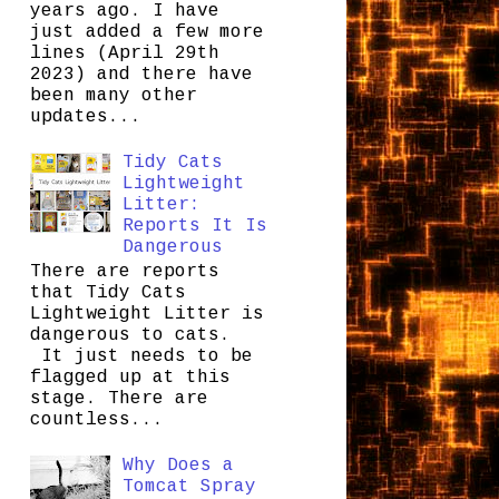
years ago. I have
just added a few more
lines (April 29th
2023) and there have
been many other
updates...
Tidy Cats
Lightweight
Litter:
Reports It Is
Dangerous
There are reports
that Tidy Cats
Lightweight Litter is
dangerous to cats.
It just needs to be
flagged up at this
stage. There are
countless...
Why Does a
Tomcat Spray