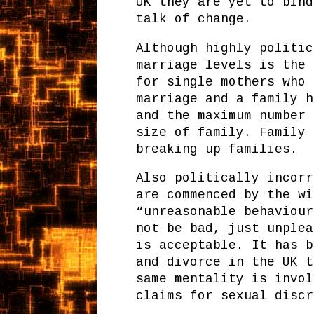
UK they are yet to bind
talk of change.
Although highly politic
marriage levels is the 
for single mothers who 
marriage and a family h
and the maximum number 
size of family. Family 
breaking up families.
Also politically incorr
are commenced by the wi
“unreasonable behaviour
not be bad, just unplea
is acceptable. It has b
and divorce in the UK t
same mentality is invol
claims for sexual discr