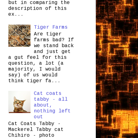
but in comparing the
description of this
ex...
Tiger Farms
Are tiger
farms bad? If
we stand back
and just get
a gut feel for this
question, a lot (a
majority, I would
say) of us would
think tiger fa...
Cat coats
tabby - all
about,
nothing left
out
Cat Coats Tabby -
Mackerel Tabby cat
Chihiro - photo