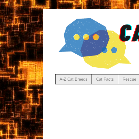
A-Z Cat Breeds
Cat Facts
Rescue