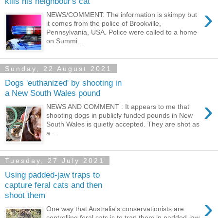
kills his neighbour's cat
›
NEWS/COMMENT: The information is skimpy but
it comes from the police of Brookville,
Pennsylvania, USA. Police were called to a home
on Summi...
Sunday, 22 August 2021
Dogs 'euthanized' by shooting in
a New South Wales pound
›
NEWS AND COMMENT : It appears to me that
shooting dogs in publicly funded pounds in New
South Wales is quietly accepted. They are shot as
a ...
Tuesday, 27 July 2021
Using padded-jaw traps to
capture feral cats and then
shoot them
›
One way that Australia's conservationists are
controlling feral cats is to trap them in padded-jaw