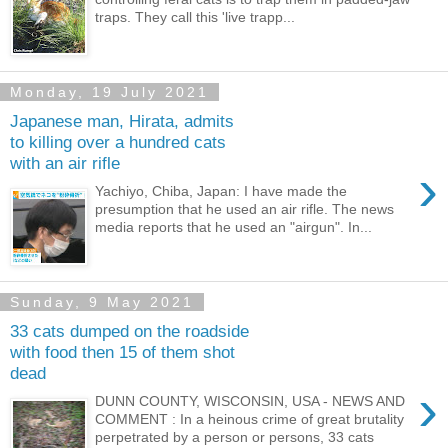
traps. They call this 'live trapp...
Monday, 19 July 2021
Japanese man, Hirata, admits
to killing over a hundred cats
with an air rifle
›
Yachiyo, Chiba, Japan: I have made the
presumption that he used an air rifle. The news
media reports that he used an "airgun". In...
Sunday, 9 May 2021
33 cats dumped on the roadside
with food then 15 of them shot
dead
›
DUNN COUNTY, WISCONSIN, USA - NEWS AND
COMMENT : In a heinous crime of great brutality
perpetrated by a person or persons, 33 cats