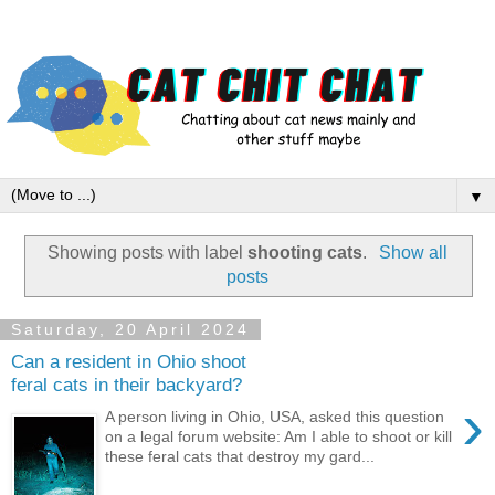
▼
Showing posts with label
shooting cats
.
Show all
posts
Saturday, 20 April 2024
Can a resident in Ohio shoot
feral cats in their backyard?
›
A person living in Ohio, USA, asked this question
on a legal forum website: Am I able to shoot or kill
these feral cats that destroy my gard...