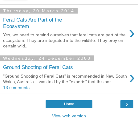
Thursday, 20 March 2014
Feral Cats Are Part of the
›
Ecosystem
Yes, we need to remind ourselves that feral cats are part of the
ecosystem. They are integrated into the wildlife. They prey on
certain wild...
Wednesday, 24 December 2008
Ground Shooting of Feral Cats
›
"Ground Shooting of Feral Cats" is recommended in New South
Wales, Australia. I was told by the "experts" that this sor...
13 comments:
›
Home
View web version