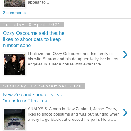
appear to...
2 comments:
Tuesday, 6 April 2021
Ozzy Osbourne said that he
likes to shoot cats to keep
himself sane
›
I believe that Ozzy Osbourne and his family i.e.
his wife Sharon and his daughter Kelly live in Los
Angeles in a large house with extensive ...
Saturday, 12 September 2020
New Zealand shooter kills a
"monstrous" feral cat
›
ANALYSIS: A man in New Zealand, Jesse Feary,
likes to shoot possums and was out hunting when
a very large black cat crossed his path. He tra...