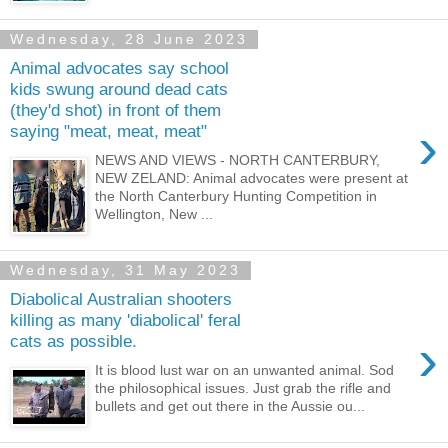
Wednesday, 28 June 2023
Animal advocates say school
kids swung around dead cats
(they'd shot) in front of them
›
saying "meat, meat, meat"
NEWS AND VIEWS - NORTH CANTERBURY,
NEW ZELAND: Animal advocates were present at
the North Canterbury Hunting Competition in
Wellington, New ...
Wednesday, 31 May 2023
Diabolical Australian shooters
killing as many 'diabolical' feral
›
cats as possible.
It is blood lust war on an unwanted animal. Sod
the philosophical issues. Just grab the rifle and
bullets and get out there in the Aussie ou...