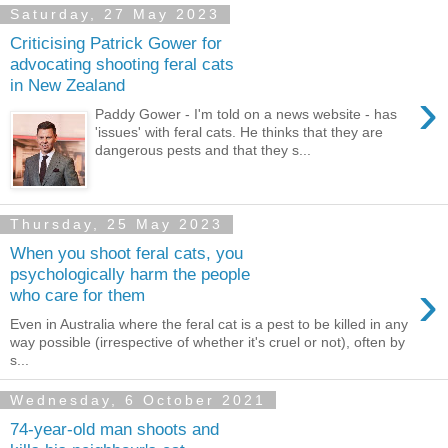
Saturday, 27 May 2023
Criticising Patrick Gower for
advocating shooting feral cats
in New Zealand
›
Paddy Gower - I'm told on a news website - has
'issues' with feral cats. He thinks that they are
dangerous pests and that they s...
Thursday, 25 May 2023
When you shoot feral cats, you
psychologically harm the people
›
who care for them
Even in Australia where the feral cat is a pest to be killed in any
way possible (irrespective of whether it's cruel or not), often by
s...
Wednesday, 6 October 2021
74-year-old man shoots and