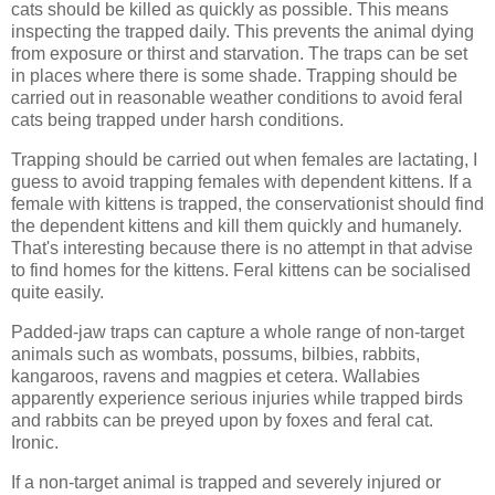
cats should be killed as quickly as possible. This means
inspecting the trapped daily. This prevents the animal dying
from exposure or thirst and starvation. The traps can be set
in places where there is some shade. Trapping should be
carried out in reasonable weather conditions to avoid feral
cats being trapped under harsh conditions.
Trapping should be carried out when females are lactating, I
guess to avoid trapping females with dependent kittens. If a
female with kittens is trapped, the conservationist should find
the dependent kittens and kill them quickly and humanely.
That's interesting because there is no attempt in that advise
to find homes for the kittens. Feral kittens can be socialised
quite easily.
Padded-jaw traps can capture a whole range of non-target
animals such as wombats, possums, bilbies, rabbits,
kangaroos, ravens and magpies et cetera. Wallabies
apparently experience serious injuries while trapped birds
and rabbits can be preyed upon by foxes and feral cat.
Ironic.
If a non-target animal is trapped and severely injured or