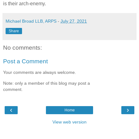
is their arch-enemy.
Michael Broad LLB, ARPS
-
July 27, 2021
Share
No comments:
Post a Comment
Your comments are always welcome.
Note: only a member of this blog may post a
comment.
‹
›
Home
View web version