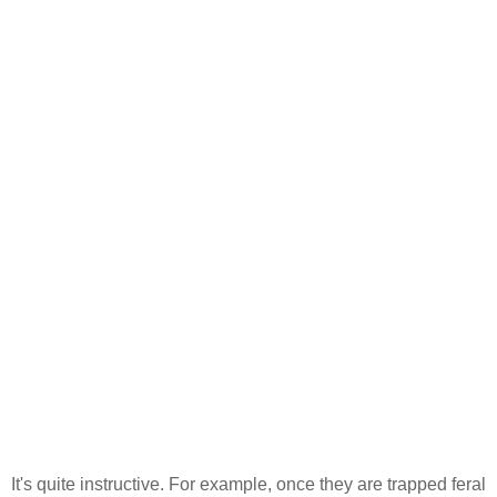
It's quite instructive. For example, once they are trapped feral