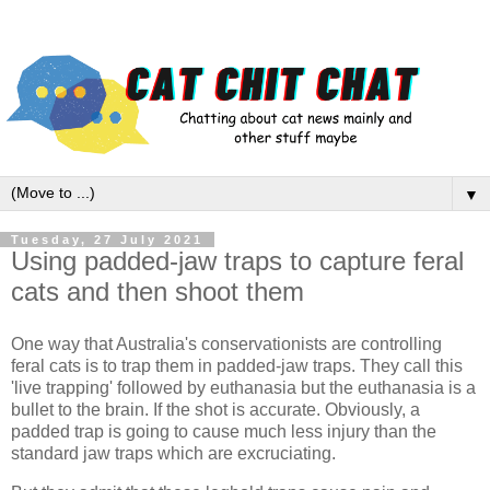
▼
Tuesday, 27 July 2021
Using padded-jaw traps to capture feral
cats and then shoot them
One way that Australia's conservationists are controlling
feral cats is to trap them in padded-jaw traps. They call this
'live trapping' followed by euthanasia but the euthanasia is a
bullet to the brain. If the shot is accurate. Obviously, a
padded trap is going to cause much less injury than the
standard jaw traps which are excruciating.