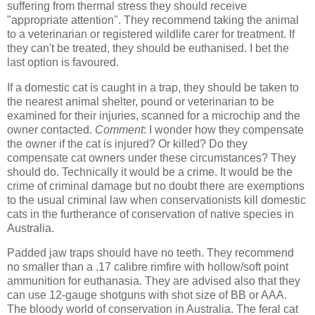
suffering from thermal stress they should receive
"appropriate attention". They recommend taking the animal
to a veterinarian or registered wildlife carer for treatment. If
they can't be treated, they should be euthanised. I bet the
last option is favoured.
If a domestic cat is caught in a trap, they should be taken to
the nearest animal shelter, pound or veterinarian to be
examined for their injuries, scanned for a microchip and the
owner contacted.
Comment
: I wonder how they compensate
the owner if the cat is injured? Or killed? Do they
compensate cat owners under these circumstances? They
should do. Technically it would be a crime. It would be the
crime of criminal damage but no doubt there are exemptions
to the usual criminal law when conservationists kill domestic
cats in the furtherance of conservation of native species in
Australia.
Padded jaw traps should have no teeth. They recommend
no smaller than a .17 calibre rimfire with hollow/soft point
ammunition for euthanasia. They are advised also that they
can use 12-gauge shotguns with shot size of BB or AAA.
The bloody world of conservation in Australia. The feral cat