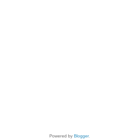
Powered by
Blogger
.