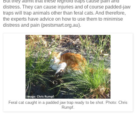
But they admit that these leghold traps cause pain and
distress. They can cause injuries and of course padded-jaw
traps will trap animals other than feral cats. And therefore,
the experts have advice on how to use them to minimise
distress and pain (pestsmart.org.au).
Feral cat caught in a padded jaw trap ready to be shot. Photo: Chris
Rumpf.